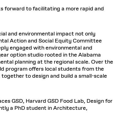
Frances
Loeb Library
hornprapha on Culture and
Postdoctoral Fellows
available.
 forward to facilitating a more rapid and
48 Quincy Street, First Floor
ollaboration
at the GSD Research
READ MORE
v 10, 2025
Cambridge, MA 02318
LOEB FELLOWSHIP
Health, Wellness, and
Learn more
Summer Hours:
Sustainable Materials
READ MORE
n 22, 2026
Mon–Fri: 9 a.m. – 5 p.m.
ial and environmental impact not only
Sat & Sun: Closed
ntal Action and Social Equity Committee
READ MORE
Special Collections Reading Room
Nov 4, 2025
eeply engaged with environmental and
Hours:
-year option studio rooted in the Alabama
Mon–Thurs: 10:30 a.m. – 4 p.m.
olidays
ental planning at the regional scale. Over the
Fri–Sun: Closed
d Shift: Glacial Flour and
d program offers local students from the
PLY
Future of Urbanism in
Open to the public.
View holidays and
together to design and build a small-scale
closures
.
nland
 take
G OPPORTUNITIES
Places GSD, Harvard GSD Food Lab, Design for
tly a PhD student in Architecture,
A. Krista Sykes
, 2026