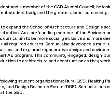
Master in Real Estate
ful Engagement
Excellence in Architectural
P
cesses and Systems
 Aid
es and Campus Operations
Fellowships & Financial Aid Funds
udent and a member of the GSD Alumni Council, he looks
Urban Planning and Design
Education
C
No
e Accountability
DESIGN EDUCATION
EXECUTIVE EDUCATION
rent student body and the greater alumni community.
Gund Hall
& Research Administration
Development & Alumni Relations Office
 THE GSD
48 Quincy Street
banization
esources
Cambridge, MA 02318
Discovery
Real Estate
READ MORE
mpus
Dec 10, 2025
Ja
nvironments & Artifacts
o expand the School of Architecture and Design’s soc
GIVE A GIFT TO THE GSD
iscovery Virtual
Architecture, Design, & Planning
CH AND PRODUCTION
Public Access Hours:
Experience
ocal action. As a co-founding member of the Environme
Mon–Fri: 8 a.m. – 5 p.m.
Discovery Youth
Sustainability
h. curriculum to be more socially inclusive and more d
Sat & Sun: Closed
c Experience
Loeb Library
r Values in the Built
oss all required courses. Samuel also developed a multi
n Design Mentorship
Leadership, Management, &
ion Lab
Card access only on
university h
njustices and explored regenerative design and environm
Communications
Groun
and weekends.
aduate Architecture Studies
merFAB program. This community-engaged, design-buil
ion Technologies
MPARE DEGREE PROGRAMS
INTRODUCE YOURSELF
AP
the 
duction to architecture and construction as they work 
Gund Hall’s building hours are
ide the Dream Factory: GSD
Gree
extended when public programs
dents Design for Opera
place
 CATALOG
COMPARE DEGREE PROGRAMS
VIEW FUNDIN
See
calendar
for details.
 following student organizations: Rural GSD, Healthy 
n, and Design Research Forum (DRF). Samuel is curren
 at the GSD.
r:
Kyra Davies
Author:
6, 2026
Mar. 27