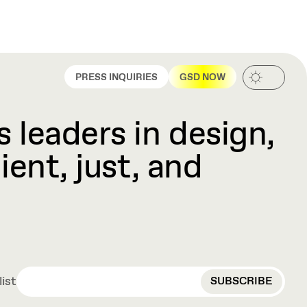
PRESS INQUIRIES
GSD NOW
 leaders in design,
ient, just, and
EMAIL
list