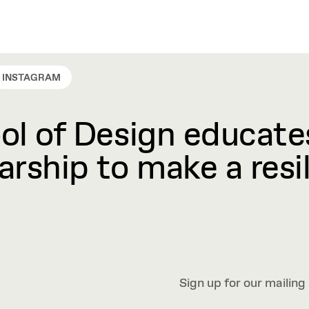
INSTAGRAM
l of Design educates
rship to make a resil
Sign up for our mailing 