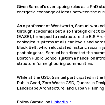
Respect
Department of Architecture
Alumni Resources
GSD NOW
Material Pro
Financial
Faciliti
Aga Khan Program
FACT BOOK
Given Samuel’s overlapping roles as a PhD st
Virtual Sessions
AFFILIATES DIRECTORY
PODCASTS
Group
Equitabl
CONCURRENT & JOINT DEGREES
EARLY 
energetic exchange of ideas between the cur
Department of Landscape Architecture
FAQ
Finance 
Harvard Mellon Urban Initiative
LIFE AT
Virtual Fall Open Houses
Office for Ur
VIDEOS
Department of Urban Planning and Design
Human R
Laboratory for Design Technologies
Design 
Admissions Tours
GSD Ca
VIEW OPEN FACULTY POSITIONS
Responsive E
As a professor at Wentworth, Samuel worked t
Faculty Affairs
SUBMIT AN ALUMNI UPDATE
Design D
RESEAR
PROJECTS
Student 
Lab
through academics but also through direct l
Design 
STUDENT AFFAIRS
(EASE), he helped to restructure the B.S.Arc
Academi
Frances 
Laboratory fo
ecological systems at all year levels and acr
Equity i
Environment
Admissions
Fabricat
Black Belt, which elucidated historic racial i
Undergr
past six years, Samuel has directed the sum
Career Services
Informat
CO
Boston Public School system a hands-on intro
Ins
Financial Aid
structure for neighboring communities.
Stu
Registrar
EXPLORE COURSE
Student Life
While at the GSD, Samuel participated in the
Public Good, Zero Waste GSD, Queers in Desig
Landscape Architecture, and Urban Planning
Autho
Mar. 
Follow Samuel on
LinkedIn
.