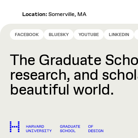
Location:
Somerville, MA
FACEBOOK
BLUESKY
YOUTUBE
LINKEDIN
The Graduate Schoo
research, and schola
beautiful world.