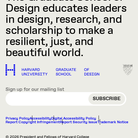
Design educates leaders
in design, research, and
scholarship to make a
resilient, just, and
beautiful world.
Sign up for our mailing list
EMAIL
Privacy Policy
Accessibility
Digital Accessibility Policy
Report Copyright Infringement
Report Security Issue
Trademark Notice
© 2026 President and Fellows of Harvard College