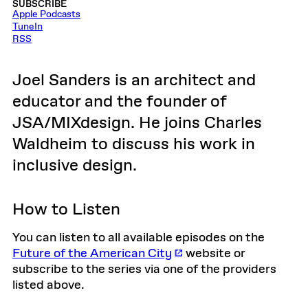
SUBSCRIBE
Apple Podcasts
TuneIn
RSS
Joel Sanders is an architect and
educator and the founder of
JSA/MIXdesign. He joins Charles
Waldheim to discuss his work in
inclusive design.
How to Listen
You can listen to all available episodes on the
Future of the American City
website or
subscribe to the series via one of the providers
listed above.