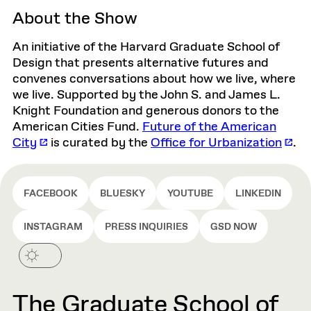
About the Show
An initiative of the Harvard Graduate School of
Design that presents alternative futures and
convenes conversations about how we live, where
we live. Supported by the John S. and James L.
Knight Foundation and generous donors to the
American Cities Fund.
Future of the American
City
is curated by the
Office for Urbanization
.
FACEBOOK
BLUESKY
YOUTUBE
LINKEDIN
INSTAGRAM
PRESS INQUIRIES
GSD NOW
The Graduate School of