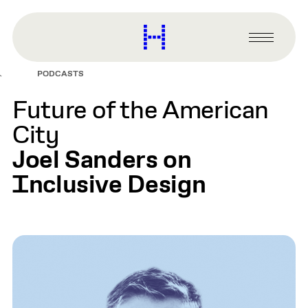
main
content
Harvard
Graduate
Primary
School
Menu
of
PODCASTS
Design
Future of the American
City
Joel Sanders on
Inclusive Design