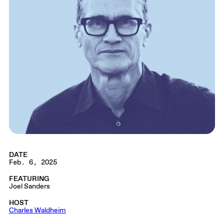
DATE
Feb. 6, 2025
FEATURING
Joel Sanders
HOST
Charles Waldheim