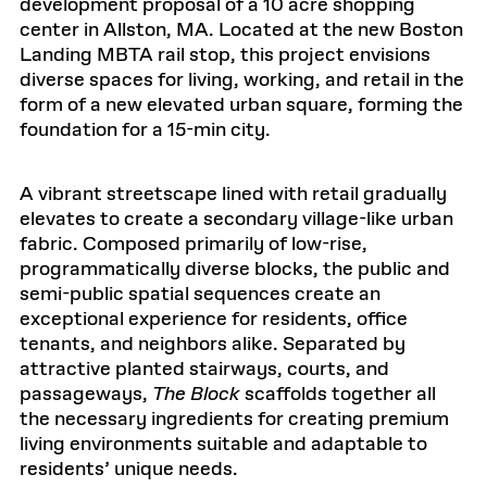
development proposal of a 10 acre shopping
center in Allston, MA. Located at the new Boston
Landing MBTA rail stop, this project envisions
diverse spaces for living, working, and retail in the
form of a new elevated urban square, forming the
foundation for a 15-min city.
A vibrant streetscape lined with retail gradually
elevates to create a secondary village-like urban
fabric. Composed primarily of low-rise,
programmatically diverse blocks, the public and
semi-public spatial sequences create an
exceptional experience for residents, office
tenants, and neighbors alike. Separated by
attractive planted stairways, courts, and
passageways,
The Block
scaffolds together all
the necessary ingredients for creating premium
living environments suitable and adaptable to
residents’ unique needs.