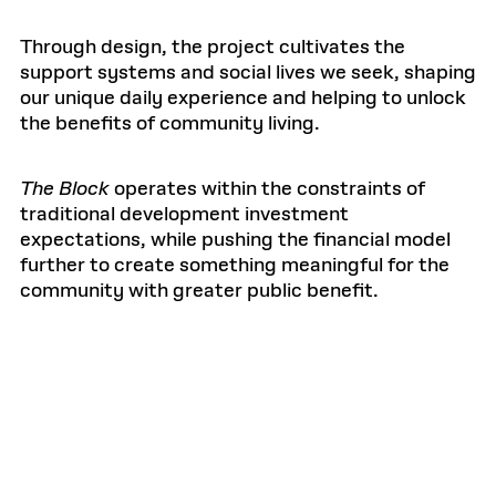
Through design, the project cultivates the
support systems and social lives we seek, shaping
our unique daily experience and helping to unlock
the benefits of community living.
The Block
operates within the constraints of
traditional development investment
expectations, while pushing the financial model
further to create something meaningful for the
community with greater public benefit.