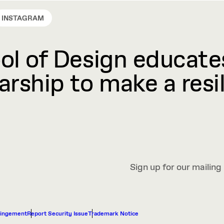
INSTAGRAM
l of Design educates
rship to make a resil
Sign up for our mailing 
ringement
Report Security Issue
Trademark Notice