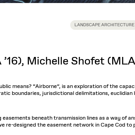
LANDSCAPE ARCHITECTURE
16), Michelle Shofet (MLA 
lic means? “Airborne“, is an exploration of the capacit
atic boundaries, jurisdictional delimitations, euclidia
g easements beneath transmission lines as a way of an
 we re-designed the easement network in Cape Cod to 