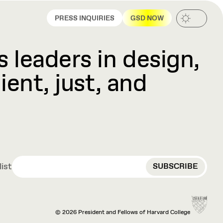
PRESS INQUIRIES
GSD NOW
 leaders in design,
ient, just, and
EMAIL
list
© 2026 President and Fellows of Harvard College