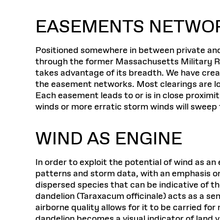
EASEMENTS NETWO
Positioned somewhere in between private and 
through the former Massachusetts Military Re
takes advantage of its breadth. We have creat
the easement networks. Most clearings are loca
Each easement leads to or is in close proximit
winds or more erratic storm winds will sweep
WIND AS ENGINE
In order to exploit the potential of wind as 
patterns and storm data, with an emphasis o
dispersed species that can be indicative of 
dandelion (Taraxacum officinale) acts as a sent
airborne quality allows for it to be carried fo
dandelion becomes a visual indicator of land 