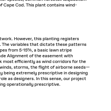
of Cape Cod. This plant contains wind-
work. However, this planting registers
 The variables that dictate these patterns
pes from 5-15%, a basic lawn stripe
rade Alignment of the easement with
most efficiently as wind corridors for the
inds, storms, the flight of airborne seeds—
y being extremely prescriptive in designing
le as designers. In this sense, our project
g operationally prescriptive.