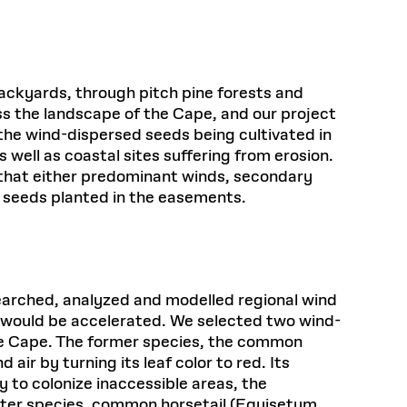
ackyards, through pitch pine forests and
s the landscape of the Cape, and our project
the wind-dispersed seeds being cultivated in
 well as coastal sites suffering from erosion.
ay that either predominant winds, secondary
e seeds planted in the easements.
esearched, analyzed and modelled regional wind
 would be accelerated. We selected two wind-
the Cape. The former species, the common
ir by turning its leaf color to red. Its
ty to colonize inaccessible areas, the
latter species, common horsetail (Equisetum