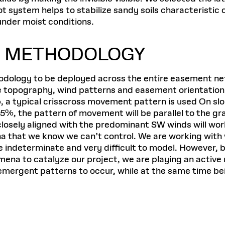
t system helps to stabilize sandy soils characteristic 
nder moist conditions.
G METHODOLOGY
dology to be deployed across the entire easement net
e topography, wind patterns and easement orientation.
, a typical crisscross movement pattern is used On slo
%, the pattern of movement will be parallel to the g
osely aligned with the predominant SW winds will work 
that we know we can’t control. We are working with w
 indeterminate and very difficult to model. However, b
na to catalyze our project, we are playing an active ro
ergent patterns to occur, while at the same time bein