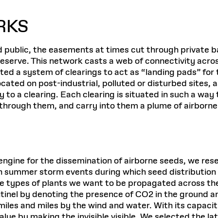
RKS
public, the easements at times cut through private b
serve. This network casts a web of connectivity acros
ed a system of clearings to act as “landing pads” for 
ted on post-industrial, polluted or disturbed sites, as
y to a clearing. Each clearing is situated in such a w
 through them, and carry into them a plume of airborn
an engine for the dissemination of airborne seeds, we r
n summer storm events during which seed distribution
the types of plants we want to be propagated across 
inel by denoting the presence of CO2 in the ground and a
r miles and miles by the wind and water. With its capaci
value by making the invisible visible. We selected the 