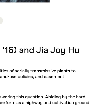
’16) and Jia Joy Hu
ies of aerially transmissive plants to
n land-use policies, and easement
swering this question. Abiding by the hard
perform as a highway and cultivation ground