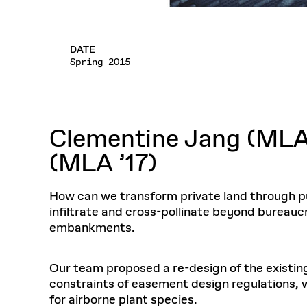
DATE
Spring 2015
Clementine Jang (MLA ’
(MLA ’17)
How can we transform private land through pub
infiltrate and cross-pollinate beyond bureaucr
embankments.
Our team proposed a re-design of the existin
constraints of easement design regulations,
for airborne plant species.