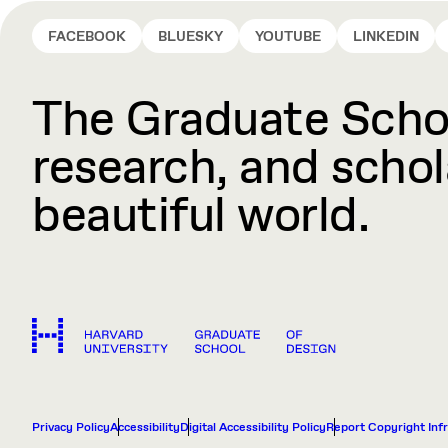
FACEBOOK
BLUESKY
YOUTUBE
LINKEDIN
The Graduate Schoo
research, and schola
beautiful world.
Privacy Policy
Accessibility
Digital Accessibility Policy
Report Copyright Inf