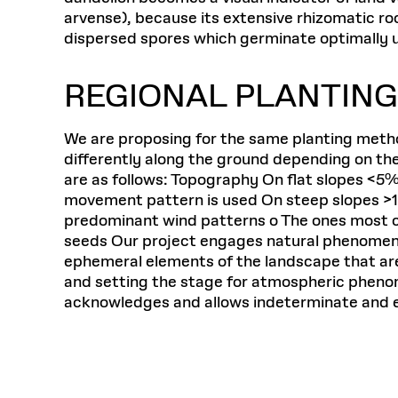
arvense), because its extensive rhizomatic roo
dispersed spores which germinate optimally u
REGIONAL PLANTIN
We are proposing for the same planting metho
differently along the ground depending on th
are as follows: Topography On flat slopes <5%
movement pattern is used On steep slopes >15
predominant wind patterns o The ones most cl
seeds Our project engages natural phenomena 
ephemeral elements of the landscape that are
and setting the stage for atmospheric phenome
acknowledges and allows indeterminate and em