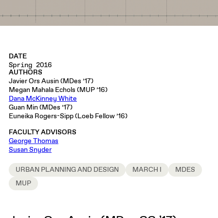
DATE
Spring 2016
AUTHORS
Javier Ors Ausin (MDes ’17)
Megan Mahala Echols (MUP ’16)
Dana McKinney White
Guan Min (MDes ’17)
Euneika Rogers-Sipp (Loeb Fellow ’16)
FACULTY ADVISORS
George Thomas
Susan Snyder
URBAN PLANNING AND DESIGN
MARCH I
MDES
MUP