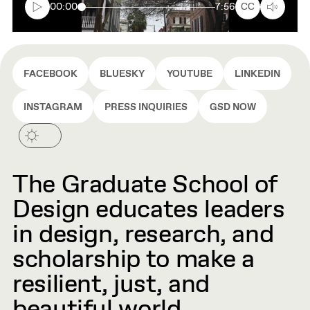
box
00:00
7:56
CC
FACEBOOK
BLUESKY
YOUTUBE
LINKEDIN
INSTAGRAM
PRESS INQUIRIES
GSD NOW
The Graduate School of
Design educates leaders
in design, research, and
scholarship to make a
resilient, just, and