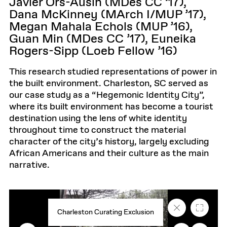
Javier Ors-Ausin (MDes CC ’17),
Dana McKinney (MArch I/MUP ’17),
Megan Mahala Echols (MUP ’16),
Guan Min (MDes CC ’17), Euneika
Rogers-Sipp (Loeb Fellow ’16)
This research studied representations of power in
the built environment. Charleston, SC served as
our case study as a “Hegemonic Identity City”,
where its built environment has become a tourist
destination using the lens of white identity
throughout time to construct the material
character of the city’s history, largely excluding
African Americans and their culture as the main
narrative.
Close
Fullscr
Charleston Curating Exclusion
caption
text