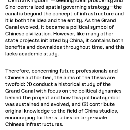
“Central Kingdom”—seeking ideal prosperity and
Sino-centralized spatial governing strategy—the
canal is beyond the concept of infrastructure and
it is both the idea and the entity. As the Grand
Canal evolved, it became a political symbol of
Chinese civilization. However, like many other
state projects initiated by China, it contains both
benefits and downsides throughout time, and this
lacks academic study.
Therefore, concerning future professionals and
Chinese authorities, the aims of the thesis are
twofold: (1) conduct a historical study of the
Grand Canal with focus on the political dynamics
behind the project and how this political symbol
was sustained and evolved, and (2) contribute
original knowledge to the field of China studies,
encouraging further studies on large-scale
Chinese infrastructures.