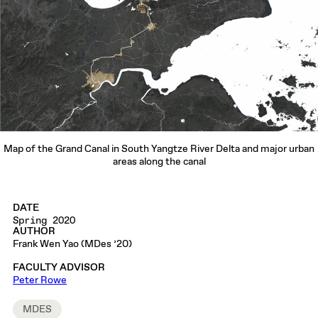
Map of the Grand Canal in South Yangtze River Delta and major urban
areas along the canal
DATE
Spring 2020
AUTHOR
Frank Wen Yao (MDes ’20)
FACULTY ADVISOR
Peter Rowe
MDES