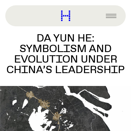
main
content
Harvard
Graduate
Primary
School
Menu
of
DA YUN HE:
Design
SYMBOLISM AND
EVOLUTION UNDER
CHINA’S LEADERSHIP