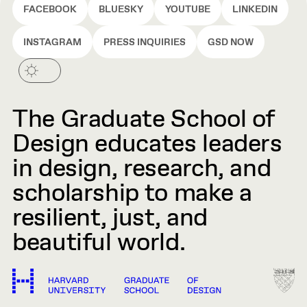
FACEBOOK
BLUESKY
YOUTUBE
LINKEDIN
INSTAGRAM
PRESS INQUIRIES
GSD NOW
The Graduate School of
Design educates leaders
in design, research, and
scholarship to make a
resilient, just, and
beautiful world.