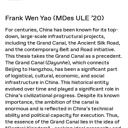
Frank Wen Yao (MDes ULE ’20)
For centuries, China has been known for its top-
down, large-scale infrastructural projects,
including the Grand Canal, the Ancient Silk Road,
and the contemporary Belt and Road initiative.
This thesis takes the Grand Canal as a precedent.
The Grand Canal (
Dayunhe
), which connects
Beijing to Hangzhou, has been a significant part
of logistical, cultural, economic, and social
infrastructure in China. This historical entity
evolved over time and played a significant role in
China’s civilizational progress. Despite its known
importance, the ambition of the canal is
enormous and is reflected in China’s technical
ability and political capacity for execution. Thus,
the essence of the Grand Canal lies in the idea of