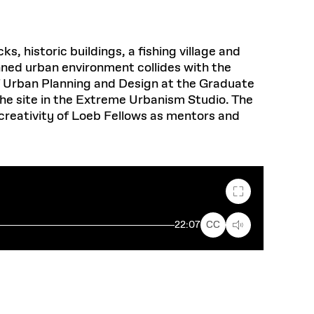
 historic buildings, a fishing village and
anned urban environment collides with the
of Urban Planning and Design at the Graduate
 the site in the Extreme Urbanism Studio.
The
creativity of Loeb Fellows as mentors and
Fullscreen
22:07
CC