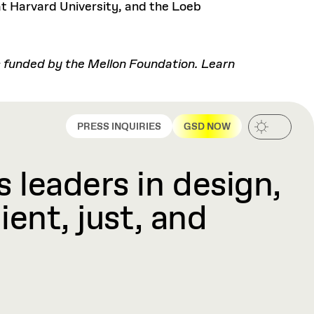
t Harvard University, and the Loeb
es funded by the Mellon Foundation. Learn
PRESS INQUIRIES
GSD NOW
 leaders in design,
ient, just, and