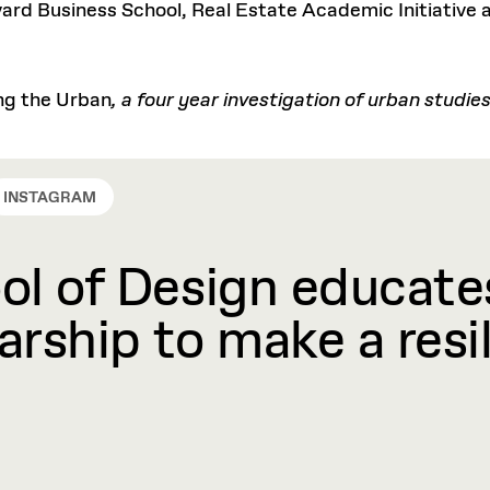
rd Business School, Real Estate Academic Initiative a
ng the Urban
, a four year investigation of urban studi
INSTAGRAM
l of Design educates
rship to make a resil