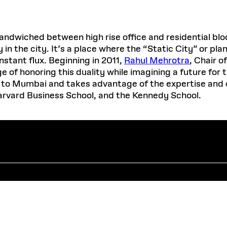
ched between high rise office and residential blocks,
in the city. It’s a place where the “Static City” or pl
stant flux. Beginning in 2011,
Rahul Mehrotra
, Chair 
 of honoring this duality while imagining a future for
it to Mumbai and takes advantage of the expertise and 
arvard Business School, and the Kennedy School.