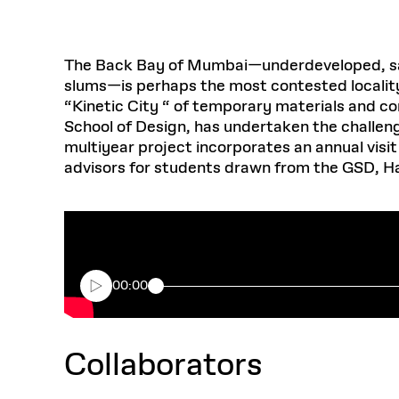
The Back Bay of Mumbai—underdeveloped, sandwi
slums—is perhaps the most contested locality 
“Kinetic City “ of temporary materials and con
School of Design, has undertaken the challenge
multiyear project incorporates an annual vis
advisors for students drawn from the GSD, H
00:00
Collaborators