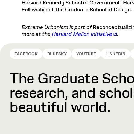
Harvard Kennedy School of Government, Harva
Fellowship at the Graduate School of Design.
Extreme Urbanism is part of
Reconceptualizi
more at the
Harvard Mellon Initiative
.
FACEBOOK
BLUESKY
YOUTUBE
LINKEDIN
The Graduate Schoo
research, and schola
beautiful world.