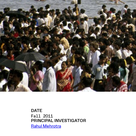
DATE
Fall 2011
PRINCIPAL INVESTIGATOR
Rahul Mehrotra