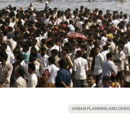
URBAN PLANNING AND DESI