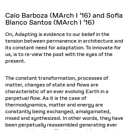
Caio Barboza (MArch I ’16) and Sofia
Blanco Santos (MArch I ’16)
On, Adapting is evidence to our belief in the
tension between permanence in architecture and
its constant need for adaptation. To innovate for
us, is to re-view the past with the eyes of the
present.
The constant transformation, processes of
matter, changes of state and flows are
characteristic of an ever evolving Earth in a
perpetual flow. As it is the case of
thermodynamics, matter and energy are
constantly being exchanged, amalgamated,
mixed and synthesized. In other words, they have
been perpetually reassembled generating ever