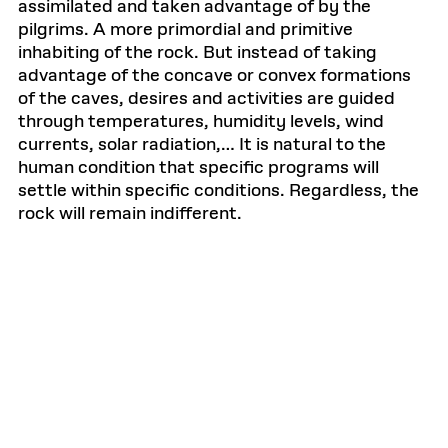
assimilated and taken advantage of by the
pilgrims. A more primordial and primitive
inhabiting of the rock. But instead of taking
advantage of the concave or convex formations
of the caves, desires and activities are guided
through temperatures, humidity levels, wind
currents, solar radiation,… It is natural to the
human condition that specific programs will
settle within specific conditions. Regardless, the
rock will remain indifferent.