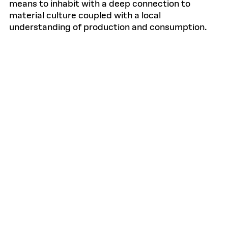
means to inhabit with a deep connection to
material culture coupled with a local
understanding of production and consumption.