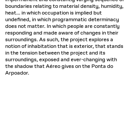
boundaries relating to material density, humidity,
heat… in which occupation is implied but
undefined, in which programmatic determinacy
does not matter. In which people are constantly
responding and made aware of changes in their
surroundings. As such, the project explores a
notion of inhabitation that is exterior, that stands
in the tension between the project and its
surroundings, exposed and ever-changing with
the shadow that Aéreo gives on the Ponta do
Arpoador.