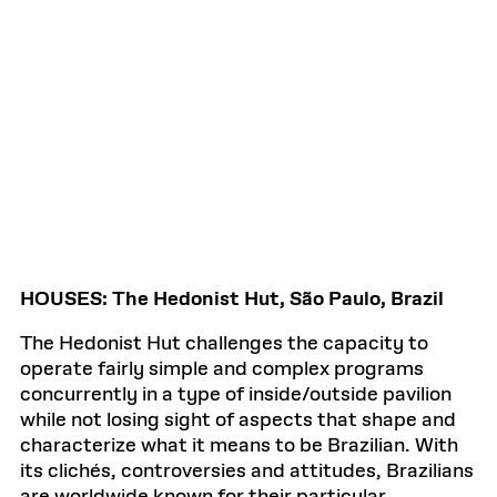
HOUSES: The Hedonist Hut, São Paulo, Brazil
The Hedonist Hut challenges the capacity to
operate fairly simple and complex programs
concurrently in a type of inside/outside pavilion
while not losing sight of aspects that shape and
characterize what it means to be Brazilian. With
its clichés, controversies and attitudes, Brazilians