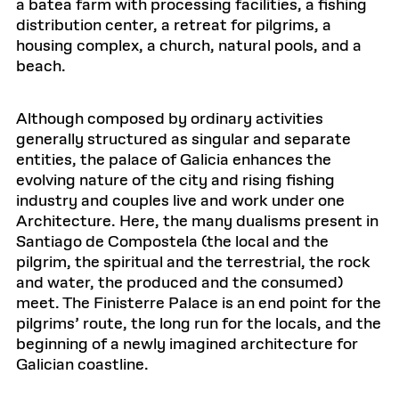
a batea farm with processing facilities, a fishing
distribution center, a retreat for pilgrims, a
housing complex, a church, natural pools, and a
beach.
Although composed by ordinary activities
generally structured as singular and separate
entities, the palace of Galicia enhances the
evolving nature of the city and rising fishing
industry and couples live and work under one
Architecture. Here, the many dualisms present in
Santiago de Compostela (the local and the
pilgrim, the spiritual and the terrestrial, the rock
and water, the produced and the consumed)
meet. The Finisterre Palace is an end point for the
pilgrims’ route, the long run for the locals, and the
beginning of a newly imagined architecture for
Galician coastline.