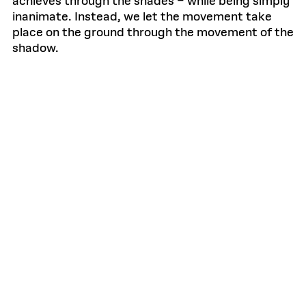
achieves through the shades – while being simply
inanimate. Instead, we let the movement take
place on the ground through the movement of the
shadow.