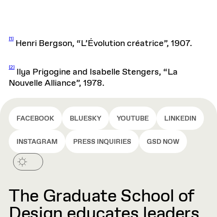
[1]
Henri Bergson, “L’Évolution créatrice”, 1907.
[2]
Ilya Prigogine and Isabelle Stengers, “La
Nouvelle Alliance”, 1978.
FACEBOOK
BLUESKY
YOUTUBE
LINKEDIN
INSTAGRAM
PRESS INQUIRIES
GSD NOW
The Graduate School of
Design educates leaders