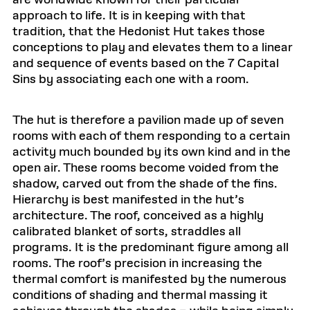
are worldwide known for their particular
approach to life. It is in keeping with that
tradition, that the Hedonist Hut takes those
conceptions to play and elevates them to a linear
and sequence of events based on the 7 Capital
Sins by associating each one with a room.
The hut is therefore a pavilion made up of seven
rooms with each of them responding to a certain
activity much bounded by its own kind and in the
open air. These rooms become voided from the
shadow, carved out from the shade of the fins.
Hierarchy is best manifested in the hut’s
architecture. The roof, conceived as a highly
calibrated blanket of sorts, straddles all
programs. It is the predominant figure among all
rooms. The roof’s precision in increasing the
thermal comfort is manifested by the numerous
conditions of shading and thermal massing it