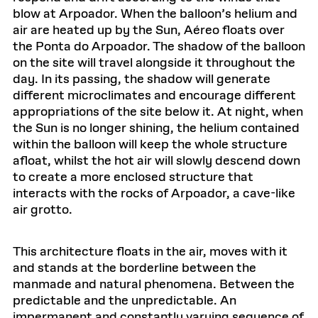
blow at Arpoador. When the balloon’s helium and
air are heated up by the Sun, Aéreo floats over
the Ponta do Arpoador. The shadow of the balloon
on the site will travel alongside it throughout the
day. In its passing, the shadow will generate
different microclimates and encourage different
appropriations of the site below it. At night, when
the Sun is no longer shining, the helium contained
within the balloon will keep the whole structure
afloat, whilst the hot air will slowly descend down
to create a more enclosed structure that
interacts with the rocks of Arpoador, a cave-like
air grotto.
This architecture floats in the air, moves with it
and stands at the borderline between the
manmade and natural phenomena. Between the
predictable and the unpredictable. An
impermanent and constantly varying sequence of