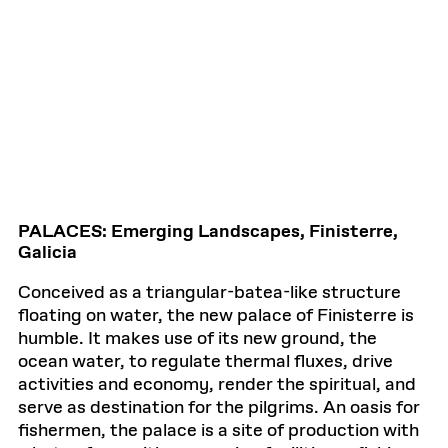
PALACES: Emerging Landscapes, Finisterre,
Galicia
Conceived as a triangular-batea-like structure
floating on water, the new palace of Finisterre is
humble. It makes use of its new ground, the
ocean water, to regulate thermal fluxes, drive
activities and economy, render the spiritual, and
serve as destination for the pilgrims. An oasis for
fishermen, the palace is a site of production with