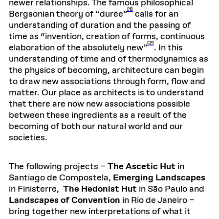
newer relationships. The famous philosophical
[1]
Bergsonian theory of “durée”
calls for an
understanding of duration and the passing of
time as “invention, creation of forms, continuous
[2]
elaboration of the absolutely new”
. In this
understanding of time and of thermodynamics as
the physics of becoming, architecture can begin
to draw new associations through form, flow and
matter. Our place as architects is to understand
that there are now new associations possible
between these ingredients as a result of the
becoming of both our natural world and our
societies.
The following projects –
The Ascetic Hut
in
Santiago de Compostela,
Emerging Landscapes
in Finisterre,
The Hedonist Hut
in São Paulo and
Landscapes of Convention
in Rio de Janeiro –
bring together new interpretations of what it