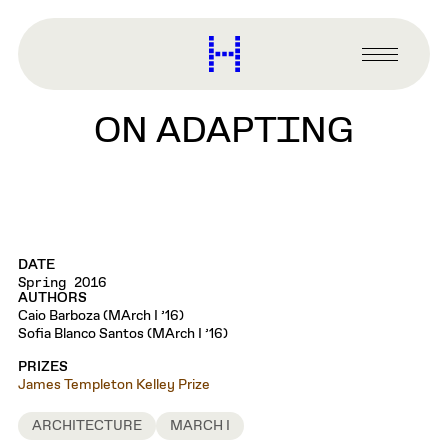
main
content
Harvard
Graduate
Primary
School
Menu
of
ON ADAPTING
Design
DATE
Spring 2016
AUTHORS
Caio Barboza (MArch I ’16)
Sofia Blanco Santos (MArch I ’16)
PRIZES
James Templeton Kelley Prize
ARCHITECTURE
MARCH I