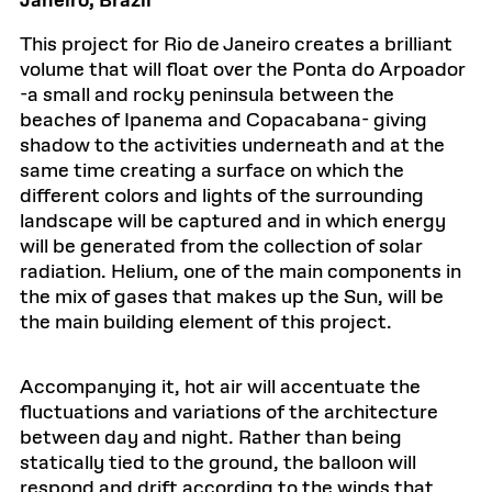
Janeiro, Brazil
This project for Rio de Janeiro creates a brilliant
volume that will float over the Ponta do Arpoador
-a small and rocky peninsula between the
beaches of Ipanema and Copacabana- giving
shadow to the activities underneath and at the
same time creating a surface on which the
different colors and lights of the surrounding
landscape will be captured and in which energy
will be generated from the collection of solar
radiation. Helium, one of the main components in
the mix of gases that makes up the Sun, will be
the main building element of this project.
Accompanying it, hot air will accentuate the
fluctuations and variations of the architecture
between day and night. Rather than being
statically tied to the ground, the balloon will
respond and drift according to the winds that