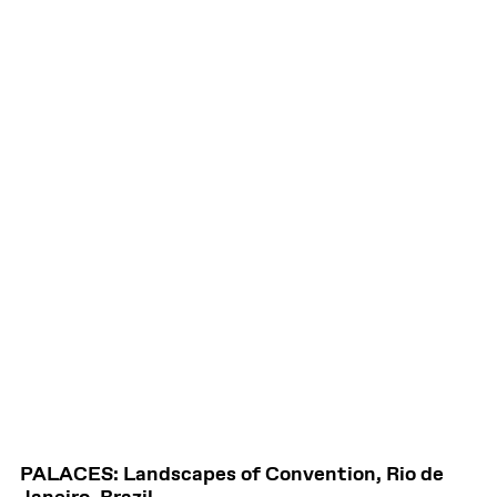
PALACES: Landscapes of Convention, Rio de