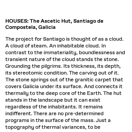
HOUSES: The Ascetic Hut, Santiago de
Compostela, Galicia
The project for Santiago is thought of as a cloud.
A cloud of steam. An inhabitable cloud. In
contrast to the immateriality, boundlessness and
transient nature of the cloud stands the stone.
Grounding the pilgrims. Its thickness, its depth,
its stereotomic condition. The carving out of it.
The stone springs out of the granitic carpet that
covers Galicia under its surface. And connects it
thermally to the deep core of the Earth. The hut
stands in the landscape but it can exist
regardless of the inhabitants. It remains
indifferent. There are no pre-determined
programs in the surface of the mass. Just a
topography of thermal variances, to be