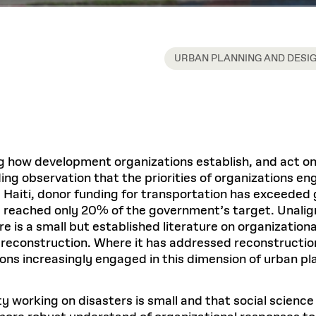
URBAN PLANNING AND DESI
g how development organizations establish, and act on, 
ing observation that the priorities of organizations e
 Haiti, donor funding for transportation has exceede
 reached only 20% of the government’s target. Unaligne
 is a small but established literature on organizational
econstruction. Where it has addressed reconstruction, 
ions increasingly engaged in this dimension of urban pl
working on disasters is small and that social science 