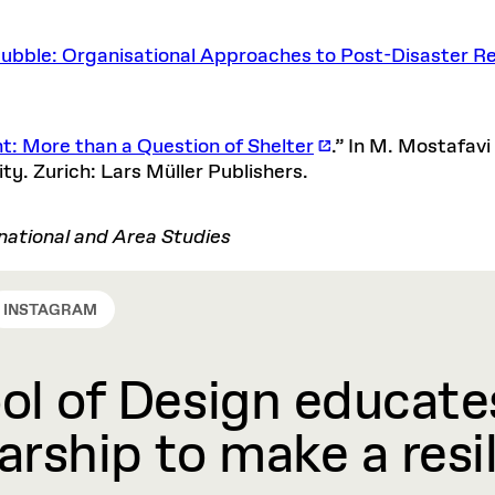
Rubble: Organisational Approaches to Post-Disaster Re
: More than a Question of Shelter
.” In M. Mostafavi
y. Zurich: Lars Müller Publishers.
ational and Area Studies
INSTAGRAM
l of Design educates
rship to make a resil