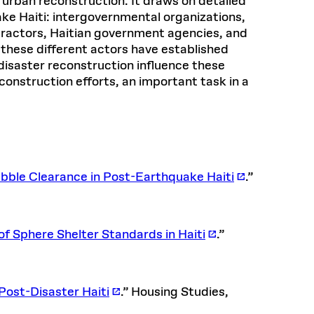
 urban reconstruction. It draws on detailed
ke Haiti: intergovernmental organizations,
ntractors, Haitian government agencies, and
these different actors have established
disaster reconstruction influence these
construction efforts, an important task in a
ble Clearance in Post-Earthquake Haiti
.”
f Sphere Shelter Standards in Haiti
.”
Post-Disaster Haiti
.” Housing Studies,