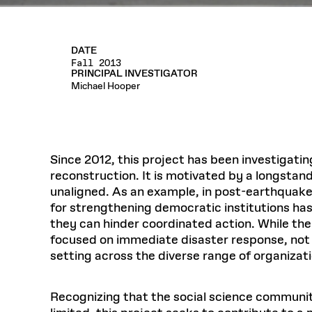
DATE
Fall 2013
PRINCIPAL INVESTIGATOR
Michael Hooper
Since 2012, this project has been investigatin
reconstruction. It is motivated by a longstand
unaligned. As an example, in post-earthquake
for strengthening democratic institutions has
they can hinder coordinated action. While there
focused on immediate disaster response, not r
setting across the diverse range of organizat
Recognizing that the social science community 