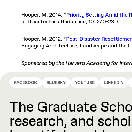
Hooper, M. 2014. “
Priority Setting Amid the 
of Disaster Risk Reduction, 10: 270-280.
Hooper, M. 2012. “
Post-Disaster Resettlement
Engaging Architecture, Landscape and the Cit
Sponsored by the Harvard Academy for Intern
FACEBOOK
BLUESKY
YOUTUBE
LINKEDIN
The Graduate Schoo
research, and schola