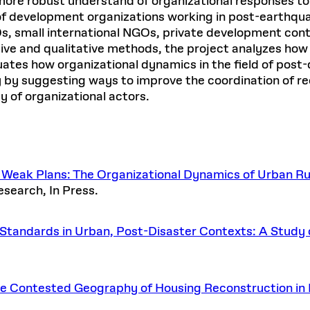
a more robust understand of organizational responses to
f development organizations working in post-earthqua
GOs, small international NGOs, private development co
ive and qualitative methods, the project analyzes how 
uates how organizational dynamics in the field of post-
y by suggesting ways to improve the coordination of re
ay of organizational actors.
eak Plans: The Organizational Dynamics of Urban Rub
esearch, In Press.
Standards in Urban, Post-Disaster Contexts: A Study o
.
The Contested Geography of Housing Reconstruction in 