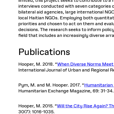
limited, this project seeks to contribute to 
interviews conducted with seven categories o
bilateral aid agencies, large international N
local Haitian NGOs. Employing both quantitat
priorities and chosen to act on them and eval
decisions. The research seeks to inform polic
field that includes an increasingly diverse arr
Publications
Hooper, M. 2018. “
When Diverse Norms Meet W
International Journal of Urban and Regional R
Pym, M. and M. Hooper. 2017. “
Humanitarian 
Humanitarian Exchange Magazine, 69: 31-34
Hooper, M. 2015. “
Will the City Rise Again? 
30(7): 1016-1035.