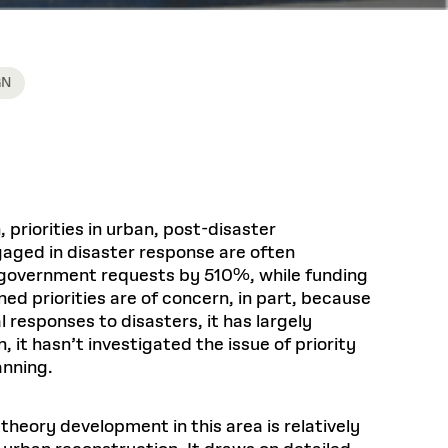
GN
priorities in urban, post-disaster
ngaged in disaster response are often
d government requests by 510%, while funding
d priorities are of concern, in part, because
 responses to disasters, it has largely
it hasn’t investigated the issue of priority
anning.
theory development in this area is relatively