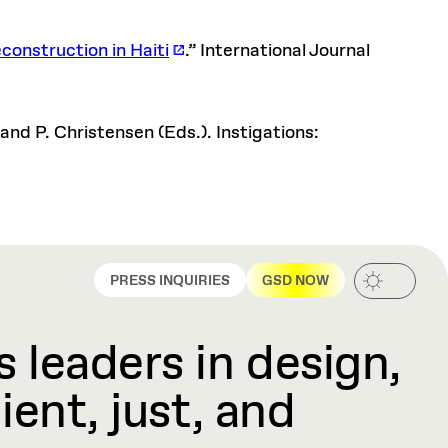
construction in Haiti
.” International Journal
 and P. Christensen (Eds.). Instigations:
PRESS INQUIRIES
GSD NOW
 leaders in design,
ient, just, and