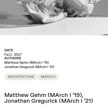
DATE
Fall 2017
AUTHORS
Matthew Gehm (MArch I ’19)
Jonathan Gregurick (MArch I ’21)
ARCHITECTURE
MARCH I
Matthew Gehm (MArch I ’19),
Jonathan Gregurick (MArch I ’21)