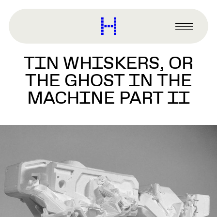
main
content
Harvard
Graduate
Primary
School
Menu
of
TIN WHISKERS, OR
Design
THE GHOST IN THE
MACHINE PART II