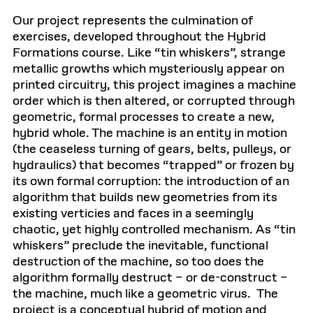
Our project represents the culmination of
exercises, developed throughout the Hybrid
Formations course. Like “tin whiskers”, strange
metallic growths which mysteriously appear on
printed circuitry, this project imagines a machine
order which is then altered, or corrupted through
geometric, formal processes to create a new,
hybrid whole. The machine is an entity in motion
(the ceaseless turning of gears, belts, pulleys, or
hydraulics) that becomes “trapped” or frozen by
its own formal corruption: the introduction of an
algorithm that builds new geometries from its
existing verticies and faces in a seemingly
chaotic, yet highly controlled mechanism. As “tin
whiskers” preclude the inevitable, functional
destruction of the machine, so too does the
algorithm formally destruct – or de-construct –
the machine, much like a geometric virus. The
project is a conceptual hybrid of motion and