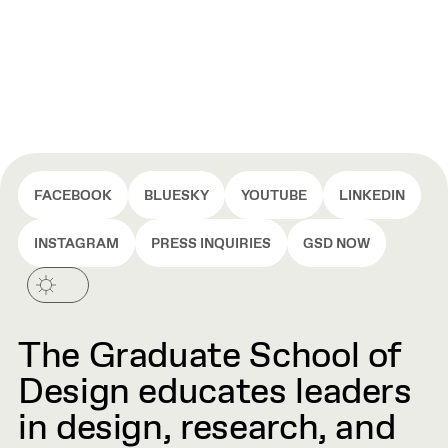
FACEBOOK
BLUESKY
YOUTUBE
LINKEDIN
INSTAGRAM
PRESS INQUIRIES
GSD NOW
The Graduate School of
Design educates leaders
in design, research, and