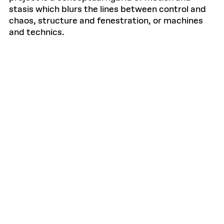
stasis which blurs the lines between control and
chaos, structure and fenestration, or machines
and technics.