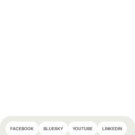
FACEBOOK
BLUESKY
YOUTUBE
LINKEDIN