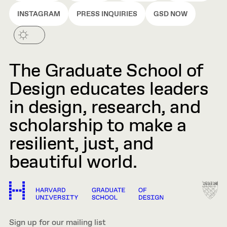
INSTAGRAM
PRESS INQUIRIES
GSD NOW
The Graduate School of
Design educates leaders
in design, research, and
scholarship to make a
resilient, just, and
beautiful world.
Sign up for our mailing list