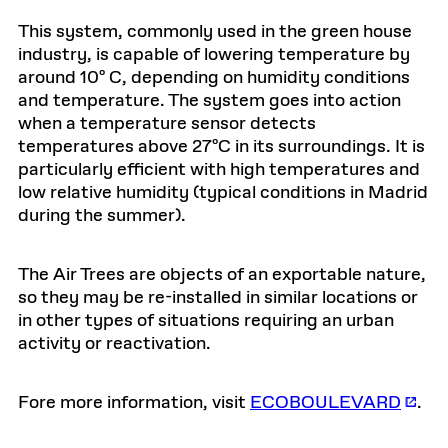
This system, commonly used in the green house
industry, is capable of lowering temperature by
around 10º C, depending on humidity conditions
and temperature. The system goes into action
when a temperature sensor detects
temperatures above 27ºC in its surroundings. It is
particularly efficient with high temperatures and
low relative humidity (typical conditions in Madrid
during the summer).
The Air Trees are objects of an exportable nature,
so they may be re-installed in similar locations or
in other types of situations requiring an urban
activity or reactivation.
Fore more information, visit
ECOBOULEVARD
.