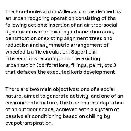
The Eco-boulevard in Vallecas can be defined as
an urban recycling operation consisting of the
following actions: insertion of an air tree-social
dynamizer over an existing urbanization area,
densification of existing alignment trees and
reduction and asymmetric arrangement of
wheeled traffic circulation. Superficial
interventions reconfiguring the existing
urbanization (perforations, fillings, paint, etc.)
that defaces the executed kerb development.
There are two main objectives: one of a social
nature, aimed to generate activity, and one of an
environmental nature, the bioclimatic adaptation
of an outdoor space, achieved with a system of
passive air conditioning based on chilling by
evapotranspiration.