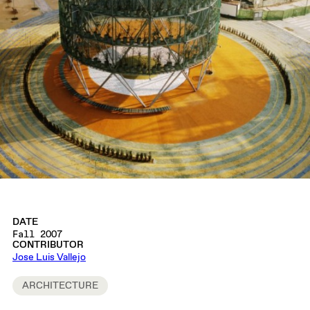
DATE
Fall 2007
CONTRIBUTOR
Jose Luis Vallejo
ARCHITECTURE