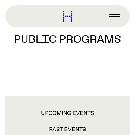
main
content
Harvard
Graduate
Primary
School
Menu
of
PUBLIC PROGRAMS
Design
VIEW
UPCOMING EVENTS
OPTIONS
PAST EVENTS