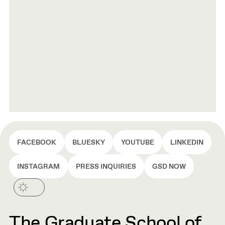
FACEBOOK
BLUESKY
YOUTUBE
LINKEDIN
INSTAGRAM
PRESS INQUIRIES
GSD NOW
The Graduate School of