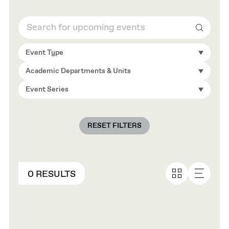
Search
Event Type
Academic Departments & Units
Event Series
RESET FILTERS
0 RESULTS