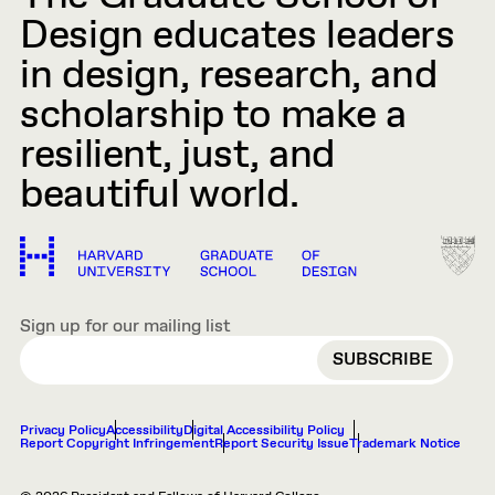
Design educates leaders
in design, research, and
scholarship to make a
resilient, just, and
beautiful world.
Sign up for our mailing list
EMAIL
Privacy Policy
Accessibility
Digital Accessibility Policy
Report Copyright Infringement
Report Security Issue
Trademark Notice