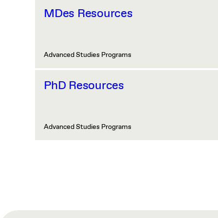
MDes Resources
Advanced Studies Programs
PhD Resources
Advanced Studies Programs