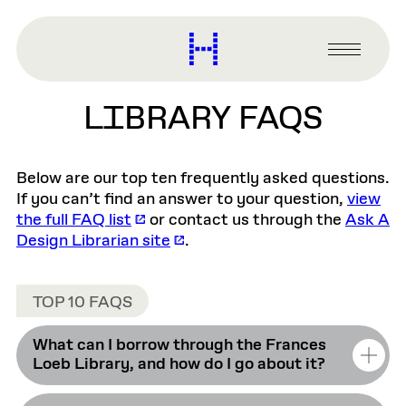
main
content
Harvard
Graduate
Primary
School
Menu
of
LIBRARY FAQS
Design
Below are our top ten frequently asked questions.
If you can’t find an answer to your question,
view
the full FAQ list
or contact us through the
Ask A
Design Librarian site
.
TOP 10 FAQS
What can I borrow through the Frances
Loeb Library, and how do I go about it?