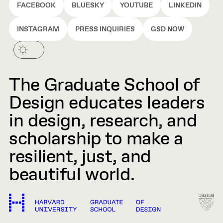
FACEBOOK
BLUESKY
YOUTUBE
LINKEDIN
INSTAGRAM
PRESS INQUIRIES
GSD NOW
The Graduate School of
Design educates leaders
in design, research, and
scholarship to make a
resilient, just, and
beautiful world.