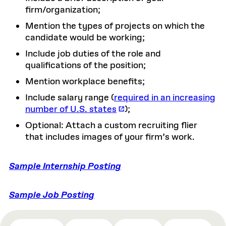
firm/organization;
Mention the types of projects on which the
candidate would be working;
Include job duties of the role and
qualifications of the position;
Mention workplace benefits;
Include salary range (
required in an increasing
number of U.S. states
);
Optional: Attach a custom recruiting flier
that includes images of your firm’s work.
Sample Internship Posting
Sample Job Posting