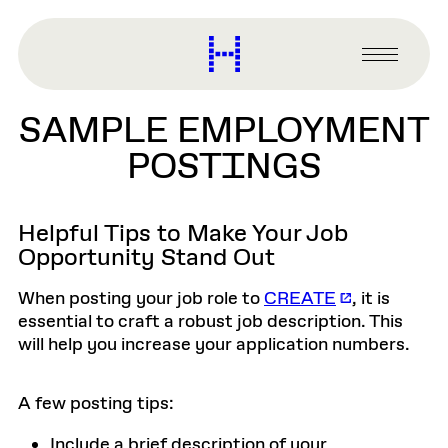
main
content
Harvard
Graduate
Primary
School
Menu
of
SAMPLE EMPLOYMENT
Design
POSTINGS
Helpful Tips to Make Your Job
Opportunity Stand Out
When posting your job role to
CREATE
, it is
essential to craft a robust job description. This
will help you increase your application numbers.
A few posting tips:
Include a brief description of your