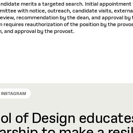
ndidate merits a targeted search. Initial appointment 
ttee with notice, outreach, candidate visits, external 
 review, recommendation by the dean, and approval by 
m requires reauthorization of the position by the prov
, and approval by the provost.
INSTAGRAM
l of Design educates