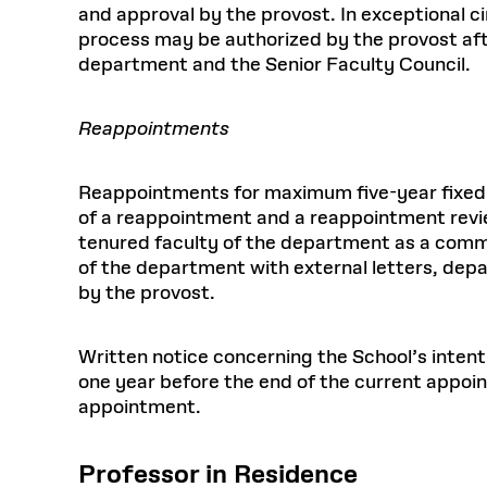
and approval by the provost. In exceptional c
process may be authorized by the provost aft
department and the Senior Faculty Council.
Reappointments
Reappointments for maximum five-year fixed
of a reappointment and a reappointment revi
tenured faculty of the department as a comm
of the department with external letters, dep
by the provost.
Written notice concerning the School’s intent
one year before the end of the current appoin
appointment.
Professor in Residence