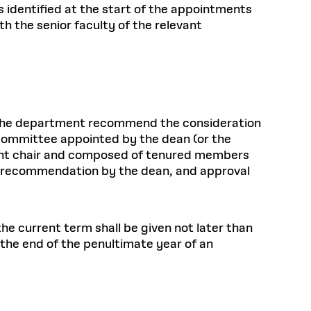
s identified at the start of the appointments
 the senior faculty of the relevant
 the department recommend the consideration
committee appointed by the dean (or the
ment chair and composed of tenured members
l, recommendation by the dean, and approval
he current term shall be given not later than
the end of the penultimate year of an