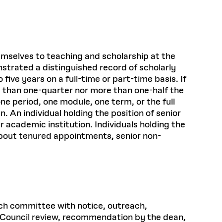
emselves to teaching and scholarship at the
nstrated a distinguished record of scholarly
ive years on a full-time or part-time basis. If
ss than one-quarter nor more than one-half the
ne period, one module, one term, or the full
An individual holding the position of senior
r academic institution. Individuals holding the
 about tenured appointments, senior non-
arch committee with notice, outreach,
ty Council review, recommendation by the dean,