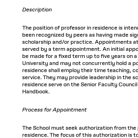
Description
The position of professor in residence is int
been recognized by peers as having made signi
scholarship and/or practice. Appointments at
served by a term appointment. An initial app
be made for a fixed term up to five years on a 
University and may not concurrently hold a po
residence shall employ their time teaching, co
service. They may provide leadership in the s
residence serve on the Senior Faculty Counci
Handbook.
Process for Appointment
The School must seek authorization from the pr
residence. The focus of this authorization is 