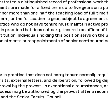
strated a distinguished record of professional work t
ments are made for a fixed term up to five years on a pa
r nor more than one-half the teaching load of full-time 
erm, or the full academic year, subject to agreement 
tice who do not have tenure must maintain active profe
r in practice that does not carry tenure is an officer o
tution. Individuals holding this position serve on the
pointments or reappointments of senior non-tenured p
sor in practice that does not carry tenure normally req
sits, external letters, and deliberation, followed by d
oval by the provost. In exceptional circumstances, a 
process may be authorized by the provost after a reco
 and the Senior Faculty Council.