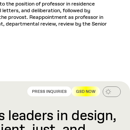
to the position of professor in residence
letters, and deliberation, followed by
the provost. Reappointment as professor in
ost, departmental review, review by the Senior
PRESS INQUIRIES
GSD NOW
 leaders in design,