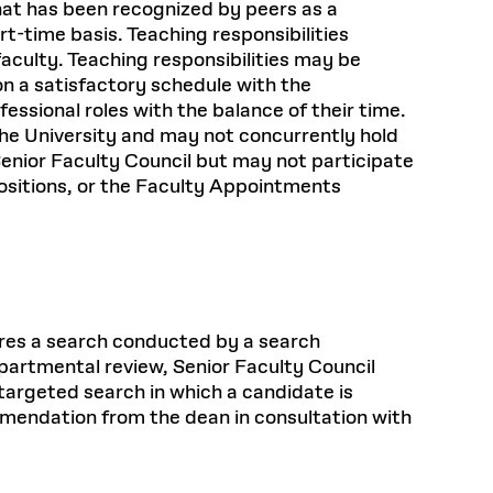
hat has been recognized by peers as a
rt-time basis. Teaching responsibilities
faculty. Teaching responsibilities may be
on a satisfactory schedule with the
ssional roles with the balance of their time.
f the University and may not concurrently hold
 Senior Faculty Council but may not participate
ositions, or the Faculty Appointments
uires a search conducted by a search
epartmental review, Senior Faculty Council
targeted search in which a candidate is
mmendation from the dean in consultation with