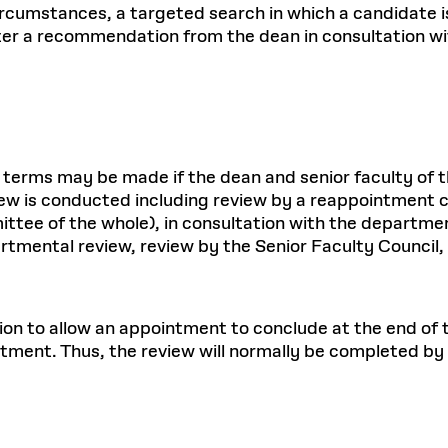
ircumstances, a targeted search in which a candidate i
er a recommendation from the dean in consultation with
 terms may be made if the dean and senior faculty of
ew is conducted including review by a reappointment 
ittee of the whole), in consultation with the depart
artmental review, review by the Senior Faculty Counci
ion to allow an appointment to conclude at the end of t
tment. Thus, the review will normally be completed by 