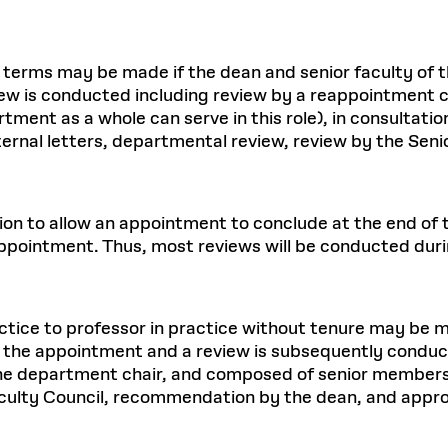
 terms may be made if the dean and senior faculty of
ew is conducted including review by a reappointment
artment as a whole can serve in this role), in consulta
rnal letters, departmental review, review by the Sen
ion to allow an appointment to conclude at the end of t
ppointment. Thus, most reviews will be conducted dur
tice to professor in practice without tenure may be ma
the appointment and a review is subsequently conduc
the department chair, and composed of senior members 
aculty Council, recommendation by the dean, and appro