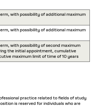
Health, Wellness, and
Frances
Loeb Library
available.
Sustainable Materials
READ MORE
n 22, 2026
48 Quincy Street, First Floor
Cambridge, MA 02318
LOEB FELLOWSHIP
erm, with possibility of additional maximum
Learn more
READ MORE
Summer Hours:
Nov 4, 2025
Mon–Fri: 9 a.m. – 5 p.m.
Sat & Sun: Closed
erm, with possibility of additional maximum
d Shift: Glacial Flour and
Special Collections Reading Room
Future of Urbanism in
Hours:
term, with possibility of second maximum
Mon–Thurs: 10:30 a.m. – 4 p.m.
nland
olidays
Fri–Sun: Closed
wing the initial appointment, cumulative
utive maximum limit of time of 10 years
PLY
Open to the public.
View holidays and
closures
.
 take
G OPPORTUNITIES
A. Krista Sykes
, 2026
ofessional practice related to fields of study
sition is reserved for individuals who are