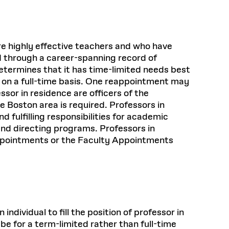
are highly effective teachers and who have
ld through a career-spanning record of
etermines that it has time-limited needs best
s on a full-time basis. One reappointment may
essor in residence are officers of the
e Boston area is required. Professors in
 fulfilling responsibilities for academic
and directing programs. Professors in
appointments or the Faculty Appointments
dividual to fill the position of professor in
 be for a term-limited rather than full-time