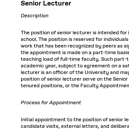
Senior Lecturer
Description
The position of senior lecturer is intended f
school. The position is reserved for individu
work that has been recognized by peers as sign
the appointment is made on a part-time basis,
teaching load of full-time faculty. Such part-
academic year, subject to agreement on a sati
lecturer is an officer of the University and m
position of senior lecturer serve on the Seni
tenured positions, or the Faculty Appointm
Process for Appointment
Initial appointment to the position of senior
candidate visits, external letters, and delib