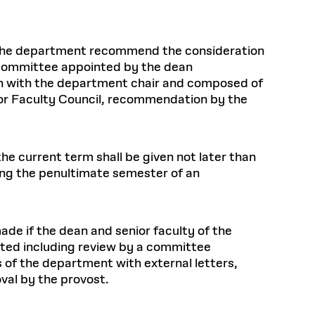
 the department recommend the consideration
 committee appointed by the dean
tion with the department chair and composed of
ior Faculty Council, recommendation by the
he current term shall be given not later than
ing the penultimate semester of an
de if the dean and senior faculty of the
ted including review by a committee
of the department with external letters,
val by the provost.