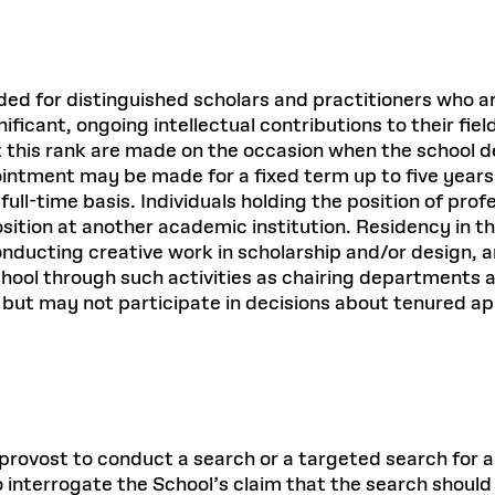
ended for distinguished scholars and practitioners who 
ficant, ongoing intellectual contributions to their fie
 this rank are made on the occasion when the school d
ointment may be made for a fixed term up to five year
full-time basis. Individuals holding the position of prof
sition at another academic institution. Residency in th
nducting creative work in scholarship and/or design, and
chool through such activities as chairing departments 
l but may not participate in decisions about tenured 
ovost to conduct a search or a targeted search for an in
to interrogate the School’s claim that the search should