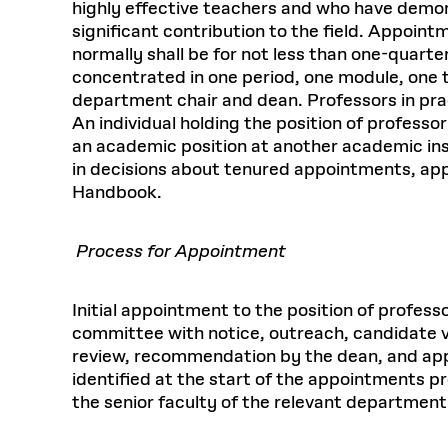
highly effective teachers and who have demon
significant contribution to the field. Appoint
normally shall be for not less than one-quarte
concentrated in one period, one module, one t
department chair and dean. Professors in prac
An individual holding the position of professo
an academic position at another academic insti
in decisions about tenured appointments, ap
Handbook.
Process for Appointment
Initial appointment to the position of profes
committee with notice, outreach, candidate vi
review, recommendation by the dean, and appr
identified at the start of the appointments 
the senior faculty of the relevant department