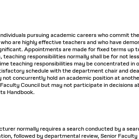
or individuals pursuing academic careers who commit th
als who are highly effective teachers and who have demo
ificant. Appointments are made for fixed terms up to f
 teaching responsibilities normally shall be for not le
time teaching responsibilities may be concentrated in o
sfactory schedule with the department chair and dean. 
ay not concurrently hold an academic position at anothe
or Faculty Council but may not participate in decisions
ents Handbook.
 lecturer normally requires a search conducted by a se
eration, followed by departmental review, Senior Facul