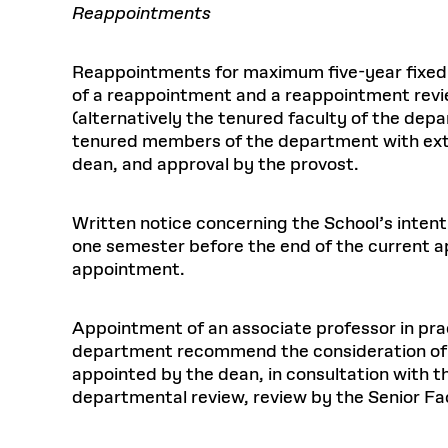
Reappointments
Reappointments for maximum five-year fixed
of a reappointment and a reappointment revi
(alternatively the tenured faculty of the dep
tenured members of the department with exte
dean, and approval by the provost.
Written notice concerning the School’s intent
one semester before the end of the current a
appointment.
Appointment of an associate professor in prac
department recommend the consideration of 
appointed by the dean, in consultation with 
departmental review, review by the Senior F