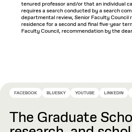
tenured professor and/or that an individual ca
requires a search conducted by a search commi
departmental review, Senior Faculty Council
residence for a second and final five-year ter
Faculty Council, recommendation by the dean
FACEBOOK
BLUESKY
YOUTUBE
LINKEDIN
The Graduate Schoo