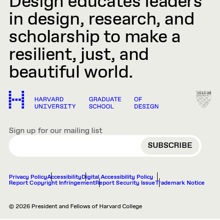
Design educates leaders
in design, research, and
scholarship to make a
resilient, just, and
beautiful world.
Sign up for our mailing list
EMAIL
Privacy Policy
Accessibility
Digital Accessibility Policy
Report Copyright Infringement
Report Security Issue
Trademark Notice
© 2026 President and Fellows of Harvard College