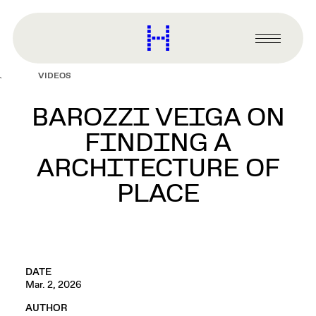
main
content
Harvard
Graduate
Primary
School
Menu
of
VIDEOS
Design
BAROZZI VEIGA ON
FINDING A
ARCHITECTURE OF
PLACE
DATE
Mar. 2, 2026
AUTHOR