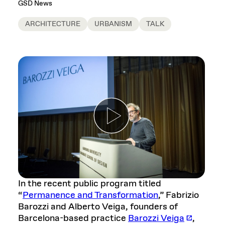
GSD News
ARCHITECTURE
URBANISM
TALK
In the recent public program titled
“
Permanence and Transformation
,” Fabrizio
Barozzi and Alberto Veiga, founders of
Barcelona-based practice
Barozzi Veiga
,