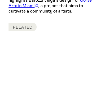
highlights Barozzi Veiga’s design for
Oolite
Arts in Miami
, a project that aims to
cultivate a community of artists.
RELATED