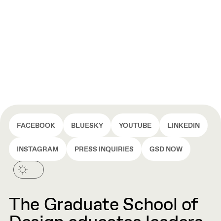
FACEBOOK
BLUESKY
YOUTUBE
LINKEDIN
INSTAGRAM
PRESS INQUIRIES
GSD NOW
The Graduate School of