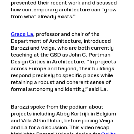
presented their recent work and discussed
how contemporary architecture can “grow
from what already exists.”
Grace La
, professor and chair of the
Department of Architecture, introduced
Barozzi and Veiga, who are both currently
teaching at the GSD as John C. Portman
Design Critics in Architecture. “In projects
across Europe and beyond, their buildings
respond precisely to specific places while
retaining a robust and coherent sense of
formal autonomy and identity,” said La.
Barozzi spoke from the podium about
projects including Abby Kortrijk in Belgium
and Villa AG in Dubai, before joining Veiga
and La for a discussion. This video recap