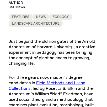
AUTHOR
GSD News
FEATURES
NEWS
ECOLOGY
LANDSCAPE ARCHITECTURE
Just beyond the old iron gates of the Arnold
Arboretum of Harvard University, a creative
experiment in pedagogy has been bringing
the concept of plant sciences to growing,
changing life.
For three years now, master’s degree
candidates in
Field Methods and Living
Collections
, led by Rosetta S. Elkin and the
Arboretum’s William “Ned” Friedman, have
used social theory and a methodology that
examines plant evolution, morphology, built