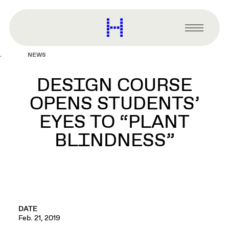
main
content
Harvard
Graduate
Primary
School
Menu
of
NEWS
Design
DESIGN COURSE
OPENS STUDENTS’
EYES TO “PLANT
BLINDNESS”
DATE
Feb. 21, 2019