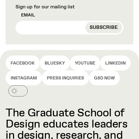
Sign up for our mailing list
EMAIL
FACEBOOK
BLUESKY
YOUTUBE
LINKEDIN
INSTAGRAM
PRESS INQUIRIES
GSD NOW
The Graduate School of
Design educates leaders
in design, research, and