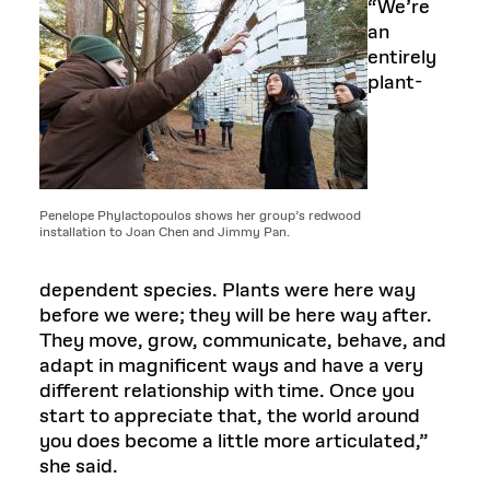
“We’re
an
entirely
plant-
Penelope Phylactopoulos shows her group’s redwood
installation to Joan Chen and Jimmy Pan.
dependent species. Plants were here way
before we were; they will be here way after.
They move, grow, communicate, behave, and
adapt in magnificent ways and have a very
different relationship with time. Once you
start to appreciate that, the world around
you does become a little more articulated,”
she said.