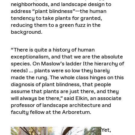
neighborhoods, and landscape design to
address “plant blindness”—the human
tendency to take plants for granted,
reducing them to a green fuzz in the
background.
“There is quite a history of human
exceptionalism, and that we are the absolute
species. On Maslow’s ladder [the hierarchy of
needs] … plants were so low they barely
made the rung. The whole class hinges on this
diagnosis of plant blindness, that people
assume that plants are just there, and they
will always be there,” said Elkin, an associate
professor of landscape architecture and
faculty fellow at the Arboretum.
Yet,