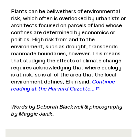
Plants can be bellwethers of environmental
risk, which often is overlooked by urbanists or
architects focused on parcels of land whose
confines are determined by economics or
politics. High risk from and to the
environment, such as drought, transcends
manmade boundaries, however. This means
that studying the effects of climate change
requires acknowledging that where ecology
is at risk, so is all of the area that the local
environment defines, Elkin said.
Continue
reading at the Harvard Gazette…
Words by Deborah Blackwell & photography
by Maggie Janik.