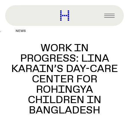
main
content
Harvard
Graduate
Primary
School
Menu
of
NEWS
Design
WORK IN
PROGRESS: LINA
KARAIN’S DAY-CARE
CENTER FOR
ROHINGYA
CHILDREN IN
BANGLADESH