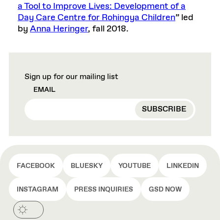
a Tool to Improve Lives: Development of a
Day Care Centre for Rohingya Children
” led
by
Anna Heringer
, fall 2018.
Sign up for our mailing list
EMAIL
FACEBOOK
BLUESKY
YOUTUBE
LINKEDIN
INSTAGRAM
PRESS INQUIRIES
GSD NOW