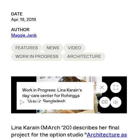
DATE
Apr. 19, 2019
AUTHOR
Maggie Janik
FEATURES
NEWS
VIDEO
WORK IN PROGRESS
ARCHITECTURE
Close
Fullscreen
Work in Progress: Lina Karain’s
caption
day-care center for Rohingya
text
children in Bangladesh
box
00:00
1:18
CC
Lina Karain (MArch ’20) describes her final
project for the option studio “
Architecture as