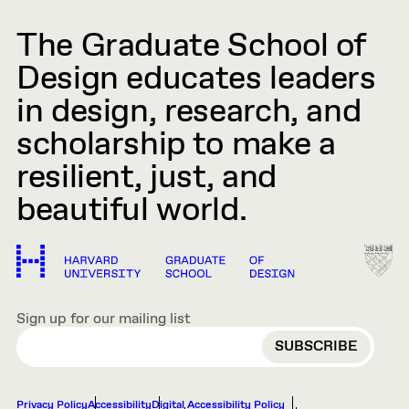
The Graduate School of
Design educates leaders
in design, research, and
scholarship to make a
resilient, just, and
beautiful world.
Sign up for our mailing list
EMAIL
Privacy Policy
Accessibility
Digital Accessibility Policy