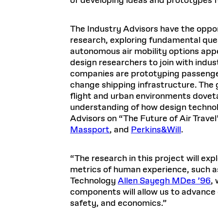
of developing ideas and prototypes f
The Industry Advisors have the oppo
research, exploring fundamental que
autonomous air mobility options appe
design researchers to join with indus
companies are prototyping passenger 
change shipping infrastructure. The
flight and urban environments doveta
understanding of how design technol
Advisors on “The Future of Air Travel
Massport
, and
Perkins&Will
.
“The research in this project will ex
metrics of human experience, such as
Technology
Allen Sayegh MDes ’96
,
components will allow us to advance 
safety, and economics.”