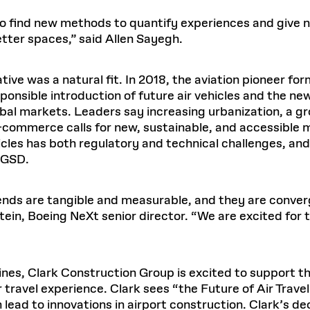
 to find new methods to quantify experiences and give 
etter spaces,” said Allen Sayegh.
iative was a natural fit. In 2018, the aviation pioneer f
ponsible introduction of future air vehicles and the ne
obal markets. Leaders say increasing urbanization, a g
e-commerce calls for new, sustainable, and accessible
les has both regulatory and technical challenges, and
e GSD.
ends are tangible and measurable, and they are converg
ein, Boeing NeXt senior director. “We are excited for th
rlines, Clark Construction Group is excited to support 
 travel experience. Clark sees “the Future of Air Travel
h lead to innovations in airport construction. Clark’s d