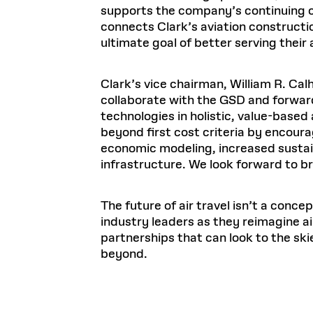
supports the company’s continuing c
connects Clark’s aviation constructi
ultimate goal of better serving their a
Clark’s vice chairman, William R. Cal
collaborate with the GSD and forwar
technologies in holistic, value-based 
beyond first cost criteria by encouragi
economic modeling, increased sustaina
infrastructure. We look forward to br
The future of air travel isn’t a conce
industry leaders as they reimagine a
partnerships that can look to the ski
beyond.