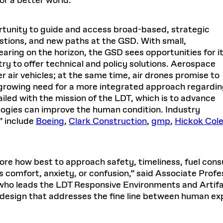
or a better world.”
rtunity to guide and access broad-based, strategic
stions, and new paths at the GSD. With small,
aring on the horizon, the GSD sees opportunities for i
try to offer technical and policy solutions. Aerospace
air vehicles; at the same time, air drones promise to
 growing need for a more integrated approach regardi
iled with the mission of the LDT, which is to advance
ogies can improve the human condition. Industry
” include
Boeing
,
Clark Construction
,
gmp
,
Hickok Col
plore how best to approach safety, timeliness, fuel cons
 comfort, anxiety, or confusion,” said Associate Profes
 who leads the LDT Responsive Environments and Artifa
design that addresses the fine line between human expe