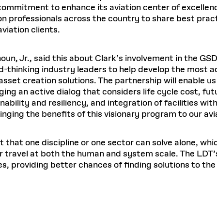
ommitment to enhance its aviation center of excellenc
on professionals across the country to share best pract
viation clients.
houn, Jr., said this about Clark’s involvement in the GS
d-thinking industry leaders to help develop the most 
asset creation solutions. The partnership will enable us
ng an active dialog that considers life cycle cost, future
bility and resiliency, and integration of facilities wit
inging the benefits of this visionary program to our avi
pt that one discipline or one sector can solve alone, wh
ir travel at both the human and system scale. The LDT
es, providing better chances of finding solutions to the