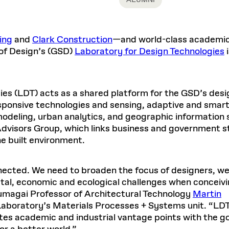
ALUMNI
Master in Real Estate
ful Engagement
cesses and Systems
 Aid
es and Campus Operations
Fellowships & Financial Aid Funds
READ MORE
Dec 10, 2025
Ja
Urban Planning and Design
e Accountability
DESIGN EDUCATION
EXECUTIVE EDUCATION
Gund Hall
& Research Administration
Development & Alumni Relations Office
 THE GSD
48 Quincy Street
banization
ing
and
Clark Construction
—and world-class academic 
esources
Cambridge, MA 02318
Discovery
Real Estate
mpus
of Design’s (GSD)
Laboratory for Design Technologies
i
nvironments & Artifacts
GIVE A GIFT TO THE GSD
iscovery Virtual
Architecture, Design, & Planning
CH AND PRODUCTION
Public Access Hours:
Experience
Groun
Mon–Fri: 8 a.m. – 5 p.m.
Discovery Youth
Sustainability
Sat & Sun: Closed
c Experience
Loeb Library
r Values in the Built
the 
ide the Dream Factory: GSD
ies (LDT) acts as a shared platform for the GSD’s desi
n Design Mentorship
Leadership, Management, &
ion Lab
Gree
Card access only on
university h
esponsive technologies and sensing, adaptive and smar
Communications
dents Design for Opera
and weekends.
aduate Architecture Studies
ion Technologies
odeling, urban analytics, and geographic information s
MPARE DEGREE PROGRAMS
INTRODUCE YOURSELF
AP
Gund Hall’s building hours are
Advisors Group, which links business and government 
extended when public programs
he built environment.
place
 CATALOG
COMPARE DEGREE PROGRAMS
VIEW FUNDIN
r:
Kyra Davies
Author:
See
calendar
for details.
6, 2026
Mar. 27
nnected. We need to broaden the focus of designers, w
tal, economic and ecological challenges when conceiv
Kumagai Professor of Architectural Technology
Martin
Laboratory’s Materials Processes + Systems unit. “LDT
ates academic and industrial vantage points with the g