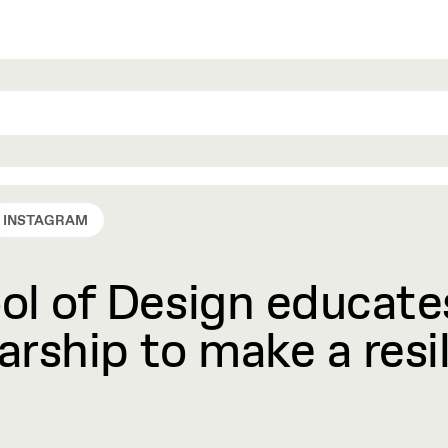
INSTAGRAM
l of Design educates
rship to make a resil