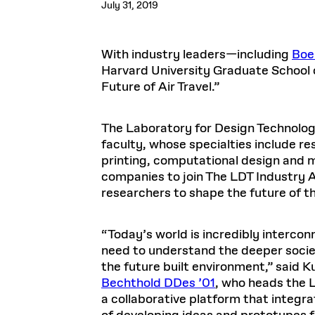
July 31, 2019
Respect
Department of Architecture
Alumni Resources
GSD NOW
Material Pro
Financial
Faciliti
Aga Khan Program
FACT BOOK
Virtual Sessions
AFFILIATES DIRECTORY
PODCASTS
Group
Equitabl
CONCURRENT & JOINT DEGREES
EARLY 
Department of Landscape Architecture
FAQ
Finance 
Harvard Mellon Urban Initiative
LIFE AT
Virtual Fall Open Houses
Office for Ur
With industry leaders—including
Boe
VIDEOS
Department of Urban Planning and Design
Human R
Laboratory for Design Technologies
Design 
Admissions Tours
GSD Ca
Harvard University Graduate School 
VIEW OPEN FACULTY POSITIONS
Responsive E
Faculty Affairs
SUBMIT AN ALUMNI UPDATE
Design D
Future of Air Travel.”
RESEAR
PROJECTS
Student 
Lab
Design 
STUDENT AFFAIRS
Academi
Frances 
Laboratory fo
Ins
The Laboratory for Design Technolog
Equity i
Environment
Admissions
Fabricat
faculty, whose specialties include r
Stu
Undergr
Career Services
Informat
printing, computational design and m
CO
companies to join The LDT Industry 
Financial Aid
researchers to shape the future of t
Registrar
EXPLORE COURSE
Autho
Student Life
Mar. 
“Today’s world is incredibly interco
need to understand the deeper socie
the future built environment,” said 
Bechthold DDes ’01
, who heads the 
a collaborative platform that integr