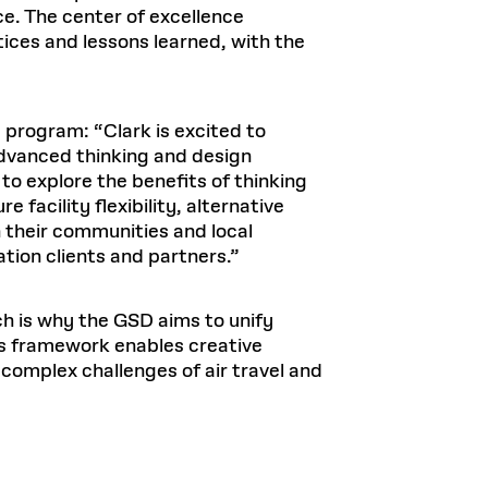
e. The center of excellence
ices and lessons learned, with the
D program: “Clark is excited to
advanced thinking and design
 to explore the benefits of thinking
 facility flexibility, alternative
h their communities and local
ation clients and partners.”
ich is why the GSD aims to unify
’s framework enables creative
 complex challenges of air travel and