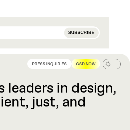
PRESS INQUIRIES
GSD NOW
 leaders in design,
ient, just, and