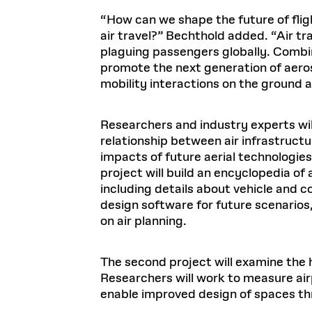
“How can we shape the future of flig
air travel?” Bechthold added. “Air t
plaguing passengers globally. Combi
promote the next generation of aero
mobility interactions on the ground an
Researchers and industry experts will
relationship between air infrastructu
impacts of future aerial technologies
project will build an encyclopedia of 
including details about vehicle and c
design software for future scenarios
on air planning.
The second project will examine the 
Researchers will work to measure air
enable improved design of spaces thr