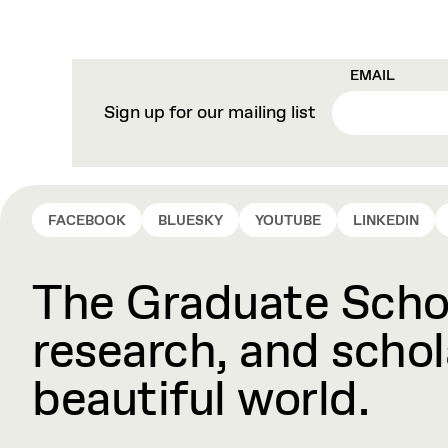
EMAIL
Sign up for our mailing list
FACEBOOK
BLUESKY
YOUTUBE
LINKEDIN
The Graduate Schoo
research, and schola
beautiful world.