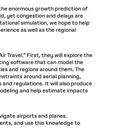
 the enormous growth prediction of
ld, yet congestion and delays are
ational simulation, we hope to help
rience as well as the regional
 Travel.” First, they will explore the
eating software that can model the
cities and regions around them. The
nstraints around aerial planning,
and regulations. It will also produce
modeling and help estimate impacts
vigate airports and planes.
ments, and use this knowledge to