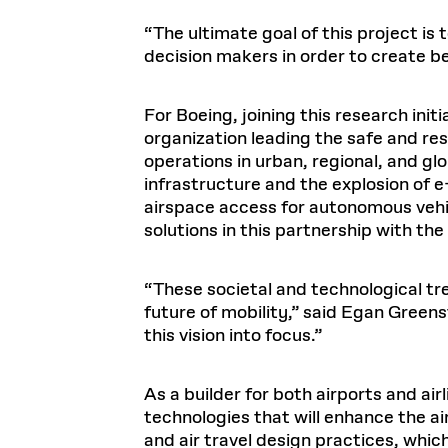
“The ultimate goal of this project is
decision makers in order to create b
For Boeing, joining this research init
organization leading the safe and res
operations in urban, regional, and gl
infrastructure and the explosion of 
airspace access for autonomous vehic
solutions in this partnership with th
“These societal and technological tr
future of mobility,” said Egan Greenst
this vision into focus.”
As a builder for both airports and ai
technologies that will enhance the air
and air travel design practices, whic