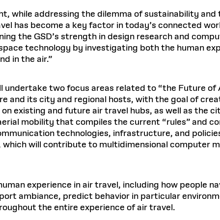
ht, while addressing the dilemma of sustainability and
ravel has become a key factor in today’s connected wor
ning the GSD’s strength in design research and comput
space technology by investigating both the human expe
d in the air.”
 undertake two focus areas related to “the Future of Air
re and its city and regional hosts, with the goal of cr
 on existing and future air travel hubs, as well as the 
aerial mobility that compiles the current “rules” and co
ommunication technologies, infrastructure, and policies 
, which will contribute to multidimensional computer 
human experience in air travel, including how people na
port ambiance, predict behavior in particular environ
oughout the entire experience of air travel.