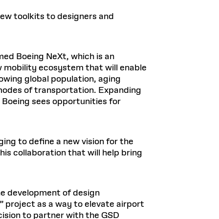
new toolkits to designers and
ormed Boeing NeXt, which is an
w mobility ecosystem that will enable
rowing global population, aging
 modes of transportation. Expanding
 Boeing sees opportunities for
ing to define a new vision for the
is collaboration that will help bring
the development of design
” project as a way to elevate airport
ecision to partner with the GSD