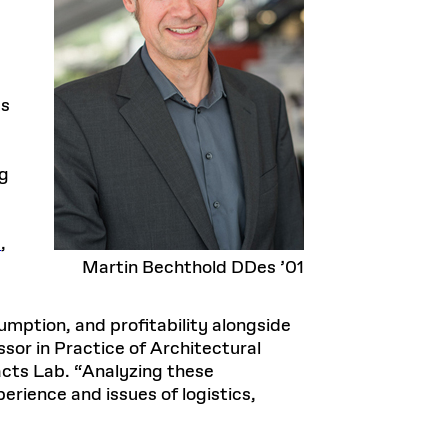
ts
ng
e
,
Martin Bechthold DDes ’01
umption, and profitability alongside
sor in Practice of Architectural
cts Lab. “Analyzing these
rience and issues of logistics,