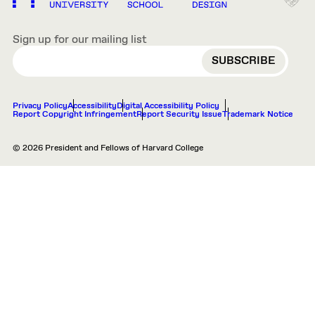
Sign up for our mailing list
EMAIL
Privacy Policy
Accessibility
Digital Accessibility Policy
Report Copyright Infringement
Report Security Issue
Trademark Notice
© 2026 President and Fellows of Harvard College