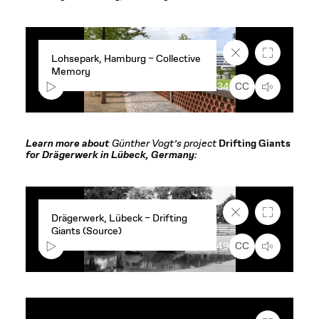
Close
Fullscreen
Lohsepark, Hamburg – Collective
caption
Memory
text
box
00:00
1:34
CC
Learn more about
Günther Vogt’s project
Drifting Giants
for Drägerwerk in Lübeck, Germany:
Close
Fullscreen
Drägerwerk, Lübeck – Drifting
caption
Giants (Source)
text
box
00:00
0:49
CC