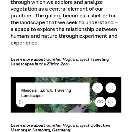
through which we explore and analyze
vegetation as a central element of our
practice.
The gallery becomes a shelter for
the landscape that we seek to understand –
a space to explore the relationship between
humans and nature through experiment and
experience.
Learn more about
Günther Vogt’s project
Traveling
Landscapes
in the Zürich Zoo:
Close
Fullscreen
Masoala _ Zurich, Traveling
caption
Landscapes
text
box
00:00
1:35
CC
Learn more about
Günther Vogt’s project
Collective
Memory
in Hamburg, Germany: