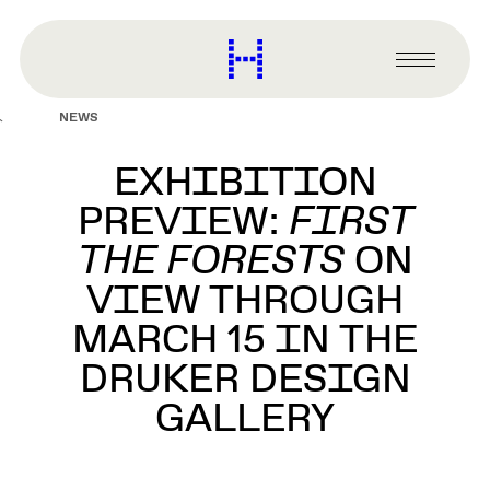
main
content
Harvard
Graduate
Primary
School
Menu
of
NEWS
Design
EXHIBITION
PREVIEW:
FIRST
THE FORESTS
ON
VIEW THROUGH
MARCH 15 IN THE
DRUKER DESIGN
GALLERY