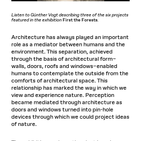
Listen to Günther Vogt describing three of the six projects
featured in the exhibition
First the Forests
.
Architecture has always played an important
role as a mediator between humans and the
environment. This separation, achieved
through the basis of architectural form–
walls, doors, roofs and windows–enabled
humans to contemplate the outside from the
comforts of architectural space. This
relationship has marked the way in which we
view and experience nature. Perception
became mediated through architecture as
doors and windows turned into pin-hole
devices through which we could project ideas
of nature.