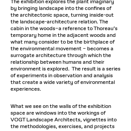
The exhibition explores the plant imaginary
by bringing landscape into the confines of
the architectonic space, turning inside-out
the landscape-architecture relation. The
cabin in the woods–a reference to Thoreau’s
temporary home in the adjacent woods and
what many consider to be the birthplace of
the environmental movement – becomes a
surrogate architecture through which the
relationship between humans and their
environment is explored.
The result is a series
of experiments in observation and analysis
that create a wide variety of environmental
experiences.
What we see on the walls of the exhibition
space are windows into the workings of
VOGT Landscape Architects, vignettes into
the methodologies, exercises, and projects