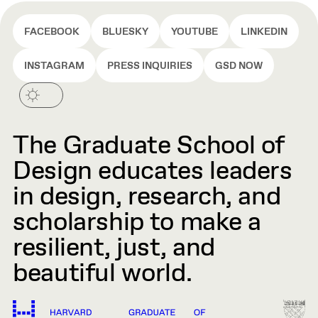
FACEBOOK
BLUESKY
YOUTUBE
LINKEDIN
INSTAGRAM
PRESS INQUIRIES
GSD NOW
The Graduate School of
Design educates leaders
in design, research, and
scholarship to make a
resilient, just, and
beautiful world.