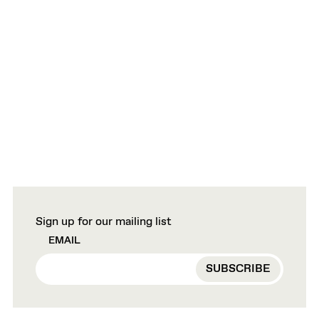
Sign up for our mailing list
EMAIL