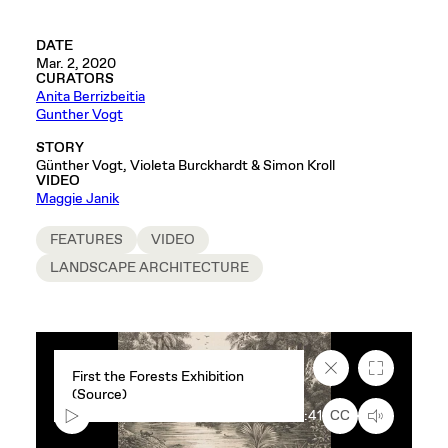
DATE
Mar. 2, 2020
CURATORS
Anita Berrizbeitia
Gunther Vogt
STORY
Günther Vogt, Violeta Burckhardt & Simon Kroll
VIDEO
Maggie Janik
FEATURES
VIDEO
LANDSCAPE ARCHITECTURE
Close
Fullscreen
First the Forests Exhibition
caption
(Source)
text
box
00:00
0:41
CC