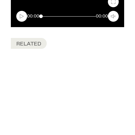
Fullscreen
00:00
00:00
RELATED