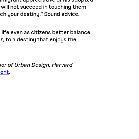
immigrant appreciative of his adopted
u will not succeed in touching them
ch your destiny.” Sound advice.
life even as citizens better balance
er
, to a destiny that enjoys the
ssor of Urban Design, Harvard
sent
.