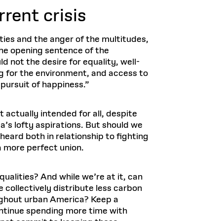
rrent crisis
eties and the anger of the multitudes,
 the opening sentence of the
ld not the desire for equality, well-
g for the environment, and access to
 pursuit of happiness.”
actually intended for all, despite
a’s lofty aspirations. But should we
heard both in relationship to fighting
a more perfect union.
ualities? And while we’re at it, can
 collectively distribute less carbon
oughout urban America? Keep a
ontinue spending more time with