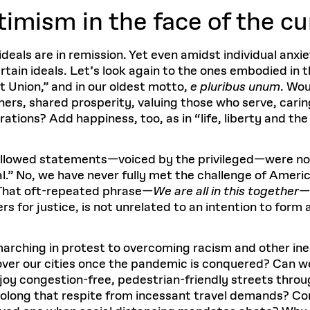
timism in the face of the cu
deals are in remission. Yet even amidst individual anxi
rtain ideals. Let’s look again to the ones embodied in
t Union,” and in our oldest motto,
e pluribus unum
. Wou
ers, shared prosperity, valuing those who serve, carin
ations? Add happiness, too, as in “life, liberty and the
allowed statements—voiced by the privileged—were not 
.” No, we have never fully met the challenge of Americ
? That oft-repeated phrase—
We are all in this together
—
for justice, is not unrelated to an intention to form 
arching in protest to overcoming racism and other ineq
s over our cities once the pandemic is conquered? Can we
joy congestion-free, pedestrian-friendly streets thr
Prolong that respite from incessant travel demands? C