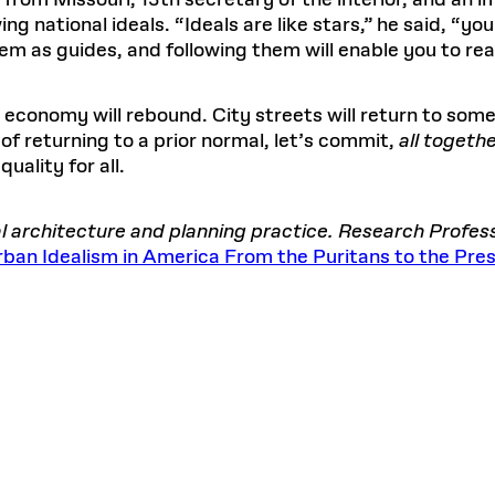
 from Missouri, 13th secretary of the interior, and an 
g national ideals. “Ideals are like stars,” he said, “yo
m as guides, and following them will enable you to rea
conomy will rebound. City streets will return to some 
 of returning to a prior normal, let’s commit,
all togeth
quality for all.
bal architecture and planning practice. Research Profe
 Urban Idealism in America From the Puritans to the Pre