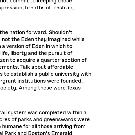
 not commit to keeping those
ression, breaths of fresh air,
 the nation forward. Shouldn’t
ing not the Eden they imagined while
 a version of Eden in which to
fe, liberty and the pursuit of
en to acquire a quarter-section of
ements. Talk about affordable
es to establish a public university with
-grant institutions were founded,
 society. Among these were Texas
rail system was completed within a
 acres of parks and greenswards were
e humane for all those arriving from
al Park and Boston’s Emerald