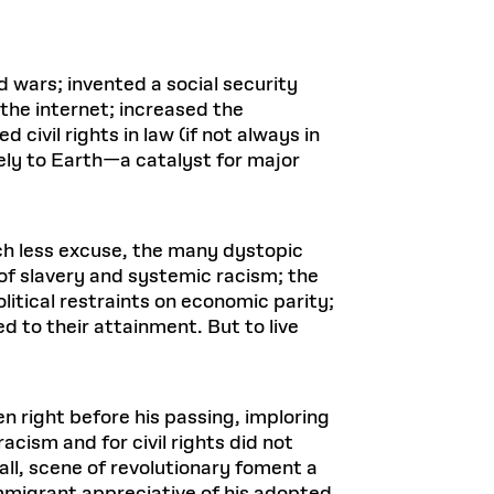
 wars; invented a social security
the internet; increased the
civil rights in law (if not always in
ely to Earth—a catalyst for major
ch less excuse, the many dystopic
 of slavery and systemic racism; the
itical restraints on economic parity;
d to their attainment. But to live
en right before his passing, imploring
acism and for civil rights did not
all, scene of revolutionary foment a