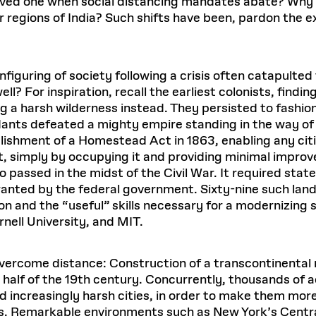
 loved one when social distancing mandates abate? Why
regions of India? Such shifts have been, pardon the exp
iguring of society following a crisis often catapulted
ell? For inspiration, recall the earliest colonists, find
ng a harsh wilderness instead. They persisted to fashion
nts defeated a mighty empire standing in the way of li
shment of a Homestead Act in 1863, enabling any citiz
simply by occupying it and providing minimal improv
so passed in the midst of the Civil War. It required stat
ranted by the federal government. Sixty-nine such land
n and the “useful” skills necessary for a modernizing
rnell University, and MIT.
vercome distance: Construction of a transcontinental 
 half of the 19th century. Concurrently, thousands of
and increasingly harsh cities, in order to make them mor
s. Remarkable environments such as New York’s Centr