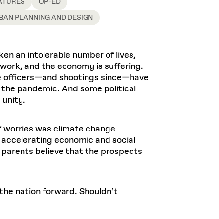
Health, Wellness, and
ATURES
OP-ED
Frances
Loeb Library
available.
Sustainable Materials
READ MORE
n 22, 2026
48 Quincy Street, First Floor
BAN PLANNING AND DESIGN
Cambridge, MA 02318
LOEB FELLOWSHIP
Learn more
READ MORE
Summer Hours:
Nov 4, 2025
Mon–Fri: 9 a.m. – 5 p.m.
en an intolerable number of lives,
Sat & Sun: Closed
 work, and the economy is suffering.
d Shift: Glacial Flour and
Special Collections Reading Room
ce officers—and shootings since—have
Future of Urbanism in
Hours:
 the pandemic. And some political
Mon–Thurs: 10:30 a.m. – 4 p.m.
nland
olidays
 unity.
Fri–Sun: Closed
PLY
Open to the public.
View holidays and
closures
.
of worries was climate change
 take
d accelerating economic and social
G OPPORTUNITIES
s parents believe that the prospects
A. Krista Sykes
, 2026
 the nation forward. Shouldn’t