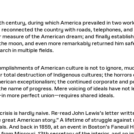
h century, during which America prevailed in two world
 reconnected the country with roads, telephones, and 
 measure of the American dream; and finally established 
n the moon, and even more remarkably returned him saf
rch in multiple fields.
omplishments of American culture is not to ignore, mu
 total destruction of Indigenous cultures; the horrors
rican exceptionalism; the continued corporate and pol
the name of progress. Mere voicing of ideals have not le
—in more perfect union—requires shared ideals.
risis is hardly naive. Re-read John Lewis’s letter writt
 great American story.” A lifetime of struggle against r
s. And back in 1859, at an event in Boston’s Faneuil H