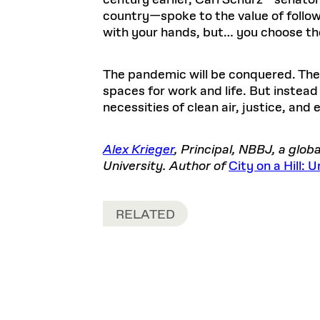
century earlier, Carl Schurz—senator
country—spoke to the value of followin
with your hands, but… you choose the
The pandemic will be conquered. The e
spaces for work and life. But instead
necessities of clean air, justice, and e
Alex Krieger
, Principal, NBBJ, a glo
University. Author of
City on a Hill:
RELATED