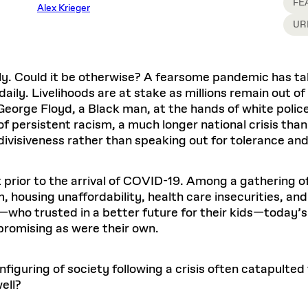
Master in Real Estate
FE
ful Engagement
Alex Krieger
cesses and Systems
 Aid
es and Campus Operations
Fellowships & Financial Aid Funds
READ MORE
Dec 10, 2025
Ja
UR
Urban Planning and Design
e Accountability
DESIGN EDUCATION
EXECUTIVE EDUCATION
Gund Hall
& Research Administration
Development & Alumni Relations Office
 THE GSD
48 Quincy Street
banization
esources
Cambridge, MA 02318
Discovery
Real Estate
mpus
nvironments & Artifacts
ly. Could it be otherwise? A fearsome pandemic has tak
GIVE A GIFT TO THE GSD
iscovery Virtual
Architecture, Design, & Planning
CH AND PRODUCTION
Public Access Hours:
Experience
ly. Livelihoods are at stake as millions remain out of
Groun
Mon–Fri: 8 a.m. – 5 p.m.
Discovery Youth
Sustainability
 George Floyd, a Black man, at the hands of white poli
Sat & Sun: Closed
c Experience
Loeb Library
r Values in the Built
the 
persistent racism, a much longer national crisis than
ide the Dream Factory: GSD
n Design Mentorship
Leadership, Management, &
ion Lab
Gree
Card access only on
university h
 divisiveness rather than speaking out for tolerance and
Communications
dents Design for Opera
and weekends.
aduate Architecture Studies
ion Technologies
MPARE DEGREE PROGRAMS
INTRODUCE YOURSELF
AP
Gund Hall’s building hours are
t prior to the arrival of COVID-19. Among a gathering 
extended when public programs
, housing unaffordability, health care insecurities, an
place
 CATALOG
COMPARE DEGREE PROGRAMS
VIEW FUNDIN
s—who trusted in a better future for their kids—today’
r:
Kyra Davies
Author:
See
calendar
for details.
6, 2026
Mar. 27
 promising as were their own.
iguring of society following a crisis often catapulted
ell?