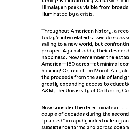
family? Maintain daily walks with a
Himalayan peaks visible from broader 
illuminated by a crisis.
Throughout American history, a reconf
today’s interrelated crises do so as w
sailing to a new world, but confronti
prosper. Against odds, their descenda
happiness. Now remember the establi
America—160 acres—at minimal cost, 
housing! Or, recall the Morrill Act, al
the proceeds from the sale of land g
greatly expanding access to educatio
A&M, the University of California, Co
Now consider the determination to o
couple of decades during the second
“planted” in rapidly industrializing 
subsistence farms and across ocean