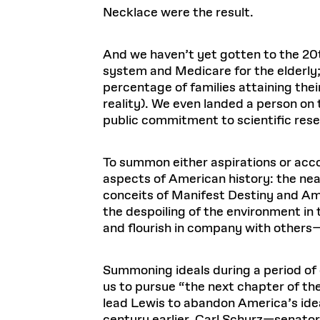
Necklace were the result.
And we haven’t yet gotten to the 20t
system and Medicare for the elderly;
percentage of families attaining their
reality). We even landed a person o
public commitment to scientific resea
To summon either aspirations or acc
aspects of American history: the near
conceits of Manifest Destiny and Ame
the despoiling of the environment in 
and flourish in company with others
Summoning ideals during a period of c
us to pursue “the next chapter of the
lead Lewis to abandon America’s ideal