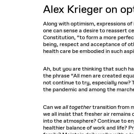
Alex Krieger o
n op
Along with optimism, expressions of i
one can sense a desire to reassert ce
Constitution, “to form a more perfec
being, respect and acceptance of oth
health care be embodied in such aspir
Ah, but you are thinking that such h
the phrase “All men are created equal
not continue to try, especially now
the pandemic and among the marchers 
Can we
all together
transition from m
we all insist that fresher air remain
into the atmosphere? Continue to en
healthier balance of work and life? 