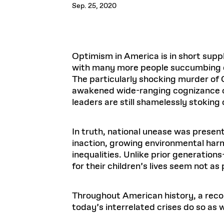
Respect
Sep. 25, 2020
Department of Architecture
Alumni Resources
GSD NOW
Material Pro
Financial
Faciliti
Aga Khan Program
FACT BOOK
Virtual Sessions
AFFILIATES DIRECTORY
PODCASTS
Group
Equitabl
CONCURRENT & JOINT DEGREES
EARLY 
Department of Landscape Architecture
FAQ
Finance 
Harvard Mellon Urban Initiative
LIFE AT
Virtual Fall Open Houses
Office for Ur
VIDEOS
Department of Urban Planning and Design
Human R
Laboratory for Design Technologies
Design 
Admissions Tours
GSD Ca
VIEW OPEN FACULTY POSITIONS
Responsive E
Optimism in America is in short supp
Faculty Affairs
SUBMIT AN ALUMNI UPDATE
Design D
RESEAR
PROJECTS
Student 
Lab
with many more people succumbing dai
Design 
STUDENT AFFAIRS
The particularly shocking murder of
Academi
Frances 
Laboratory fo
awakened wide-ranging cognizance of 
Ins
Equity i
Environment
Admissions
Fabricat
leaders are still shamelessly stoking
Stu
Undergr
Career Services
Informat
CO
Financial Aid
In truth, national unease was presen
inaction, growing environmental harm
Registrar
EXPLORE COURSE
inequalities. Unlike prior generation
Autho
Student Life
Mar. 
for their children’s lives seem not as
Throughout American history, a reconf
today’s interrelated crises do so as w