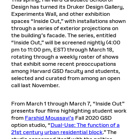
This spring, Harvard Graduate School of
Design has turned its Druker Design Gallery,
Experiments Wall, and other exhibition
spaces “Inside Out,” with installations shown
through a series of exterior projections on
the building’s facade. The series, entitled
“Inside Out,” will be screened nightly (4:00
pm to 11:00 pm, EST) through March 18,
rotating through a weekly roster of shows
that exhibit some recent preoccupations
among Harvard GSD faculty and students,
selected and curated from among an open
call last November.
From March 1 through March 7, “Inside Out”
presents four films highlighting student work
from
Farshid Moussavi’s
Fall 2020 GSD
option studio, “
Dual-Use: The function of a
21st century urban residential block
.” The