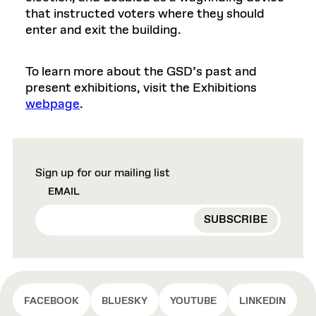
that instructed voters where they should
enter and exit the building.
To learn more about the GSD’s past and
present exhibitions, visit the Exhibitions
webpage
.
Sign up for our mailing list
EMAIL
FACEBOOK
BLUESKY
YOUTUBE
LINKEDIN