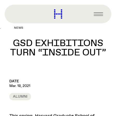
main
content
Harvard
Graduate
Primary
School
Menu
of
NEWS
Design
GSD EXHIBITIONS
TURN “INSIDE OUT”
DATE
Mar. 18, 2021
ALUMNI