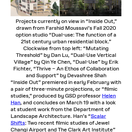
Projects currently on view in “Inside Out,”
drawn from Farshid Moussavi’s Fall 2020
option studio “Dual-use: The function of a
21st century urban residential block.”
Clockwise from top left: “Mutating
Threshold” by Dan Lu, “Dual-Use Vertical
Village” by Qin Ye Chen, “Dual-Use” by Erik
Fichter, “Thrive – An Ethos of Collaboration
and Support” by Devashree Shah
“Inside Out” premiered in early February with
a pair of three-minute projections, or “filmic
studies,” produced by GSD professor
Helen
Han
, and concludes on March 19 with a look
at student work from the Department of
Landscape Architecture. Han’s “
Scalar
Shifts
: Two recent filmic studies of Jewel
Changi Airport and The Clark Art Institute”