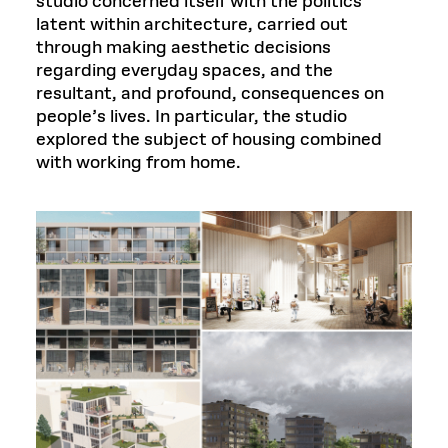
studio concerned itself with the politics
latent within architecture, carried out
through making aesthetic decisions
regarding everyday spaces, and the
resultant, and profound, consequences on
people’s lives. In particular, the studio
explored the subject of housing combined
with working from home.