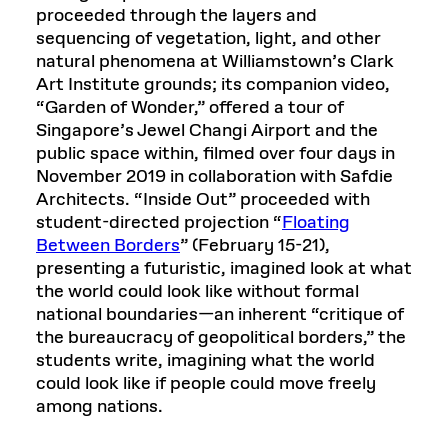
proceeded through the layers and
sequencing of vegetation, light, and other
natural phenomena at Williamstown’s Clark
Art Institute grounds; its companion video,
“Garden of Wonder,” offered a tour of
Singapore’s Jewel Changi Airport and the
public space within, filmed over four days in
November 2019 in collaboration with Safdie
Architects. “Inside Out” proceeded with
student-directed projection “
Floating
Between Borders
” (February 15-21),
presenting a futuristic, imagined look at what
the world could look like without formal
national boundaries—an inherent “critique of
the bureaucracy of geopolitical borders,” the
students write, imagining what the world
could look like if people could move freely
among nations.