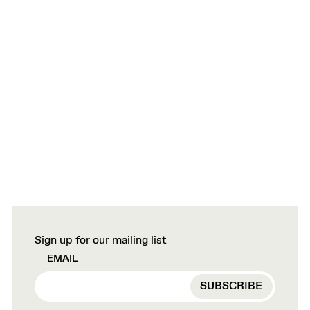
Sign up for our mailing list
EMAIL