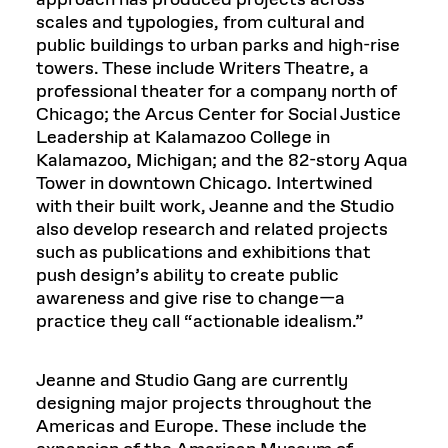
approach has produced projects across
scales and typologies, from cultural and
public buildings to urban parks and high-rise
towers. These include Writers Theatre, a
professional theater for a company north of
Chicago; the Arcus Center for Social Justice
Leadership at Kalamazoo College in
Kalamazoo, Michigan; and the 82-story Aqua
Tower in downtown Chicago. Intertwined
with their built work, Jeanne and the Studio
also develop research and related projects
such as publications and exhibitions that
push design’s ability to create public
awareness and give rise to change—a
practice they call “actionable idealism.”
Jeanne and Studio Gang are currently
designing major projects throughout the
Americas and Europe. These include the