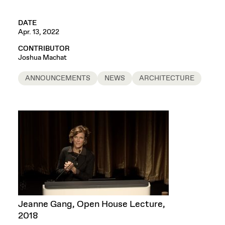
DATE
Apr. 13, 2022
CONTRIBUTOR
Joshua Machat
ANNOUNCEMENTS
NEWS
ARCHITECTURE
Jeanne Gang, Open House Lecture,
2018