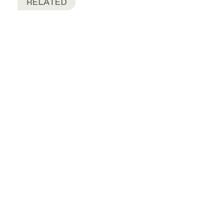
RELATED