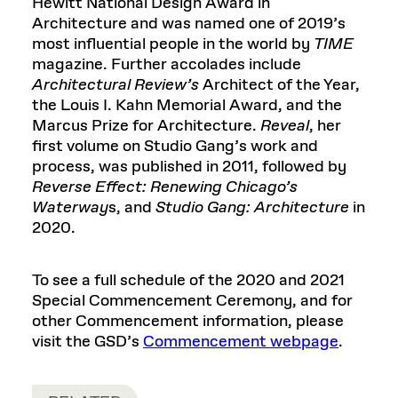
Hewitt National Design Award in
Architecture and was named one of 2019’s
most influential people in the world by
TIME
magazine. Further accolades include
Architectural Review’s
Architect of the Year,
the Louis I. Kahn Memorial Award, and the
Marcus Prize for Architecture.
Reveal
, her
first volume on Studio Gang’s work and
process, was published in 2011, followed by
Reverse Effect: Renewing Chicago’s
Waterway
s, and
Studio Gang: Architecture
in
2020.
To see a full schedule of the 2020 and 2021
Special Commencement Ceremony, and for
other Commencement information, please
visit the GSD’s
Commencement webpage
.