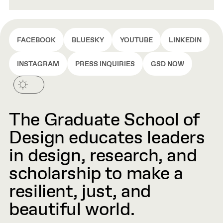
FACEBOOK
BLUESKY
YOUTUBE
LINKEDIN
INSTAGRAM
PRESS INQUIRIES
GSD NOW
The Graduate School of
Design educates leaders
in design, research, and
scholarship to make a
resilient, just, and
beautiful world.