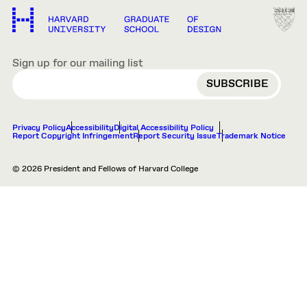
Sign up for our mailing list
EMAIL
Privacy Policy
Accessibility
Digital Accessibility Policy
Report Copyright Infringement
Report Security Issue
Trademark Notice
© 2026 President and Fellows of Harvard College