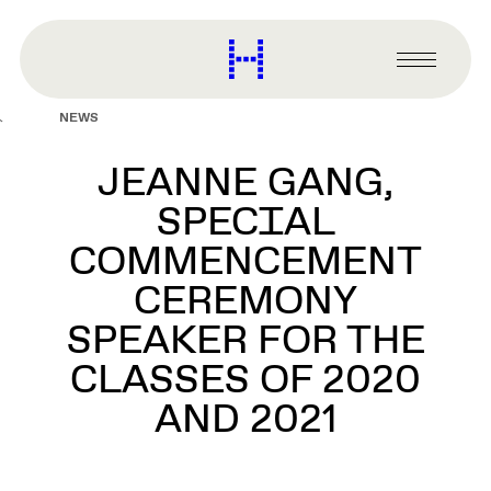
main
content
Harvard
Graduate
Primary
School
Menu
of
NEWS
Design
JEANNE GANG,
SPECIAL
COMMENCEMENT
CEREMONY
SPEAKER FOR THE
CLASSES OF 2020
AND 2021