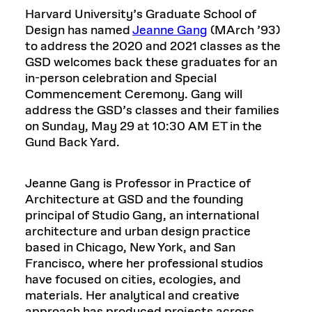
Harvard University’s Graduate School of
Design has named
Jeanne Gang
(MArch ’93)
to address the 2020 and 2021 classes as the
GSD welcomes back these graduates for an
in-person celebration and Special
Commencement Ceremony. Gang will
address the GSD’s classes and their families
on Sunday, May 29 at 10:30 AM ET in the
Gund Back Yard.
Jeanne Gang is Professor in Practice of
Architecture at GSD and the founding
principal of Studio Gang, an international
architecture and urban design practice
based in Chicago, New York, and San
Francisco, where her professional studios
have focused on cities, ecologies, and
materials. Her analytical and creative