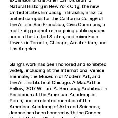
expansion of the American Museum of
Natural History in New York City; the new
United States Embassy in Brasília, Brazil; a
unified campus for the California College of
the Arts in San Francisco; Civic Commons, a
multi-city project reimagining public spaces
across the United States; and mixed-use
towers in Toronto, Chicago, Amsterdam, and
Los Angeles
Gang’s work has been honored and exhibited
widely, including at the International Venice
Biennale, the Museum of Modern Art, and
the Art Institute of Chicago. A MacArthur
Fellow, 2017 William A. Bernoudy Architect in
Residence at the American Academy in
Rome, and an elected member of the
American Academy of Arts and Sciences;
Jeanne has been honored with the Cooper