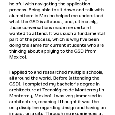
helpful with navigating the application
process. Being able to sit down and talk with
alumni here in Mexico helped me understand
what the GSD is all about, and, ultimately,
those conversations made me certain I
wanted to attend. It was such a fundamental
part of the process, which is why I’ve been
doing the same for current students who are
thinking about applying to the GSD [from
Mexico].
I applied to and researched multiple schools,
all around the world. Before [attending the
GSD], I completed my bachelor’s degree in
architecture at Tecnológico de Monterrey [in
Monterrey, Mexico]. I was very immersed in
architecture, meaning I thought it was the
only discipline regarding design and having an
impact on a city. Through my experiences at