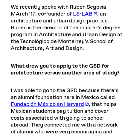
We recently spoke with Ruben Segovia
MArch ’17, co-founder of
LS-LAB
, an
architecture and urban design practice.
Ruben is the director of the master’s degree
program in Architecture and Urban Design at
the Tecnológico de Monterrey’s School of
Architecture, Art and Design.
What drew you to apply to the GSD for
architecture versus another area of study?
I was able to go to the GSD because there’s
an alumni foundation here in Mexico called
Fundación México en Harvard
, that helps
Mexican students pay tuition and cover
costs associated with going to school
abroad. They connected me with a network
of alumni who were very encouraging and