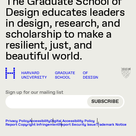
The Graduate School of
Design educates leaders
in design, research, and
scholarship to make a
resilient, just, and
beautiful world.
Sign up for our mailing list
EMAIL
Privacy Policy
Accessibility
Digital Accessibility Policy
Report Copyright Infringement
Report Security Issue
Trademark Notice