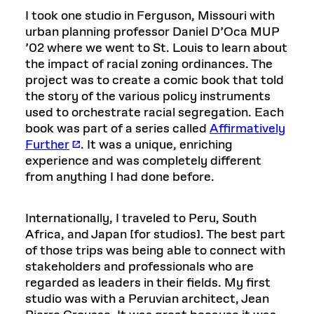
I took one studio in Ferguson, Missouri with
urban planning professor Daniel D’Oca MUP
’02 where we went to St. Louis to learn about
the impact of racial zoning ordinances. The
project was to create a comic book that told
the story of the various policy instruments
used to orchestrate racial segregation. Each
book was part of a series called
Affirmatively
Further
. It was a unique, enriching
experience and was completely different
from anything I had done before.
Internationally, I traveled to Peru, South
Africa, and Japan [for studios]. The best part
of those trips was being able to connect with
stakeholders and professionals who are
regarded as leaders in their fields. My first
studio was with a Peruvian architect, Jean