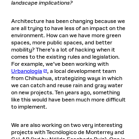
landscape implications?
Architecture has been changing because we
are all trying to have less of an impact on the
environment. How can we have more green
spaces, more public spaces, and better
mobility? There’s a lot of hacking when it
comes to the existing rules and legislation.
For example, we’ve been working with
Urbanología
, a local development team
from Chihuahua, strategizing ways in which
we can catch and reuse rain and gray water
on new projects. Ten years ago, something
like this would have been much more difficult
to implement.
We are also working on two very interesting
projects with Tecnólogico de Monterrey and