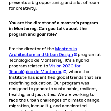
presents a big opportunity and a lot of room
for creativity.
You are the director of a master’s program
in Monterrey. Can you talk about the
program and your role?
I’m the director of the
Masters in
Architecture and Urban Design
program at
Tecnológico de Monterrey. It’s a hybrid
program related to
Vision 2030 for
Tecnológico de Monterrey
, where the
Institute has identified global trends that are
redefining education. Our program was
designed to generate sustainable, resilient,
healthy, and just cities. We are working to
face the urban challenges of climate change,
migration, inequality, and accelerated