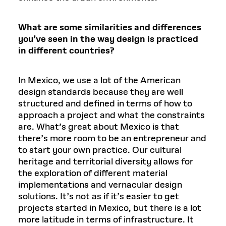
What are some similarities and differences
you’ve seen in the way design is practiced
in different countries?
In Mexico, we use a lot of the American
design standards because they are well
structured and defined in terms of how to
approach a project and what the constraints
are. What’s great about Mexico is that
there’s more room to be an entrepreneur and
to start your own practice. Our cultural
heritage and territorial diversity allows for
the exploration of different material
implementations and vernacular design
solutions. It’s not as if it’s easier to get
projects started in Mexico, but there is a lot
more latitude in terms of infrastructure. It