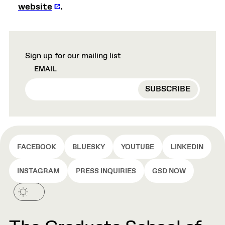
website
.
Sign up for our mailing list
EMAIL
FACEBOOK
BLUESKY
YOUTUBE
LINKEDIN
INSTAGRAM
PRESS INQUIRIES
GSD NOW