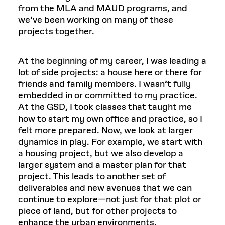
from the MLA and MAUD programs, and
we’ve been working on many of these
projects together.
At the beginning of my career, I was leading a
lot of side projects: a house here or there for
friends and family members. I wasn’t fully
embedded in or committed to my practice.
At the GSD, I took classes that taught me
how to start my own office and practice, so I
felt more prepared. Now, we look at larger
dynamics in play. For example, we start with
a housing project, but we also develop a
larger system and a master plan for that
project. This leads to another set of
deliverables and new avenues that we can
continue to explore—not just for that plot or
piece of land, but for other projects to
enhance the urban environments.