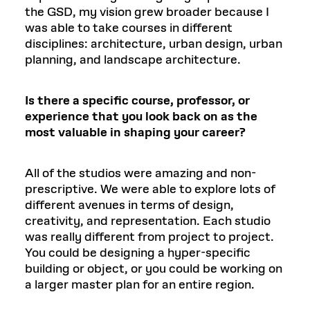
the GSD, my vision grew broader because I
was able to take courses in different
disciplines: architecture, urban design, urban
planning, and landscape architecture.
Is there a specific course, professor, or
experience that you look back on as the
most valuable in shaping your career?
All of the studios were amazing and non-
prescriptive. We were able to explore lots of
different avenues in terms of design,
creativity, and representation. Each studio
was really different from project to project.
You could be designing a hyper-specific
building or object, or you could be working on
a larger master plan for an entire region.