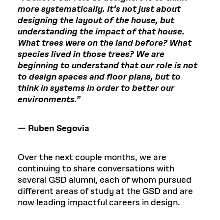
more systematically. It’s not just about
designing the layout of the house, but
understanding the impact of that house.
What trees were on the land before? What
species lived in those trees? We are
beginning to understand that our role is not
to design spaces and floor plans, but to
think in systems in order to better our
environments.”
— Ruben Segovia
Over the next couple months, we are
continuing to share conversations with
several GSD alumni, each of whom pursued
different areas of study at the GSD and are
now leading impactful careers in design.