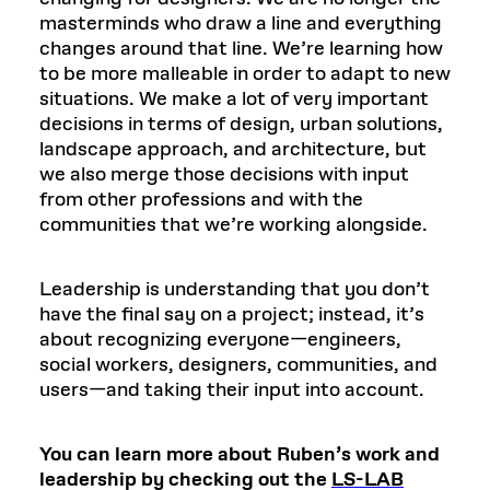
masterminds who draw a line and everything
changes around that line. We’re learning how
to be more malleable in order to adapt to new
situations. We make a lot of very important
decisions in terms of design, urban solutions,
landscape approach, and architecture, but
we also merge those decisions with input
from other professions and with the
communities that we’re working alongside.
Leadership is understanding that you don’t
have the final say on a project; instead, it’s
about recognizing everyone—engineers,
social workers, designers, communities, and
users—and taking their input into account.
You can learn more about Ruben’s work and
leadership by checking out the
LS-LAB