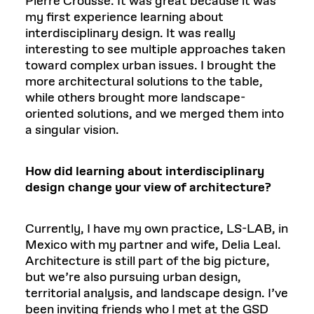
Pierre Crousse. It was great because it was
my first experience learning about
interdisciplinary design. It was really
interesting to see multiple approaches taken
toward complex urban issues. I brought the
more architectural solutions to the table,
while others brought more landscape-
oriented solutions, and we merged them into
a singular vision.
How did learning about interdisciplinary
design change your view of architecture?
Currently, I have my own practice, LS-LAB, in
Mexico with my partner and wife, Delia Leal.
Architecture is still part of the big picture,
but we’re also pursuing urban design,
territorial analysis, and landscape design. I’ve
been inviting friends who I met at the GSD