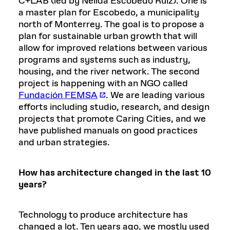
C+LAB (led by Nélida Escobedo Ruiz). One is
a master plan for Escobedo, a municipality
north of Monterrey. The goal is to propose a
plan for sustainable urban growth that will
allow for improved relations between various
programs and systems such as industry,
housing, and the river network. The second
project is happening with an NGO called
Fundación FEMSA
. We are leading various
efforts including studio, research, and design
projects that promote Caring Cities, and we
have published manuals on good practices
and urban strategies.
How has architecture changed in the last 10
years?
Technology to produce architecture has
changed a lot. Ten years ago, we mostly used