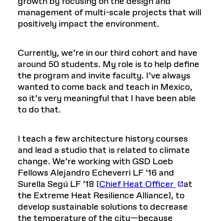
growth by focusing on the design and
management of multi-scale projects that will
positively impact the environment.
Currently, we’re in our third cohort and have
around 50 students. My role is to help define
the program and invite faculty. I’ve always
wanted to come back and teach in Mexico,
so it’s very meaningful that I have been able
to do that.
I teach a few architecture history courses
and lead a studio that is related to climate
change. We’re working with GSD Loeb
Fellows Alejandro Echeverri LF ’16 and
Surella Segú LF ’18 [
Chief Heat Officer
at
the Extreme Heat Resilience Alliance], to
develop sustainable solutions to decrease
the temperature of the city—because