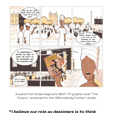
A scene from Ruben Segovia’s (MUP ’17) graphic novel “The
Tracers,” produced for the “Affirmatively Further” studio
“
I believe our role as designers is to think