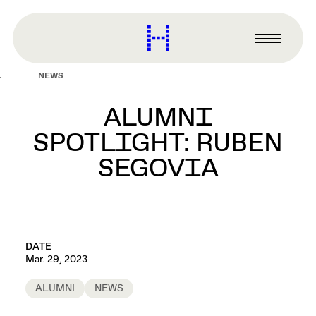
main
content
Harvard
Graduate
Primary
School
Menu
of
NEWS
Design
ALUMNI
SPOTLIGHT: RUBEN
SEGOVIA
DATE
Mar. 29, 2023
ALUMNI
NEWS