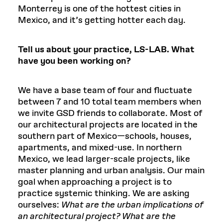
Monterrey is one of the hottest cities in
Mexico, and it’s getting hotter each day.
Tell us about your practice, LS-LAB. What
have you been working on?
We have a base team of four and fluctuate
between 7 and 10 total team members when
we invite GSD friends to collaborate. Most of
our architectural projects are located in the
southern part of Mexico—schools, houses,
apartments, and mixed-use. In northern
Mexico, we lead larger-scale projects, like
master planning and urban analysis. Our main
goal when approaching a project is to
practice systemic thinking. We are asking
ourselves:
What are the urban implications of
an architectural project? What are the