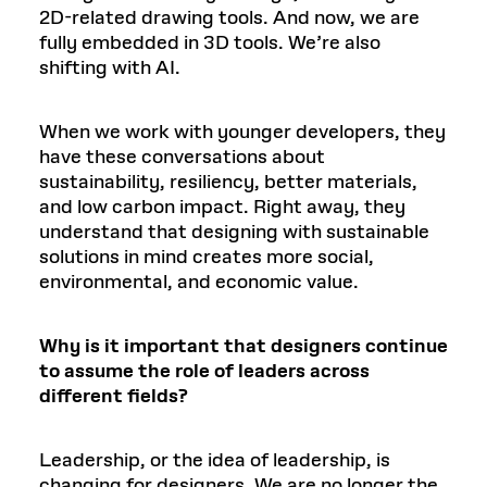
2D-related drawing tools. And now, we are
fully embedded in 3D tools. We’re also
shifting with AI.
When we work with younger developers, they
have these conversations about
sustainability, resiliency, better materials,
and low carbon impact. Right away, they
understand that designing with sustainable
solutions in mind creates more social,
environmental, and economic value.
Why is it important that designers continue
to assume the role of leaders across
different fields?
Leadership, or the idea of leadership, is
changing for designers. We are no longer the