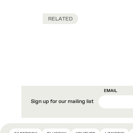
RELATED
EMAIL
Sign up for our mailing list