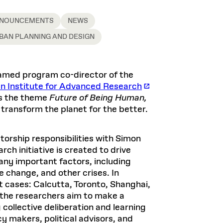
NOUNCEMENTS
NEWS
BAN PLANNING AND DESIGN
named program co-director of the
n Institute for Advanced Research
ss the theme
Future of Being Human,
 transform the planet for the better.
orship responsibilities with Simon
ch initiative is created to drive
any important factors, including
te change, and other crises. In
t cases: Calcutta, Toronto, Shanghai,
 the researchers aim to make a
 collective deliberation and learning
 makers, political advisors, and