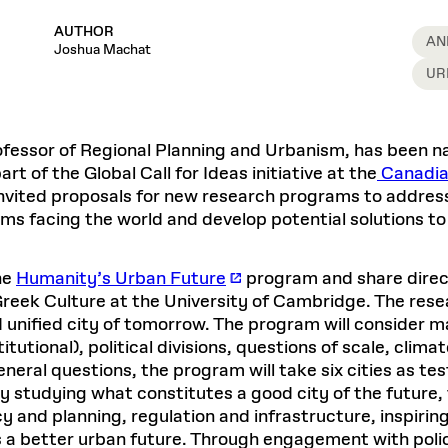
AUTHOR
AN
Joshua Machat
UR
ofessor of Regional Planning and Urbanism, has been 
 of the Global Call for Ideas initiative at the
Canadia
 invited proposals for new research programs to addre
ms facing the world and develop potential solutions to
the
Humanity’s Urban Future
program and share direct
Greek Culture at the University of Cambridge. The resear
d unified city of tomorrow. The program will consider m
itutional), political divisions, questions of scale, clima
eral questions, the program will take six cities as tes
y studying what constitutes a good city of the future,
 and planning, regulation and infrastructure, inspiring
a better urban future. Through engagement with policy