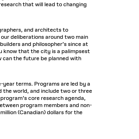
research that will lead to changing
ographers, and architects to
 our deliberations around two main
 builders and philosopher’s since at
 know that the city is a palimpsest
ow can the future be planned with
ve-year terms. Programs are led by a
 the world, and include two or three
e program’s core research agenda,
es between program members and non-
lion (Canadian) dollars for the