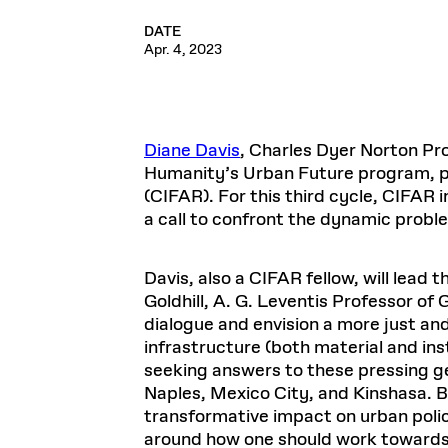
DATE
Apr. 4, 2023
Diane Davis
, Charles Dyer Norton Pr
Humanity’s Urban Future program, part
(CIFAR). For this third cycle, CIFAR
a call to confront the dynamic proble
Davis, also a CIFAR fellow, will lead 
Goldhill, A. G. Leventis Professor of 
dialogue and envision a more just an
infrastructure (both material and inst
seeking answers to these pressing gen
Naples, Mexico City, and Kinshasa. B
transformative impact on urban policy
around how one should work towards 