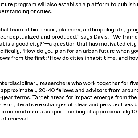
ture program will also establish a platform to publish 
erstanding of cities.
lobal team of historians, planners, anthropologists, ge
is conceptualized and produced,” says Davis. “We frame
hat is a good city?’—a question that has motivated city
fically, ‘How do you plan for an urban future when you
ows from the first: ‘How do cities inhabit time, and h
interdisciplinary researchers who work together for fi
 approximately 20-40 fellows and advisors from around
wo-year terms. Target areas for impact emerge from th
g-term, iterative exchanges of ideas and perspectiv
 commitments support funding of approximately 10 mil
y of renewal.