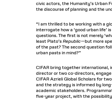
civic actors, the Humanity’s Urban Fu
the discourse of planning and the und
“I am thrilled to be working with a g
interrogate how a ‘good urban life’ 
questions. The first is not merely ‘w
least Plato’s
Republic
—but more speci
of the past? The second question foll
urban pasts in mind?”
CIFAR bring together international, 
director or two co-directors, engage
CIFAR Azrieli Global Scholars for t
and the strategy is informed by lon
academic stakeholders. Programmatic
five-year project, with the possibilit