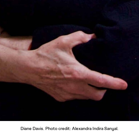
Diane Davis. Photo credit: Alexandra Indira Sanyal.