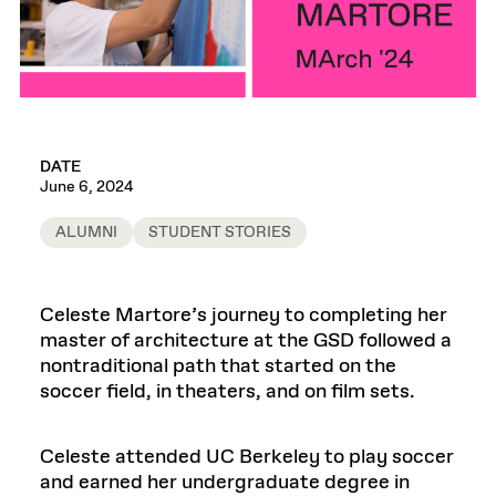
DATE
June 6, 2024
ALUMNI
STUDENT STORIES
Celeste Martore’s journey to completing her
master of architecture at the GSD followed a
nontraditional path that started on the
soccer field, in theaters, and on film sets.
Celeste attended UC Berkeley to play soccer
and earned her undergraduate degree in