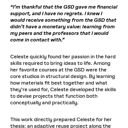
“I’m thankful that the GSD gave me financial
support, and I have no regrets. I knew I
would receive something from the GSD that
didn’t have a monetary value: learning from
my peers and the professors that I would
come in contact with.”
Celeste quickly found her passion in the hard
skills required to bring ideas to life. Among
her favorite courses at the GSD were the
core studios in structural design. By learning
how materials fit best together and what
they’re used for, Celeste developed the skills
to devise projects that function both
conceptually and practically.
This work directly prepared Celeste for her
thesis: an adaptive reuse project along the