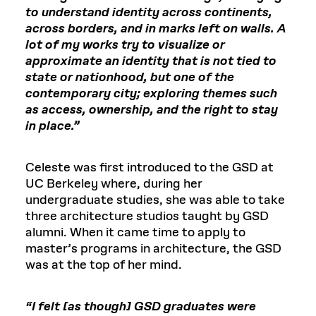
to understand identity across continents,
across borders, and in marks left on walls. A
lot of my works try to visualize or
approximate an identity that is not tied to
state or nationhood, but one of the
contemporary city; exploring themes such
as access, ownership, and the right to stay
in place.”
Celeste was first introduced to the GSD at
UC Berkeley where, during her
undergraduate studies, she was able to take
three architecture studios taught by GSD
alumni. When it came time to apply to
master’s programs in architecture, the GSD
was at the top of her mind.
“I felt [as though] GSD graduates were