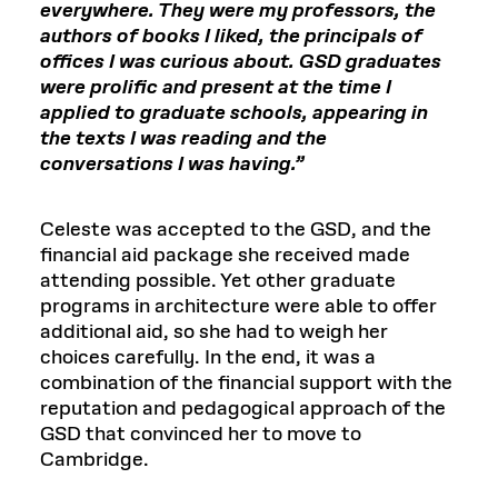
everywhere. They were my professors, the
authors of books I liked, the principals of
offices I was curious about. GSD graduates
were prolific and present at the time I
applied to graduate schools, appearing in
the texts I was reading and the
conversations I was having.”
Celeste was accepted to the GSD, and the
financial aid package she received made
attending possible. Yet other graduate
programs in architecture were able to offer
additional aid, so she had to weigh her
choices carefully. In the end, it was a
combination of the financial support with the
reputation and pedagogical approach of the
GSD that convinced her to move to
Cambridge.