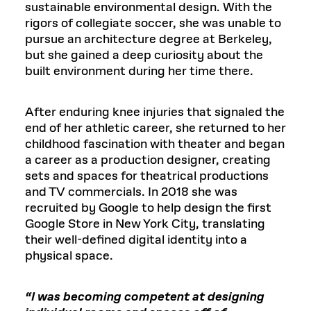
sustainable environmental design. With the
rigors of collegiate soccer, she was unable to
pursue an architecture degree at Berkeley,
but she gained a deep curiosity about the
built environment during her time there.
After enduring knee injuries that signaled the
end of her athletic career, she returned to her
childhood fascination with theater and began
a career as a production designer, creating
sets and spaces for theatrical productions
and TV commercials. In 2018 she was
recruited by Google to help design the first
Google Store in New York City, translating
their well-defined digital identity into a
physical space.
“I was becoming competent at designing