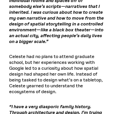
individual rooms and spaces off of
somebody else’s scripts—narratives that I
inherited. I was curious about how to create
my own narrative and how to move from the
design of spatial storytelling in a controlled
environment—like a black box theater—into
an actual city, affecting people’s daily lives
on a bigger scale.”
Celeste had no plans to attend graduate
school, but her experiences working with
Google led to a curiosity about how spatial
design had shaped her own life. Instead of
being tasked to design what’s on a tabletop,
Celeste yearned to understand the
ecosystems of design.
“I have a very diasporic family history.
Through architecture and design, I’m trying