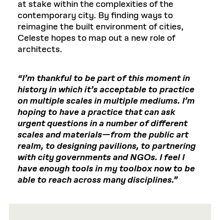
at stake within the complexities of the
contemporary city. By finding ways to
reimagine the built environment of cities,
Celeste hopes to map out a new role of
architects.
“I’m thankful to be part of this moment in
history in which it’s acceptable to practice
on multiple scales in multiple mediums. I’m
hoping to have a practice that can ask
urgent questions in a number of different
scales and materials—from the public art
realm, to designing pavilions, to partnering
with city governments and NGOs. I feel I
have enough tools in my toolbox now to be
able to reach across many disciplines.”