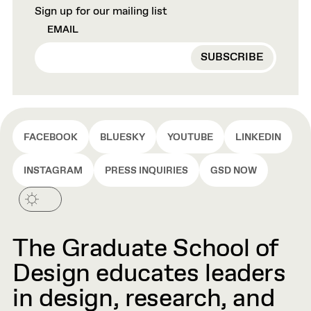
Sign up for our mailing list
EMAIL
FACEBOOK
BLUESKY
YOUTUBE
LINKEDIN
INSTAGRAM
PRESS INQUIRIES
GSD NOW
The Graduate School of
Design educates leaders
in design, research, and