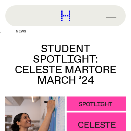
main
content
Harvard
Graduate
Primary
School
Menu
of
NEWS
Design
STUDENT
SPOTLIGHT:
CELESTE MARTORE
MARCH ’24