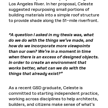
Los Angeles River. In her proposal, Celeste
suggested repurposing small portions of
building materials into a simple roof structure
to provide shade along the 51–mile riverfront.
“A question I asked in my thesis was, what
do we do with the things we’ve made, and
how do we incorporate more viewpoints
than our own? We’re in a moment in time
when there is an excess of designed objects.
In order to create an environment that
works better, what can we do with the
things that already exist?”
As a recent GSD graduate, Celeste is
committed to starting independent practice,
working across disciplines to help architects,
builders, and citizens make sense of what’s