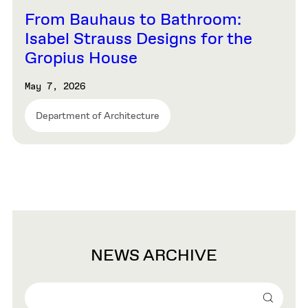
From Bauhaus to Bathroom:
Isabel Strauss Designs for the
Gropius House
May 7, 2026
Department of Architecture
NEWS ARCHIVE
Search