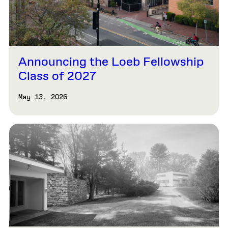
Announcing the Loeb Fellowship
Class of 2027
May 13, 2026