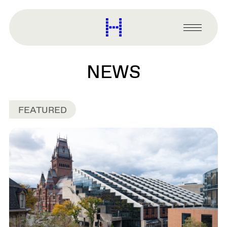
main
content
Harvard
Graduate
Primary
School
Menu
of
Design
NEWS
FEATURED