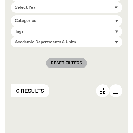
Select Year
Categories
Tags
Academic Departments & Units
RESET FILTERS
0 RESULTS