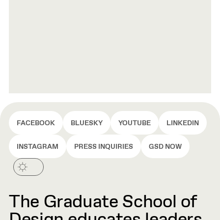
FACEBOOK
BLUESKY
YOUTUBE
LINKEDIN
INSTAGRAM
PRESS INQUIRIES
GSD NOW
The Graduate School of