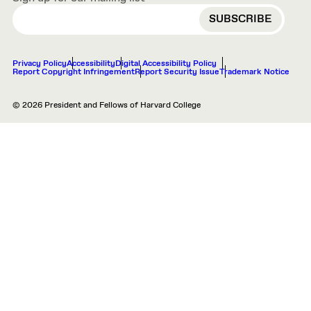
EMAIL
Privacy Policy
Accessibility
Digital Accessibility Policy
Report Copyright Infringement
Report Security Issue
Trademark Notice
© 2026 President and Fellows of Harvard College