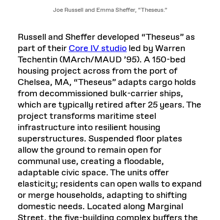
Joe Russell and Emma Sheffer, “Theseus.”
Russell and Sheffer developed “Theseus” as
part of their
Core IV studio
led by Warren
Techentin (MArch/MAUD ’95). A 150-bed
housing project across from the port of
Chelsea, MA, “Theseus” adapts cargo holds
from decommissioned bulk-carrier ships,
which are typically retired after 25 years. The
project transforms maritime steel
infrastructure into resilient housing
superstructures. Suspended floor plates
allow the ground to remain open for
communal use, creating a floodable,
adaptable civic space. The units offer
elasticity; residents can open walls to expand
or merge households, adapting to shifting
domestic needs. Located along Marginal
Street, the five-building complex buffers the