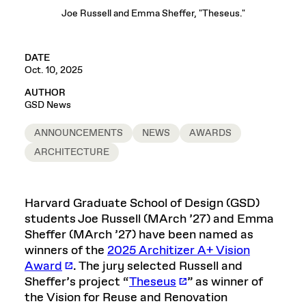
Joe Russell and Emma Sheffer, "Theseus."
DATE
Oct. 10, 2025
AUTHOR
GSD News
ANNOUNCEMENTS
NEWS
AWARDS
ARCHITECTURE
Harvard Graduate School of Design (GSD)
students Joe Russell (MArch ’27) and Emma
Sheffer (MArch ’27) have been named as
winners of the
2025 Architizer A+ Vision
Award
. The jury selected Russell and
Sheffer’s project “
Theseus
” as winner of
the Vision for Reuse and Renovation