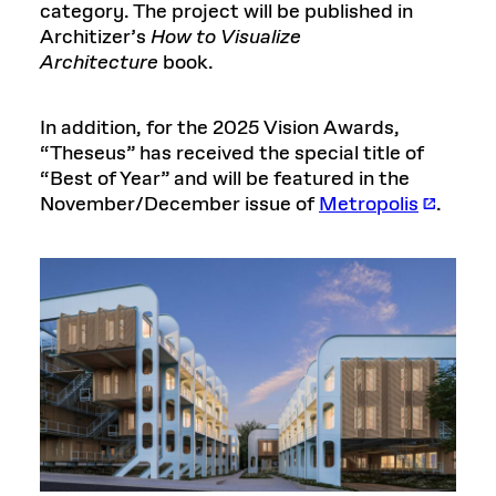
category. The project will be published in
Architizer’s
How to Visualize
Architecture
book.
In addition, for the 2025 Vision Awards,
“Theseus” has received the special title of
“Best of Year” and will be featured in the
November/December issue of
Metropolis
.