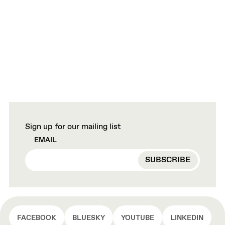
Sign up for our mailing list
EMAIL
FACEBOOK
BLUESKY
YOUTUBE
LINKEDIN