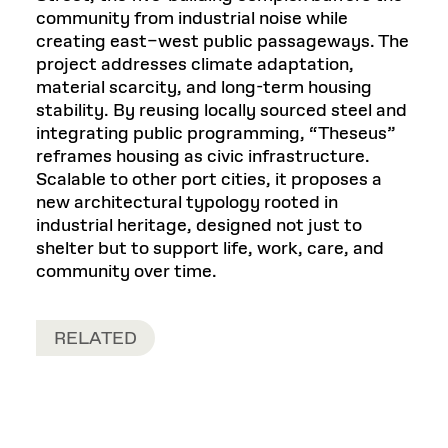
community from industrial noise while
creating east–west public passageways. The
project addresses climate adaptation,
material scarcity, and long-term housing
stability. By reusing locally sourced steel and
integrating public programming, “Theseus”
reframes housing as civic infrastructure.
Scalable to other port cities, it proposes a
new architectural typology rooted in
industrial heritage, designed not just to
shelter but to support life, work, care, and
community over time.
RELATED