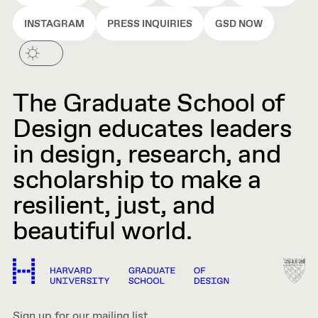
INSTAGRAM
PRESS INQUIRIES
GSD NOW
The Graduate School of
Design educates leaders
in design, research, and
scholarship to make a
resilient, just, and
beautiful world.
Sign up for our mailing list