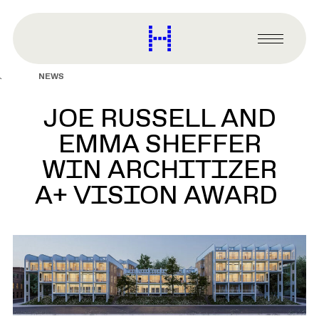
main
content
Harvard
Graduate
Primary
School
Menu
of
NEWS
Design
JOE RUSSELL AND
EMMA SHEFFER
WIN ARCHITIZER
A+ VISION AWARD