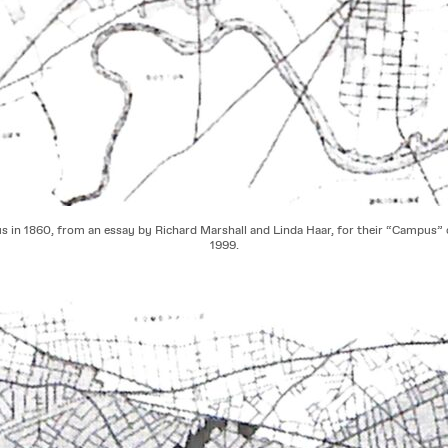
 in 1860, from an essay by Richard Marshall and Linda Haar, for their “Campus” 
1999.