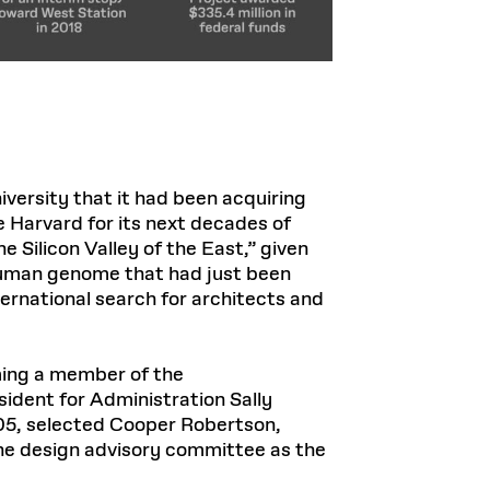
ersity that it had been acquiring
 Harvard for its next decades of
 Silicon Valley of the East,” given
e human genome that had just been
ernational search for architects and
oming a member of the
ident for Administration Sally
005, selected Cooper Robertson,
the design advisory committee as the