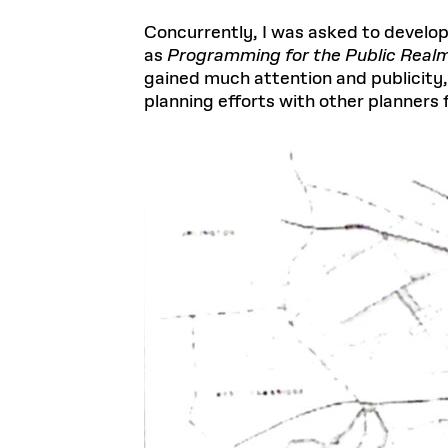
Concurrently, I was asked to develop
as
Programming for the Public Realm
gained much attention and publicity, 
planning efforts with other planners 