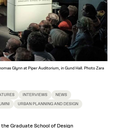
Thomas Glynn at Piper Auditorium, in Gund Hall. Photo Zara
ATURES
INTERVIEWS
NEWS
UMNI
URBAN PLANNING AND DESIGN
at the Graduate School of Design