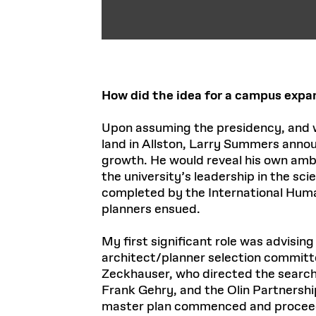
How did the idea for a campus expa
Upon assuming the presidency, and w
land in Allston, Larry Summers annou
growth. He would reveal his own ambit
the university’s leadership in the sc
completed by the International Human
planners ensued.
My first significant role was advisin
architect/planner selection committe
Zeckhauser, who directed the search
Frank Gehry, and the Olin Partnershi
master plan commenced and proce