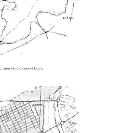
option studio course book,