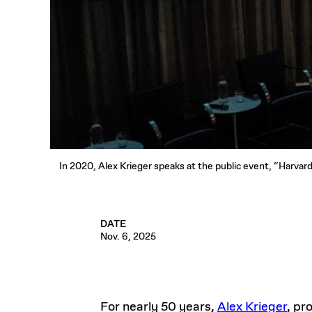
In 2020, Alex Krieger speaks at the public event, “Harvar
DATE
Nov. 6, 2025
For nearly 50 years,
Alex Krieger
, pr