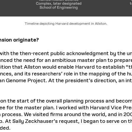
Timeline depicting Harvard development in Allston.
nsion originate?
ith the then-recent public acknowledgment by the univ
nced the need for an ambitious master plan to prepare
ion that Allston would enable Harvard to establish “the
iences, and its researchers’ role in the mapping of th
 Genome Project. At the president’s direction, an int
g on the start of the overall planning process and bec
e for the master plan. I worked with Harvard Vice Pres
 process. We visited firms around the world, and in 2
p. At Sally Zeckhauser’s request, I began to serve on 
eded.