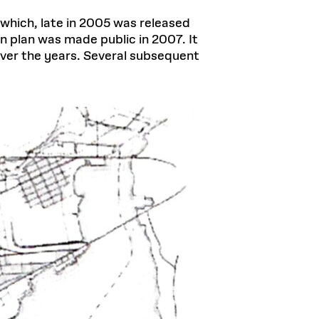
 which, late in 2005 was released
n plan was made public in 2007. It
 over the years. Several subsequent