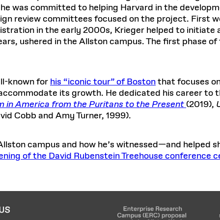
s, he was committed to helping Harvard in the develop
sign review committees focused on the project. First 
ration in the early 2000s, Krieger helped to initiate 
years, ushered in the Allston campus. The first phase 
ell-known for
his “iconic tour” of Boston
that focuses on
o accommodate its growth. He dedicated his career to 
ism in America from the Puritans to the Present
(2019),
vid Cobb and Amy Turner, 1999).
e Allston campus and how he’s witnessed—and helped sh
ening of the David Rubenstein Treehouse conference c