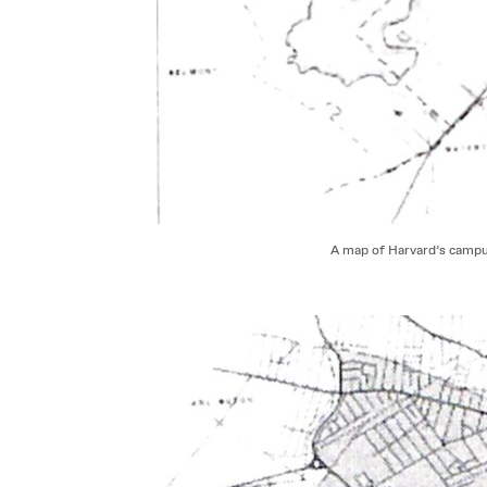
A map of Harvard’s campus