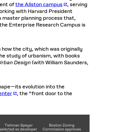
ment of
the Allston campus
, serving
working with Harvard President
a master planning process that,
of the Enterprise Research Campus is
 how the city, which was originally
the study of urbanism, with books
Urban Design
(with William Saunders,
ape—its evolution into the
enter
, the “front door to the