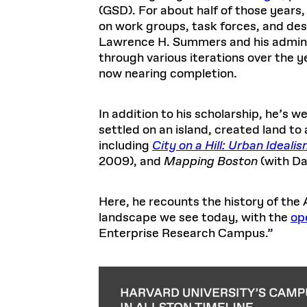
(GSD). For about half of those year
on work groups, task forces, and de
Lawrence H. Summers and his administ
through various iterations over the 
now nearing completion.
In addition to his scholarship, he’s w
settled on an island, created land t
including
City on a Hill: Urban Ideal
2009), and
Mapping Boston
(with Da
Here, he recounts the history of th
landscape we see today, with the
op
Enterprise Research Campus.”