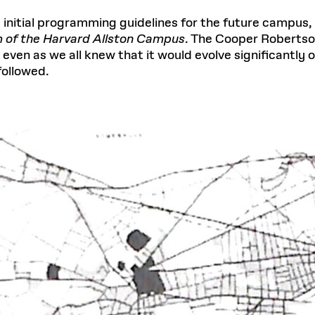
 initial programming guidelines for the future campus,
 of the Harvard Allston Campus
. The Cooper Robertso
even as we all knew that it would evolve significantly
followed.