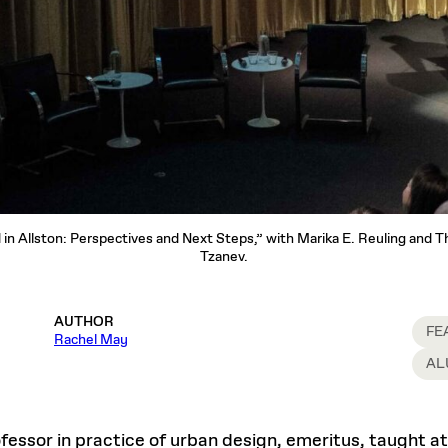
d in Allston: Perspectives and Next Steps,” with Marika E. Reuling and 
Tzanev.
AUTHOR
FE
Rachel May
AL
ofessor in practice of urban design, emeritus, taught 