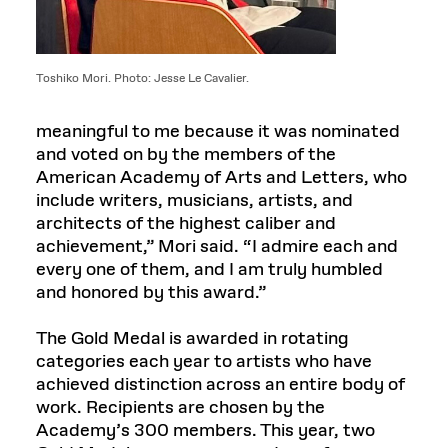
Toshiko Mori. Photo: Jesse Le Cavalier.
meaningful to me because it was nominated
and voted on by the members of the
American Academy of Arts and Letters, who
include writers, musicians, artists, and
architects of the highest caliber and
achievement,” Mori said. “I admire each and
every one of them, and I am truly humbled
and honored by this award.”
The Gold Medal is awarded in rotating
categories each year to artists who have
achieved distinction across an entire body of
work. Recipients are chosen by the
Academy’s 300 members. This year, two