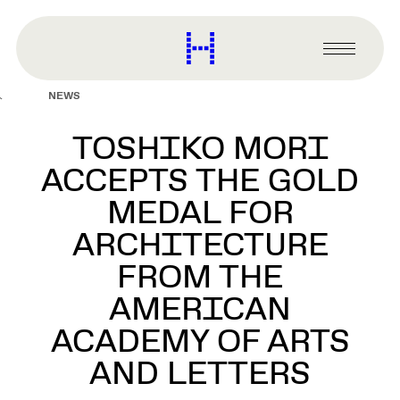
main
content
Harvard
Graduate
Primary
School
Menu
of
NEWS
Design
TOSHIKO MORI
ACCEPTS THE GOLD
MEDAL FOR
ARCHITECTURE
FROM THE
AMERICAN
ACADEMY OF ARTS
AND LETTERS