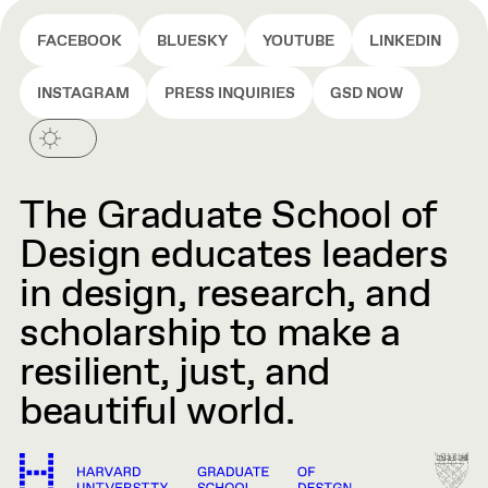
FACEBOOK
BLUESKY
YOUTUBE
LINKEDIN
INSTAGRAM
PRESS INQUIRIES
GSD NOW
The Graduate School of
Design educates leaders
in design, research, and
scholarship to make a
resilient, just, and
beautiful world.