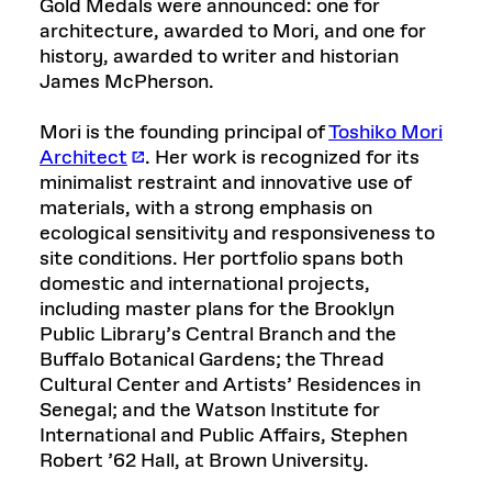
Gold Medals were announced: one for
architecture, awarded to Mori, and one for
history, awarded to writer and historian
James McPherson.
Mori is the founding principal of
Toshiko Mori
Architect
. Her work is recognized for its
minimalist restraint and innovative use of
materials, with a strong emphasis on
ecological sensitivity and responsiveness to
site conditions. Her portfolio spans both
domestic and international projects,
including master plans for the Brooklyn
Public Library’s Central Branch and the
Buffalo Botanical Gardens; the Thread
Cultural Center and Artists’ Residences in
Senegal; and the Watson Institute for
International and Public Affairs, Stephen
Robert ’62 Hall, at Brown University.