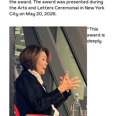
the award. The award was presented during
the Arts and Letters Ceremonial in New York
City on May 20, 2026.
“This
award is
deeply