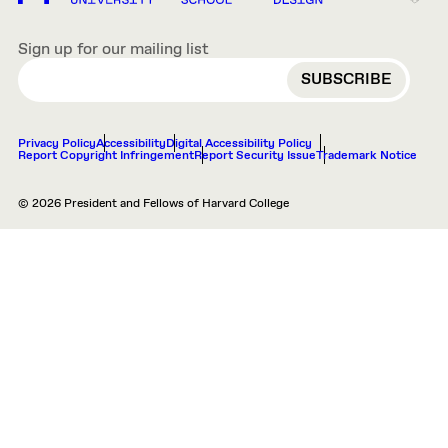
Sign up for our mailing list
EMAIL
Privacy Policy
Accessibility
Digital Accessibility Policy
Report Copyright Infringement
Report Security Issue
Trademark Notice
© 2026 President and Fellows of Harvard College