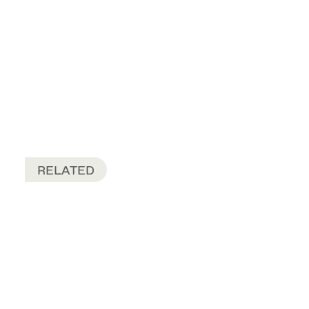
RELATED