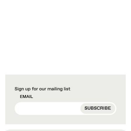
Sign up for our mailing list
EMAIL