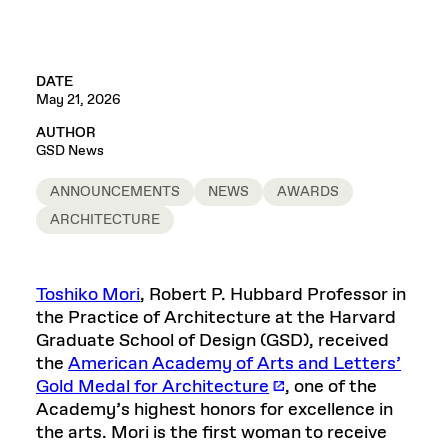
DATE
May 21, 2026
AUTHOR
GSD News
ANNOUNCEMENTS
NEWS
AWARDS
ARCHITECTURE
Toshiko Mori
, Robert P. Hubbard Professor in
the Practice of Architecture at the Harvard
Graduate School of Design (GSD), received
the
American Academy of Arts and Letters’
Gold Medal for Architecture
, one of the
Academy’s highest honors for excellence in
the arts. Mori is the first woman to receive