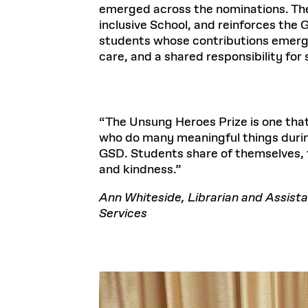
emerged across the nominations. The 
inclusive School, and reinforces the
students whose contributions emerge 
care, and a shared responsibility fo
The Unsung Heroes Prize is one that
who do many meaningful things during
GSD. Students share of themselves, 
and kindness.
Ann Whiteside, Librarian and Assista
Services