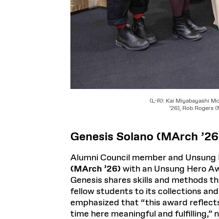
(L-R): Kai Miyabayashi M
’26), Rob Rogers 
Genesis Solano (MArch ’26
Alumni Council member and Unsung H
(MArch ’26)
with an Unsung Hero Awa
Genesis shares skills and methods th
fellow students to its collections and
emphasized that “this award reflects
time here meaningful and fulfilling,” 