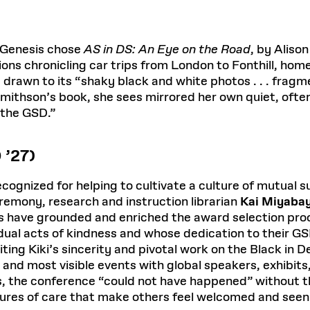
 Genesis chose
AS in DS: An Eye on the Road
, by Aliso
ns chronicling car trips from London to Fonthill, hom
 drawn to its “shaky black and white photos . . . frag
In Smithson’s book, she sees mirrored her own quiet, o
 the GSD.”
 ’27)
ecognized for helping to cultivate a culture of mutual 
eremony, research and instruction librarian
Kai Miyaba
have grounded and enriched the award selection proc
al acts of kindness and whose dedication to their GSD
ting Kiki’s sincerity and pivotal work on the Black in D
 and most visible events with global speakers, exhibi
, the conference “could not have happened” without the
ures of care that make others feel welcomed and seen