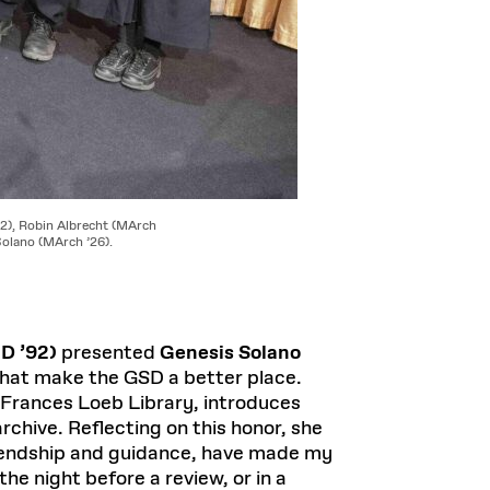
2), Robin Albrecht (MArch
olano (MArch ’26).
D ’92)
presented
Genesis Solano
that make the GSD a better place.
e Frances Loeb Library, introduces
rchive. Reflecting on this honor, she
friendship and guidance, have made my
the night before a review, or in a