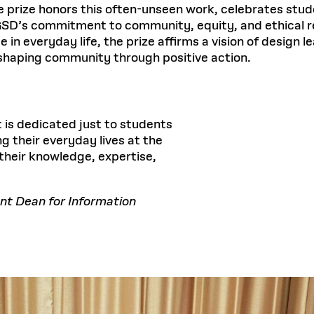
prize honors this often-unseen work, celebrates stude
 GSD’s commitment to community, equity, and ethical re
in everyday life, the prize affirms a vision of design 
r shaping community through positive action.
 is dedicated just to students
 their everyday lives at the
their knowledge, expertise,
nt Dean for Information