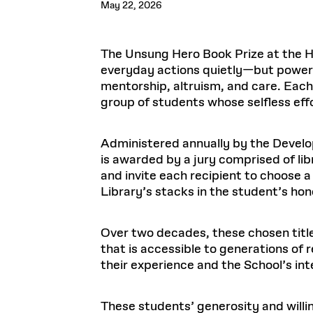
May 22, 2026
Respect
Department of Architecture
Alumni Resources
GSD NOW
Material Pro
Financial
Faciliti
Aga Khan Program
FACT BOOK
Virtual Sessions
AFFILIATES DIRECTORY
PODCASTS
Group
Equitabl
CONCURRENT & JOINT DEGREES
EARLY 
Department of Landscape Architecture
FAQ
Finance 
Harvard Mellon Urban Initiative
LIFE AT
Virtual Fall Open Houses
Office for Ur
The Unsung Hero Book Prize at the 
VIDEOS
Department of Urban Planning and Design
Human R
Laboratory for Design Technologies
Design 
Admissions Tours
GSD Ca
everyday actions quietly—but powerf
VIEW OPEN FACULTY POSITIONS
Responsive E
Faculty Affairs
SUBMIT AN ALUMNI UPDATE
Design D
mentorship, altruism, and care. Each 
RESEAR
PROJECTS
Student 
Lab
group of students whose selfless eff
Design 
STUDENT AFFAIRS
Academi
Frances 
Laboratory fo
Ins
Equity i
Environment
Admissions
Fabricat
Administered annually by the Develop
Stu
Undergr
Career Services
Informat
is awarded by a jury comprised of lib
CO
and invite each recipient to choose a
Financial Aid
Library’s stacks in the student’s hon
Registrar
EXPLORE COURSE
Autho
Student Life
Mar. 
Over two decades, these chosen title
that is accessible to generations of
their experience and the School’s intel
These students’ generosity and willi