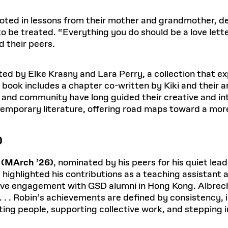
ooted in lessons from their mother and grandmother, d
to be treated. “Everything you do should be a love let
d their peers.
ited by Elke Krasny and Lara Perry, a collection that 
e book includes a chapter co-written by Kiki and their a
d community have long guided their creative and intel
temporary literature, offering road maps toward a more
)
 (MArch ’26)
, nominated by his peers for his quiet le
e highlighted his contributions as a teaching assistant 
ctive engagement with GSD alumni in Hong Kong. Albrec
. . . Robin’s achievements are defined by consistency, i
ng people, supporting collective work, and stepping 