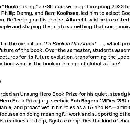
 in “Bookmaking,” a GSD course taught in spring 2023
hillip Denny, and Rem Koolhaas, led him to select Bo
on. Reflecting on his choice, Albrecht said he is excit
eople and shaping them into something that communic
in the exhibition
The Book in the Age of . . .
, which pr
future of the book. Over the semester, students assemb
ctures for its future evolution, transforming the Loeb 
estion: what is the book in the age of globalization?
)
ded an Unsung Hero Book Prize for his quiet, steady le
ero Book Prize jury co-chair
Rob Rogers (MDes ’89)
n
able, and proactive” in his roles as a TA and RA—ambit
e focuses on doing meaningful work and supporting oth
s readiness to help, Ryota exemplifies the kind of cha