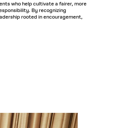
nts who help cultivate a fairer, more
sponsibility. By recognizing
leadership rooted in encouragement,