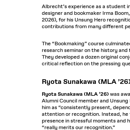
Albrecht’s experience as a student
designer and bookmaker Irma Boom, P
2026), for his Unsung Hero recogniti
contributions from many different p
The “Bookmaking” course culminated 
research seminar on the history and 
They developed a dozen original conje
critical reflection on the pressing qu
Ryota Sunakawa (MLA ’26
Ryota Sunakawa (MLA ’26)
was awar
Alumni Council member and Unsung H
him as “consistently present, depend
attention or recognition. Instead, h
presence in stressful moments and hi
“really merits our recognition.”