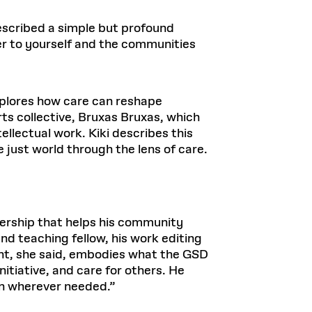
escribed a simple but profound
ter to yourself and the communities
explores how care can reshape
rts collective, Bruxas Bruxas, which
lectual work. Kiki describes this
 just world through the lens of care.
adership that helps his community
and teaching fellow, his work editing
ht, she said, embodies what the GSD
nitiative, and care for others. He
in wherever needed.”