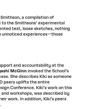
n Smithson, a compilation of
e to the Smithsons’ experimental
mented text, loose sketches, nothing
ften unnoticed experiences—those
support and accountability at the
yashi McGinn
invoked the School’s
ess. She describes Kiki as someone
 peers uplifts the entire
esign Conference. Kiki’s work on this
ts, and workshops, was described by
ir work. In addition, Kiki’s peers
.