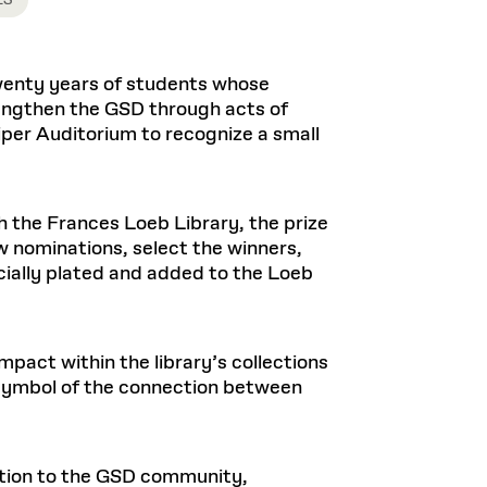
Health, Wellness, and
ES
Frances
Loeb Library
available.
Sustainable Materials
READ MORE
n 22, 2026
48 Quincy Street, First Floor
Cambridge, MA 02318
LOEB FELLOWSHIP
Learn more
wenty years of students whose
READ MORE
Summer Hours:
Nov 4, 2025
rengthen the GSD through acts of
Mon–Fri: 9 a.m. – 5 p.m.
Sat & Sun: Closed
iper Auditorium to recognize a small
d Shift: Glacial Flour and
Special Collections Reading Room
Future of Urbanism in
Hours:
Mon–Thurs: 10:30 a.m. – 4 p.m.
nland
olidays
h the Frances Loeb Library, the prize
Fri–Sun: Closed
nominations, select the winners,
PLY
Open to the public.
View holidays and
ecially plated and added to the Loeb
closures
.
 take
G OPPORTUNITIES
A. Krista Sykes
, 2026
pact within the library’s collections
a symbol of the connection between
cation to the GSD community,