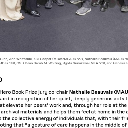
cGinn, Ann Whiteside, Kiki Cooper (MDes/MLAUD ’27), Nathalie Beauvais (MAUD ’9
(MDes ’89), GSD Dean Sarah M. Whiting, Ryota Sunakawa (MLA ’26), and Genesis S
)
ero Book Prize jury co-chair
Nathalie Beauvais (MAU
rd in recognition of her quiet, deeply generous acts 
at elevate her peers’ work and, through her role at th
 archival materials and helps them feel at home in the a
 the collective energy of individuals that, with their 
noting that “a gesture of care happens in the middle of 