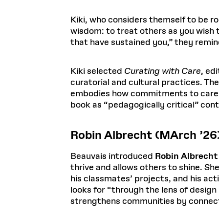
Kiki, who considers themself to be r
wisdom: to treat others as you wish 
that have sustained you,” they remin
Kiki selected
Curating with Care
, ed
curatorial and cultural practices. Th
embodies how commitments to care an
book as “pedagogically critical” con
Robin Albrecht (MArch ’26
Beauvais introduced
Robin Albrecht
thrive and allows others to shine. Sh
his classmates’ projects, and his a
looks for “through the lens of design 
strengthens communities by connecti