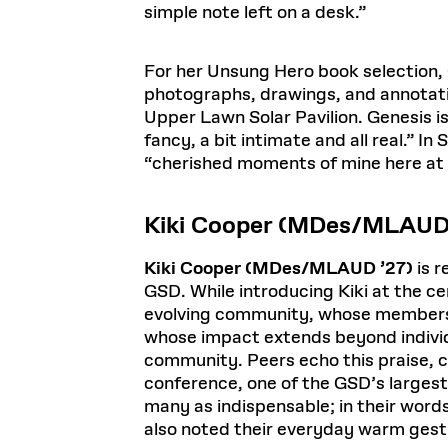
simple note left on a desk.”
For her Unsung Hero book selection,
photographs, drawings, and annotatio
Upper Lawn Solar Pavilion. Genesis is
fancy, a bit intimate and all real.” 
“cherished moments of mine here at
Kiki Cooper (MDes/MLAUD
Kiki Cooper (MDes/MLAUD ’27)
is r
GSD. While introducing Kiki at the c
evolving community, whose members 
whose impact extends beyond individu
community. Peers echo this praise, ci
conference, one of the GSD’s largest
many as indispensable; in their words
also noted their everyday warm gest