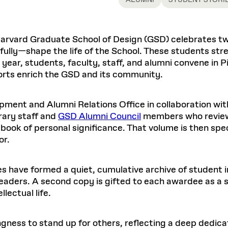
ALUMNI
STUDENT STORI
Master in Real Estate
ful Engagement
cesses and Systems
 Aid
es and Campus Operations
Fellowships & Financial Aid Funds
READ MORE
Dec 10, 2025
Ja
Urban Planning and Design
e Accountability
DESIGN EDUCATION
EXECUTIVE EDUCATION
Gund Hall
& Research Administration
Development & Alumni Relations Office
 THE GSD
48 Quincy Street
banization
Harvard Graduate School of Design (GSD) celebrates t
esources
Cambridge, MA 02318
Discovery
Real Estate
mpus
ully—shape the life of the School. These students st
nvironments & Artifacts
GIVE A GIFT TO THE GSD
iscovery Virtual
Architecture, Design, & Planning
year, students, faculty, staff, and alumni convene in P
CH AND PRODUCTION
Public Access Hours:
Experience
Groun
Mon–Fri: 8 a.m. – 5 p.m.
orts enrich the GSD and its community.
Discovery Youth
Sustainability
Sat & Sun: Closed
c Experience
Loeb Library
r Values in the Built
the 
ide the Dream Factory: GSD
n Design Mentorship
Leadership, Management, &
ion Lab
Gree
Card access only on
university h
ment and Alumni Relations Office in collaboration wit
Communications
dents Design for Opera
and weekends.
aduate Architecture Studies
ion Technologies
rary staff and
GSD Alumni Council
members who review 
MPARE DEGREE PROGRAMS
INTRODUCE YOURSELF
AP
Gund Hall’s building hours are
 book of personal significance. That volume is then sp
extended when public programs
or.
place
 CATALOG
COMPARE DEGREE PROGRAMS
VIEW FUNDIN
r:
Kyra Davies
Author:
See
calendar
for details.
6, 2026
Mar. 27
s have formed a quiet, cumulative archive of student im
 readers. A second copy is gifted to each awardee as 
lectual life.
ngness to stand up for others, reflecting a deep dedi