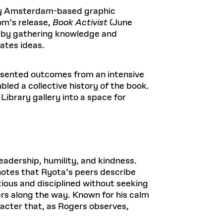
 by Amsterdam-based graphic
om’s release,
Book Activist
(June
ed by gathering knowledge and
ates ideas.
esented outcomes from an intensive
led a collective history of the book.
Library gallery into a space for
adership, humility, and kindness.
otes that Ryota’s peers describe
ious and disciplined without seeking
ers along the way. Known for his calm
racter that, as Rogers observes,