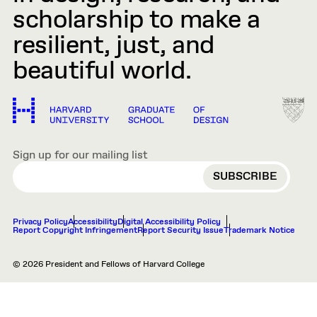
scholarship to make a
resilient, just, and
beautiful world.
Sign up for our mailing list
EMAIL
Privacy Policy
Accessibility
Digital Accessibility Policy
Report Copyright Infringement
Report Security Issue
Trademark Notice
© 2026 President and Fellows of Harvard College