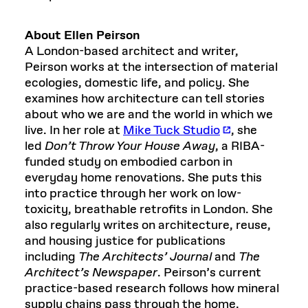
About Ellen Peirson
A London-based architect and writer,
Peirson works at the intersection of material
ecologies, domestic life, and policy. She
examines how architecture can tell stories
about who we are and the world in which we
live. In her role at
Mike Tuck Studio
, she
led
Don’t Throw Your House Away
, a RIBA-
funded study on embodied carbon in
everyday home renovations. She puts this
into practice through her work on low-
toxicity, breathable retrofits in London. She
also regularly writes on architecture, reuse,
and housing justice for publications
including
The Architects’ Journal
and
The
Architect’s Newspaper
. Peirson’s current
practice-based research follows how mineral
supply chains pass through the home,