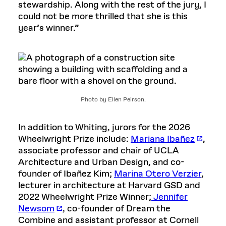
stewardship. Along with the rest of the jury, I
could not be more thrilled that she is this
year’s winner.”
Photo by Ellen Peirson.
In addition to Whiting, jurors for the 2026
Wheelwright Prize include:
Mariana Ibañez
,
associate professor and chair of UCLA
Architecture and Urban Design, and co-
founder of Ibañez Kim;
Marina Otero Verzier
,
lecturer in architecture at Harvard GSD and
2022 Wheelwright Prize Winner;
Jennifer
Newsom
, co-founder of Dream the
Combine and assistant professor at Cornell