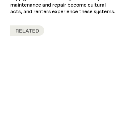
maintenance and repair become cultural
acts, and renters experience these systems.
RELATED