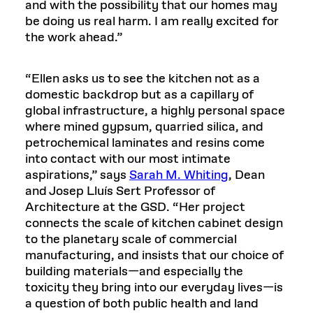
and with the possibility that our homes may
be doing us real harm. I am really excited for
the work ahead.”
“Ellen asks us to see the kitchen not as a
domestic backdrop but as a capillary of
global infrastructure, a highly personal space
where mined gypsum, quarried silica, and
petrochemical laminates and resins come
into contact with our most intimate
aspirations,” says
Sarah M. Whiting
, Dean
and Josep Lluís Sert Professor of
Architecture at the GSD. “Her project
connects the scale of kitchen cabinet design
to the planetary scale of commercial
manufacturing, and insists that our choice of
building materials—and especially the
toxicity they bring into our everyday lives—is
a question of both public health and land