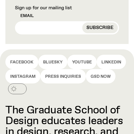
Sign up for our mailing list
EMAIL
FACEBOOK
BLUESKY
YOUTUBE
LINKEDIN
INSTAGRAM
PRESS INQUIRIES
GSD NOW
The Graduate School of
Design educates leaders
in design, research, and