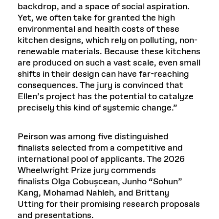
backdrop, and a space of social aspiration.
Yet, we often take for granted the high
environmental and health costs of these
kitchen designs, which rely on polluting, non-
renewable materials. Because these kitchens
are produced on such a vast scale, even small
shifts in their design can have far-reaching
consequences. The jury is convinced that
Ellen’s project has the potential to catalyze
precisely this kind of systemic change.”
Peirson was among five distinguished
finalists selected from a competitive and
international pool of applicants. The 2026
Wheelwright Prize jury commends
finalists Olga Cobușcean, Junho “Sohun”
Kang, Mohamad Nahleh, and Brittany
Utting
for their promising research proposals
and presentations.