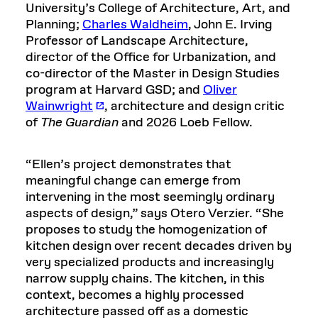
University’s College of Architecture, Art, and
Planning;
Charles Waldheim
, John E. Irving
Professor of Landscape Architecture,
director of the Office for Urbanization, and
co-director of the Master in Design Studies
program at Harvard GSD; and
Oliver
Wainwright
, architecture and design critic
of
The Guardian
and 2026 Loeb Fellow.
“Ellen’s project demonstrates that
meaningful change can emerge from
intervening in the most seemingly ordinary
aspects of design,” says Otero Verzier. “She
proposes to study the homogenization of
kitchen design over recent decades driven by
very specialized products and increasingly
narrow supply chains. The kitchen, in this
context, becomes a highly processed
architecture passed off as a domestic