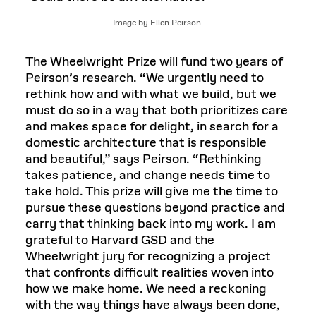
Image by Ellen Peirson.
The Wheelwright Prize will fund two years of
Peirson’s research. “We urgently need to
rethink how and with what we build, but we
must do so in a way that both prioritizes care
and makes space for delight, in search for a
domestic architecture that is responsible
and beautiful,” says Peirson. “Rethinking
takes patience, and change needs time to
take hold. This prize will give me the time to
pursue these questions beyond practice and
carry that thinking back into my work. I am
grateful to Harvard GSD and the
Wheelwright jury for recognizing a project
that confronts difficult realities woven into
how we make home. We need a reckoning
with the way things have always been done,