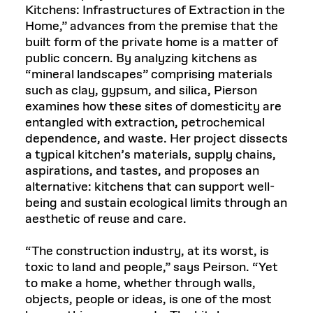
Kitchens: Infrastructures of Extraction in the
Home,” advances from the premise that the
built form of the private home is a matter of
public concern. By analyzing kitchens as
“mineral landscapes” comprising materials
such as clay, gypsum, and silica, Pierson
examines how these sites of domesticity are
entangled with extraction, petrochemical
dependence, and waste. Her project dissects
a typical kitchen’s materials, supply chains,
aspirations, and tastes, and proposes an
alternative: kitchens that can support well-
being and sustain ecological limits through an
aesthetic of reuse and care.
“The construction industry, at its worst, is
toxic to land and people,” says Peirson. “Yet
to make a home, whether through walls,
objects, people or ideas, is one of the most