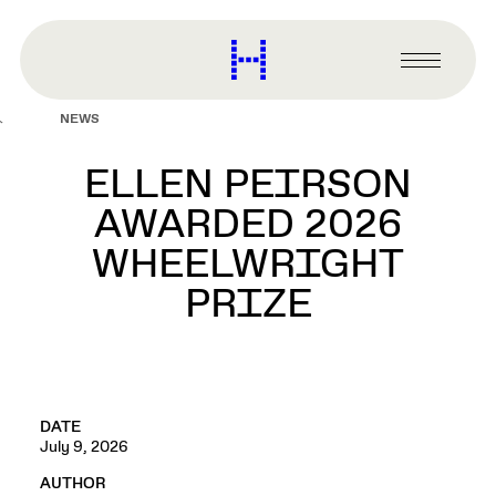
main
content
Harvard
Graduate
Primary
School
Menu
of
NEWS
Design
ELLEN PEIRSON
AWARDED 2026
WHEELWRIGHT
PRIZE
DATE
July 9, 2026
AUTHOR