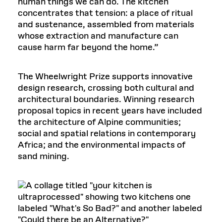
human things we can do. The kitchen
concentrates that tension: a place of ritual
and sustenance, assembled from materials
whose extraction and manufacture can
cause harm far beyond the home.”
The Wheelwright Prize supports innovative
design research, crossing both cultural and
architectural boundaries. Winning research
proposal topics in recent years have included
the architecture of Alpine communities;
social and spatial relations in contemporary
Africa; and the environmental impacts of
sand mining.