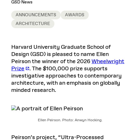
GSD News
ANNOUNCEMENTS
AWARDS
ARCHITECTURE
Harvard University Graduate School of
Design (GSD) is pleased to name Ellen
Peirson the winner of the 2026
Wheelwright
Prize
. The $100,000 prize supports
investigative approaches to contemporary
architecture, with an emphasis on globally
minded research.
Ellen Peirson. Photo: Anwyn Hocking.
Peirson’s project, “Ultra-Processed