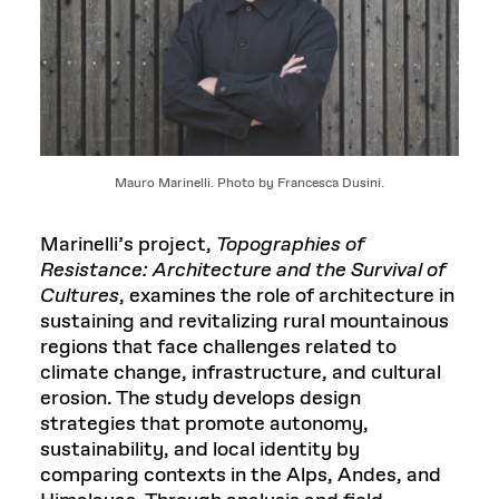
Mauro Marinelli. Photo by Francesca Dusini.
Marinelli’s project,
Topographies of
Resistance: Architecture and the Survival of
Cultures
, examines the role of architecture in
sustaining and revitalizing rural mountainous
regions that face challenges related to
climate change, infrastructure, and cultural
erosion. The study develops design
strategies that promote autonomy,
sustainability, and local identity by
comparing contexts in the Alps, Andes, and