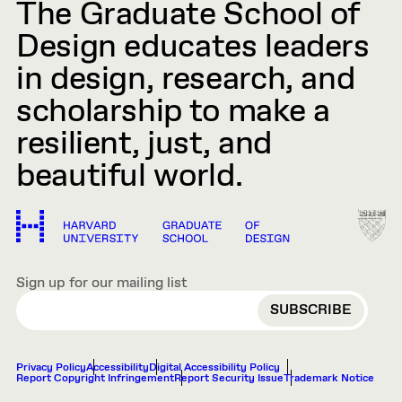
The Graduate School of
Design educates leaders
in design, research, and
scholarship to make a
resilient, just, and
beautiful world.
Sign up for our mailing list
EMAIL
Privacy Policy
Accessibility
Digital Accessibility Policy
Report Copyright Infringement
Report Security Issue
Trademark Notice