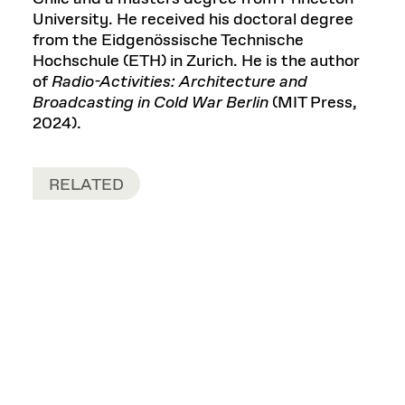
University. He received his doctoral degree
from the Eidgenössische Technische
Hochschule (ETH) in Zurich. He is the author
of
Radio-Activities: Architecture and
Broadcasting in Cold War Berlin
(MIT Press,
2024).
RELATED