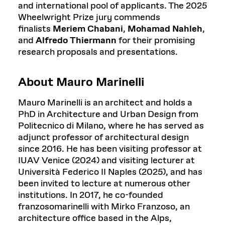
and international pool of applicants. The 2025
Wheelwright Prize jury commends
finalists
Meriem Chabani
,
Mohamad Nahleh
,
and
Alfredo Thiermann
for their promising
research proposals and presentations.
About Mauro Marinelli
Mauro Marinelli is an architect and holds a
PhD in Architecture and Urban Design from
Politecnico di Milano, where he has served as
adjunct professor of architectural design
since 2016. He has been visiting professor at
IUAV Venice (2024) and visiting lecturer at
Università Federico II Naples (2025), and has
been invited to lecture at numerous other
institutions. In 2017, he co-founded
franzosomarinelli with Mirko Franzoso, an
architecture office based in the Alps,