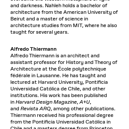
and darkness. Nahleh holds a bachelor of
architecture from the American University of
Beirut and a master of science in
architecture studies from MIT, where he also
taught for several years.
Alfredo Thiermann
Alfredo Thiermann is an architect and
assistant professor for History and Theory of
Architecture at the École polytechnique
fédérale in Lausanne. He has taught and
lectured at Harvard University, Pontificia
Universidad Católica de Chile, and other
institutions. His work has been published
in
Harvard Design Magazine
,
A+U
,
and
Revista ARQ
, among other publications.
Thiermann received his professional degree
from the Pontificia Universidad Católica in
Chile and a masters degree from Princeton