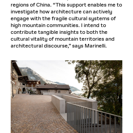
regions of China. “This support enables me to
investigate how architecture can actively
engage with the fragile cultural systems of
high mountain communities. I intend to
contribute tangible insights to both the
cultural vitality of mountain territories and
architectural discourse,” says Marinelli.