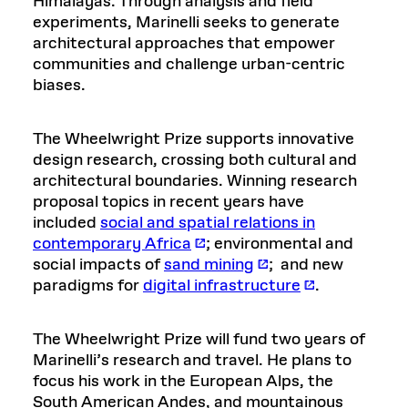
Himalayas. Through analysis and field
experiments, Marinelli seeks to generate
architectural approaches that empower
communities and challenge urban-centric
biases.
The Wheelwright Prize supports innovative
design research, crossing both cultural and
architectural boundaries. Winning research
proposal topics in recent years have
included
social and spatial relations in
contemporary Africa
; environmental and
social impacts of
sand mining
; and new
paradigms for
digital infrastructure
.
The Wheelwright Prize will fund two years of
Marinelli’s research and travel. He plans to
focus his work in the European Alps, the
South American Andes, and mountainous