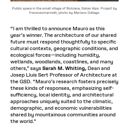
Public space in the small village of Bolciana, Italian Alps. Project by
franzosomarinelli, photo by Mariano Dallago.
“I am thrilled to announce Mauro as this
year’s winner. The architecture of our shared
future must respond thoughtfully to specific
cultural contexts, geographic conditions, and
ecological forces—including humidity,
wetlands, woodlands, coastlines, and many
others,” says
Sarah M. Whiting,
Dean and
Josep Lluís Sert Professor of Architecture at
the GSD. “Mauro’s research fosters precisely
these kinds of responses, emphasizing self-
sufficiency, local identity, and architectural
approaches uniquely suited to the climatic,
demographic, and economic vulnerabilities
shared by mountainous communities around
the world.”