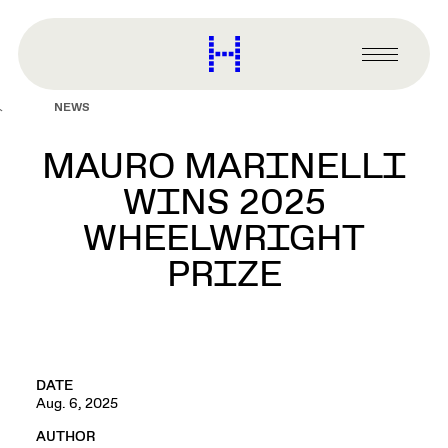
main
content
Harvard
Graduate
Primary
School
Menu
of
NEWS
Design
MAURO MARINELLI
WINS 2025
WHEELWRIGHT
PRIZE
DATE
Aug. 6, 2025
AUTHOR