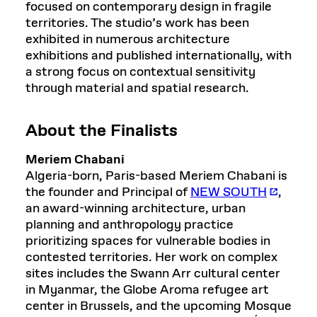
focused on contemporary design in fragile
territories. The studio’s work has been
exhibited in numerous architecture
exhibitions and published internationally, with
a strong focus on contextual sensitivity
through material and spatial research.
About the Finalists
Meriem Chabani
Algeria-born, Paris-based Meriem Chabani is
the founder and Principal of
NEW SOUTH
,
an award-winning architecture, urban
planning and anthropology practice
prioritizing spaces for vulnerable bodies in
contested territories. Her work on complex
sites includes the Swann Arr cultural center
in Myanmar, the Globe Aroma refugee art
center in Brussels, and the upcoming Mosque