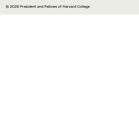
© 2026 President and Fellows of Harvard College