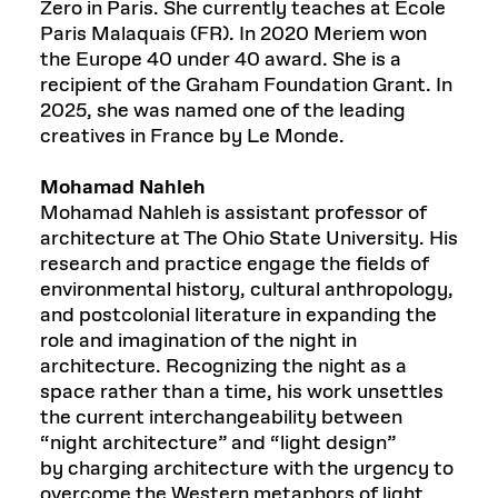
Zero in Paris. She currently teaches at École
Paris Malaquais (FR). In 2020 Meriem won
the Europe 40 under 40 award. She is a
recipient of the Graham Foundation Grant. In
2025, she was named one of the leading
creatives in France by Le Monde.
Mohamad Nahleh
Mohamad Nahleh is assistant professor of
architecture at The Ohio State University. His
research and practice engage the fields of
environmental history, cultural anthropology,
and postcolonial literature in expanding the
role and imagination of the night in
architecture. Recognizing the night as a
space rather than a time, his work unsettles
the current interchangeability between
“night architecture” and “light design”
by charging architecture with the urgency to
overcome the Western metaphors of light