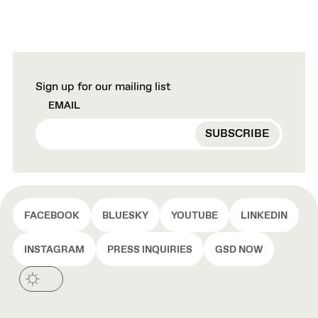
Sign up for our mailing list
EMAIL
FACEBOOK
BLUESKY
YOUTUBE
LINKEDIN
INSTAGRAM
PRESS INQUIRIES
GSD NOW