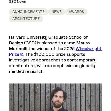
GSD News
ANNOUNCEMENTS
NEWS
AWARDS
ARCHITECTURE
Harvard University Graduate School of
Design (GSD) is pleased to name
Mauro
Marinelli
the winner of the 2025
Wheelwright
Prize
. The $100,000 prize supports
investigative approaches to contemporary
architecture, with an emphasis on globally
minded research.