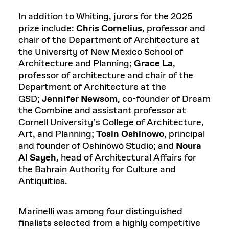
In addition to Whiting, jurors for the 2025
prize include:
Chris Cornelius
, professor and
chair of the Department of Architecture at
the University of New Mexico School of
Architecture and Planning;
Grace La
,
professor of architecture and chair of the
Department of Architecture at the
GSD;
Jennifer Newsom
, co-founder of Dream
the Combine and assistant professor at
Cornell University’s College of Architecture,
Art, and Planning;
Tosin Oshinowo
, principal
and founder of Oshinówò Studio; and
Noura
Al Sayeh
, head of Architectural Affairs for
the Bahrain Authority for Culture and
Antiquities.
Marinelli was among four distinguished
finalists selected from a highly competitive