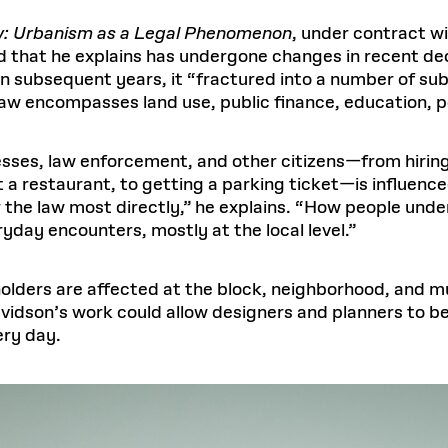
aw: Urbanism as a Legal Phenomenon
, under contract w
ld that he explains has undergone changes in recent de
 in subsequent years, it “fractured into a number of sub
aw encompasses land use, public finance, education, po
sses, law enforcement, and other citizens—from hirin
at a restaurant, to getting a parking ticket—is influenc
 the law most directly,” he explains. “How people unde
yday encounters, mostly at the local level.”
olders are affected at the block, neighborhood, and mun
avidson’s work could allow designers and planners to be
ery day.