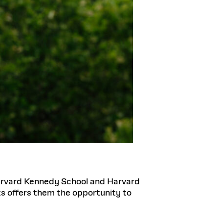
Harvard Kennedy School and Harvard
ts offers them the opportunity to