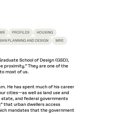
Health, Wellness, and
Frances
Loeb Library
available.
Sustainable Materials
READ MORE
n 22, 2026
48 Quincy Street, First Floor
Cambridge, MA 02318
LOEB FELLOWSHIP
Learn more
READ MORE
Summer Hours:
Nov 4, 2025
Mon–Fri: 9 a.m. – 5 p.m.
Sat & Sun: Closed
WS
PROFILES
HOUSING
d Shift: Glacial Flour and
Special Collections Reading Room
BAN PLANNING AND DESIGN
MRE
Future of Urbanism in
Hours:
Mon–Thurs: 10:30 a.m. – 4 p.m.
nland
olidays
Fri–Sun: Closed
Graduate School of Design (GSD),
PLY
Open to the public.
View holidays and
se proximity.” They are one of the
closures
.
 take
to most of us.
G OPPORTUNITIES
A. Krista Sykes
, 2026
am. He has spent much of his career
ur cities—as well as land use and
l, state, and federal governments
y” that urban dwellers access
 which mandates that the government