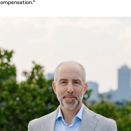
 compensation.”