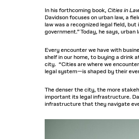
In his forthcoming book,
Cities in L
Davidson focuses on urban law, a fie
law was a recognized legal field, but
government.” Today, he says, urban l
Every encounter we have with busine
shelf in our home, to buying a drink 
city. “Cities are where we encounter
legal system—is shaped by their ever
The denser the city, the more stakeh
important its legal infrastructure. D
infrastructure that they navigate ev