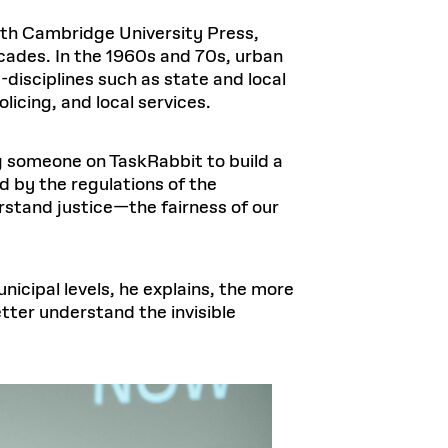
ith Cambridge University Press,
cades. In the 1960s and 70s, urban
-disciplines such as state and local
licing, and local services.
g someone on TaskRabbit to build a
ed by the regulations of the
rstand justice—the fairness of our
icipal levels, he explains, the more
tter understand the invisible