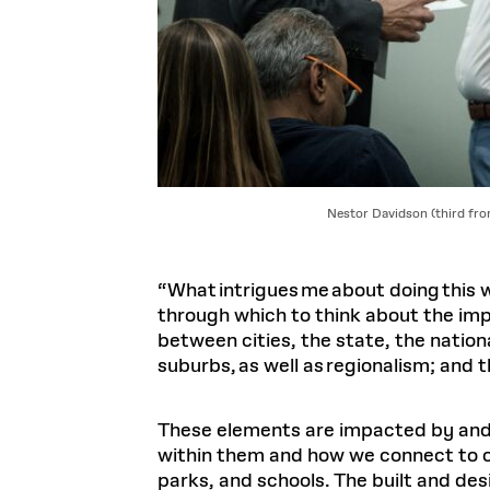
Nestor Davidson (third fro
“What intrigues me about doing this w
through which to think about the imp
between cities, the state, the nation
suburbs, as well as regionalism; and th
These elements are impacted by and 
within them and how we connect to ot
parks, and schools. The built and d