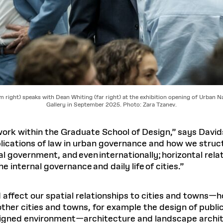
m right) speaks with Dean Whiting (far right) at the exhibition opening of Urban N
Gallery in September 2025. Photo: Zara Tzanev.
ork within the Graduate School of Design,” says Davidso
lications of law in urban governance and how we struct
al government, and even internationally; horizontal rel
e internal governance and daily life of cities.”
affect our spatial relationships to cities and towns—h
her cities and towns, for example the design of publi
esigned environment—architecture and landscape archi