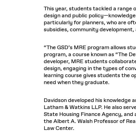
This year, students tackled a range 
design and public policy—knowledge t
particularly for planners, who are of
subsidies, community development, a
“The GSD’s MRE program allows stude
program, a course known as “The Deve
developer, MRE students collaborate 
design, engaging in the types of con
learning course gives students the op
need when they graduate.
Davidson developed his knowledge and
Latham & Watkins LLP. He also serv
State Housing Finance Agency, and as
the Albert A. Walsh Professor of R
Law Center.