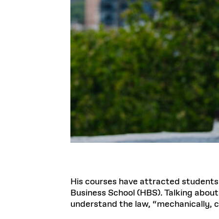
His courses have attracted students
Business School (HBS). Talking about
understand the law, “mechanically, c