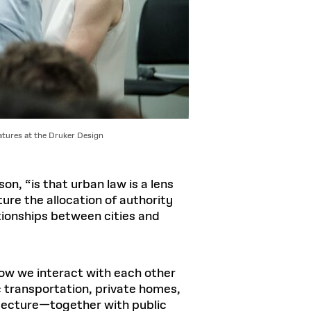
atures at the Druker Design
n, “is that urban law is a lens
ure the allocation of authority
ationships between cities and
ow we interact with each other
c transportation, private homes,
tecture—together with public