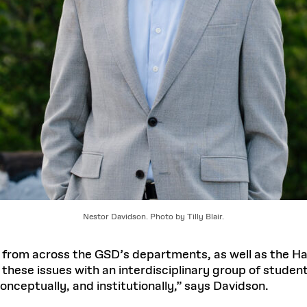
Nestor Davidson. Photo by Tilly Blair.
 from across the GSD’s departments, as well as the 
 these issues with an interdisciplinary group of studen
onceptually, and institutionally,” says Davidson.