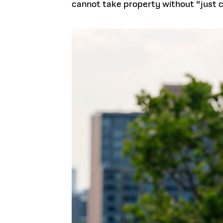
cannot take property without “just