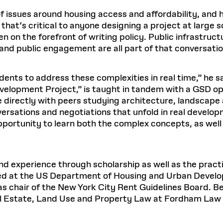
of issues around housing access and affordability, and 
hat’s critical to anyone designing a project at large 
ten on the forefront of writing policy. Public infrastru
nd public engagement are all part of that conversati
nts to address these complexities in real time,” he sa
lopment Project,” is taught in tandem with a GSD opti
directly with peers studying architecture, landscape 
versations and negotiations that unfold in real develo
portunity to learn both the complex concepts, as well a
 experience through scholarship as well as the practi
ed at the US Department of Housing and Urban Develo
 chair of the New York City Rent Guidelines Board. Be
eal Estate, Land Use and Property Law at Fordham Law