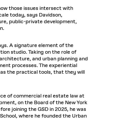
how those issues intersect with
scale today, says Davidson,
cture, public-private development,
on.
ys. A signature element of the
on studio. Taking on the role of
architecture, and urban planning and
pment processes. The experiential
s the practical tools, that they will
ce of commercial real estate law at
pment, on the Board of the New York
fore joining the GSD in 2025, he was
 School, where he founded the Urban