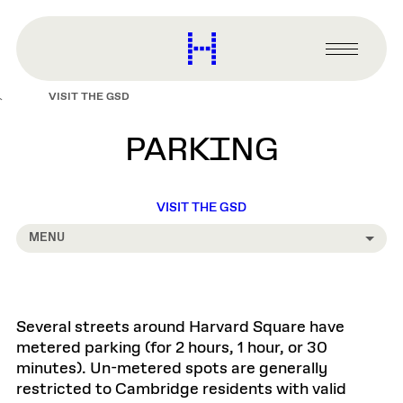
main
content
Harvard
Graduate
Primary
School
Menu
of
VISIT THE GSD
Design
PARKING
VISIT THE GSD
MENU
Several streets around Harvard Square have
metered parking (for 2 hours, 1 hour, or 30
minutes). Un-metered spots are generally
restricted to Cambridge residents with valid