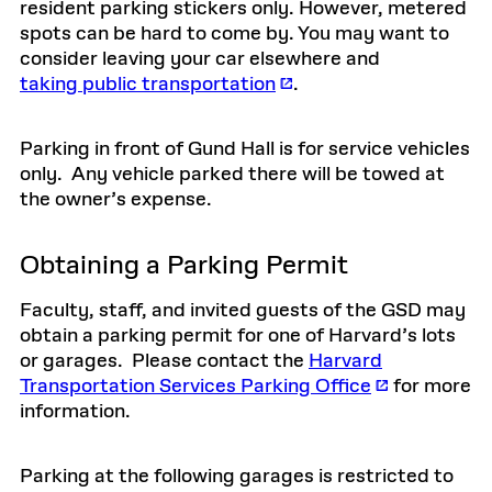
resident parking stickers only. However, metered
spots can be hard to come by. You may want to
consider leaving your car elsewhere and
taking public transportation
.
Parking in front of Gund Hall is for service vehicles
only. Any vehicle parked there will be towed at
the owner’s expense.
Obtaining a Parking Permit
Faculty, staff, and invited guests of the GSD may
obtain a parking permit for one of Harvard’s lots
or garages. Please contact the
Harvard
Transportation Services Parking Office
for more
information.
Parking at the following garages is restricted to