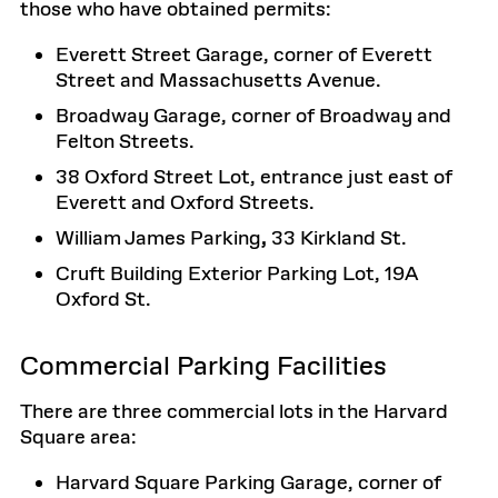
those who have obtained permits:
Everett Street Garage, corner of Everett
Street and Massachusetts Avenue.
Broadway Garage, corner of Broadway and
Felton Streets.
38 Oxford Street Lot, entrance just east of
Everett and Oxford Streets.
William James Parking
,
33 Kirkland St.
Cruft Building Exterior Parking Lot, 19A
Oxford St.
Commercial Parking Facilities
There are three commercial lots in the Harvard
Square area:
Harvard Square Parking Garage, corner of