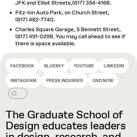
JFK and Elliot Streets,(617) 354-4168.
Fitz-Inn Auto Park, on Church Street,
(617) 482-7740.
Charles Square Garage, 5 Bennett Street,
(617) 491-0298. You may call ahead to see if
there is space available.
FACEBOOK
BLUESKY
YOUTUBE
LINKEDIN
INSTAGRAM
PRESS INQUIRIES
GSD NOW
The Graduate School of
Design educates leaders