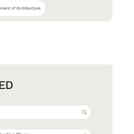
ment of Architecture
ED
Search