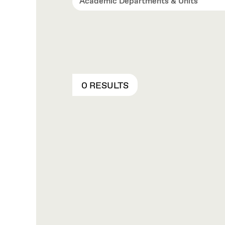
Academic Departments & Units
0 RESULTS