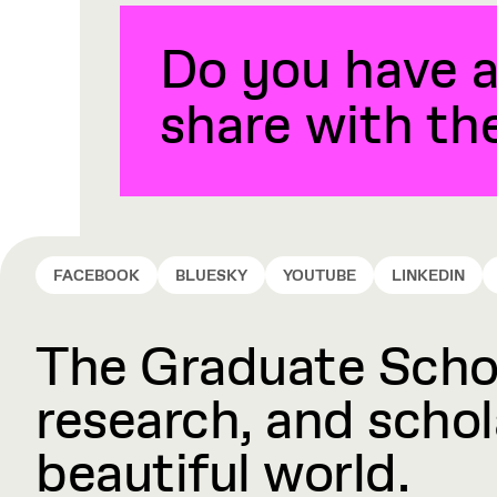
Do you have a
share with t
FACEBOOK
BLUESKY
YOUTUBE
LINKEDIN
The Graduate Schoo
research, and schola
beautiful world.