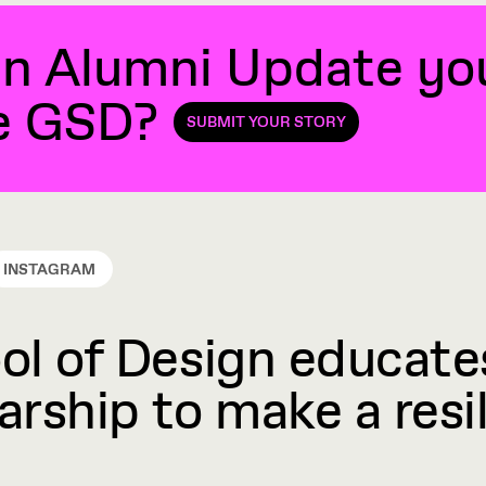
n Alumni Update you'
he GSD?
SUBMIT YOUR STORY
INSTAGRAM
l of Design educates
rship to make a resil