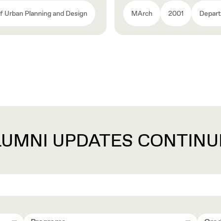
 Urban Planning and Design
MArch
2001
Depart
LUMNI UPDATES CONTINU