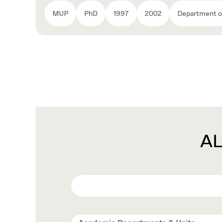
MUP
PhD
1997
2002
Department of
A