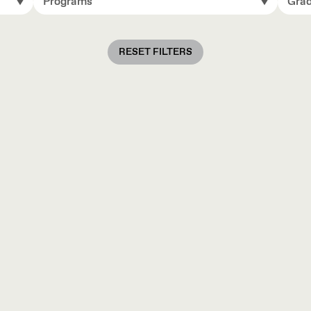
Programs
Grad
RESET FILTERS