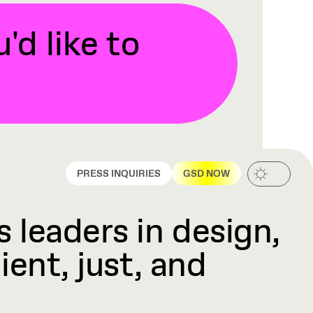
d like to
PRESS INQUIRIES
GSD NOW
 leaders in design,
ient, just, and