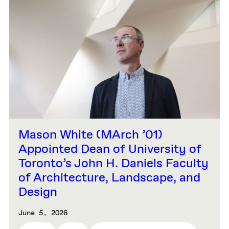
Mason White (MArch ’01)
Appointed Dean of University of
Toronto’s John H. Daniels Faculty
of Architecture, Landscape, and
Design
June 5, 2026