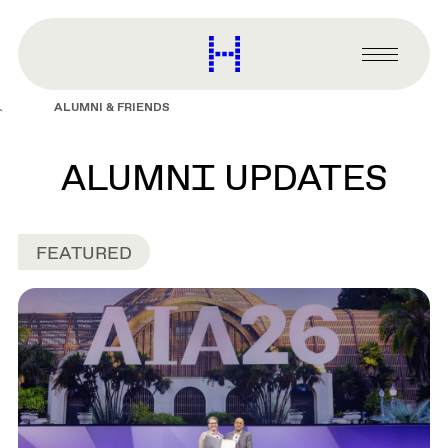
main
content
Harvard
Graduate
Primary
School
Menu
of
ALUMNI & FRIENDS
Design
ALUMNI UPDATES
FEATURED