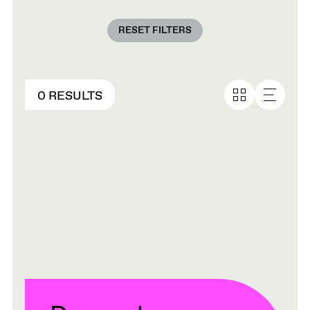
RESET FILTERS
0 RESULTS