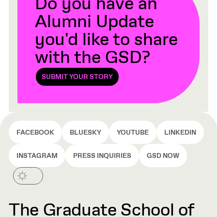
Do you have an
Alumni Update
you'd like to share
with the GSD?
SUBMIT YOUR STORY
FACEBOOK
BLUESKY
YOUTUBE
LINKEDIN
INSTAGRAM
PRESS INQUIRIES
GSD NOW
The Graduate School of