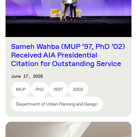
Sameh Wahba (MUP ’97, PhD ’02)
Received AIA Presidential
Citation for Outstanding Service
June 17, 2026
MUP
PhD
1997
2002
Department of Urban Planning and Design