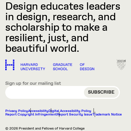
Design educates leaders
in design, research, and
scholarship to make a
resilient, just, and
beautiful world.
Sign up for our mailing list
EMAIL
Privacy Policy
Accessibility
Digital Accessibility Policy
Report Copyright Infringement
Report Security Issue
Trademark Notice
© 2026 President and Fellows of Harvard College