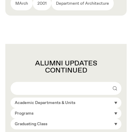
MArch
2001
Department of Architecture
ALUMNI UPDATES
CONTINUED
Search
Academic Departments & Units
Programs
Graduating Class