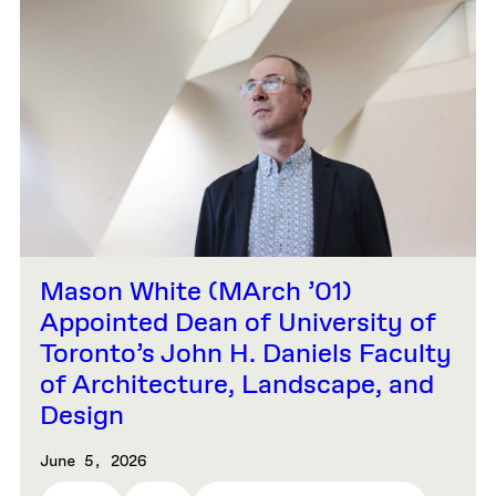
Mason White (MArch ’01)
Appointed Dean of University of
Toronto’s John H. Daniels Faculty
of Architecture, Landscape, and
Design
June 5, 2026