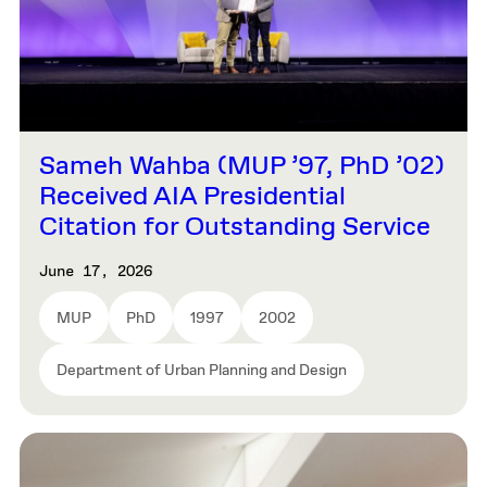
Sameh Wahba (MUP ’97, PhD ’02)
Received AIA Presidential
Citation for Outstanding Service
June 17, 2026
MUP
PhD
1997
2002
Department of Urban Planning and Design