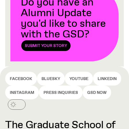
Do you have an
Alumni Update
you'd like to share
with the GSD?
SUBMIT YOUR STORY
FACEBOOK
BLUESKY
YOUTUBE
LINKEDIN
INSTAGRAM
PRESS INQUIRIES
GSD NOW
The Graduate School of