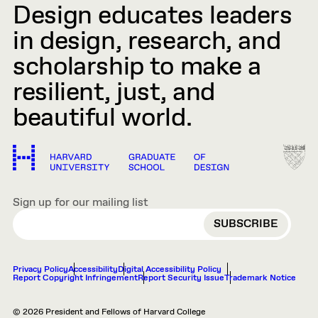
Design educates leaders
in design, research, and
scholarship to make a
resilient, just, and
beautiful world.
Sign up for our mailing list
EMAIL
Privacy Policy
Accessibility
Digital Accessibility Policy
Report Copyright Infringement
Report Security Issue
Trademark Notice
© 2026 President and Fellows of Harvard College