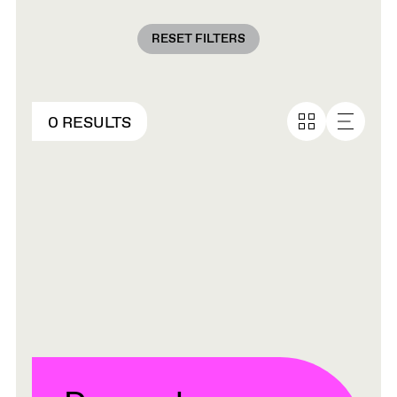
RESET FILTERS
0 RESULTS