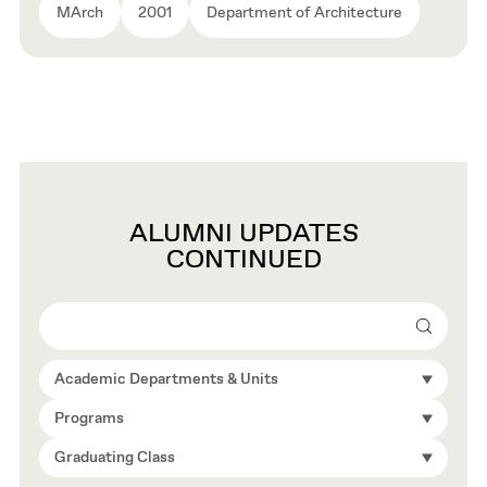
MArch
2001
Department of Architecture
ALUMNI UPDATES
CONTINUED
Search
Academic Departments & Units
Programs
Graduating Class