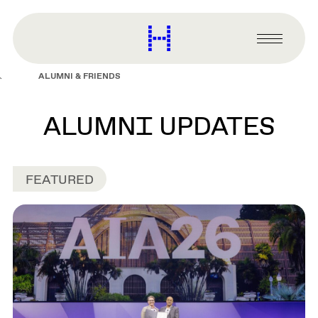
main
content
Harvard
Graduate
Primary
School
Menu
of
ALUMNI & FRIENDS
Design
ALUMNI UPDATES
FEATURED