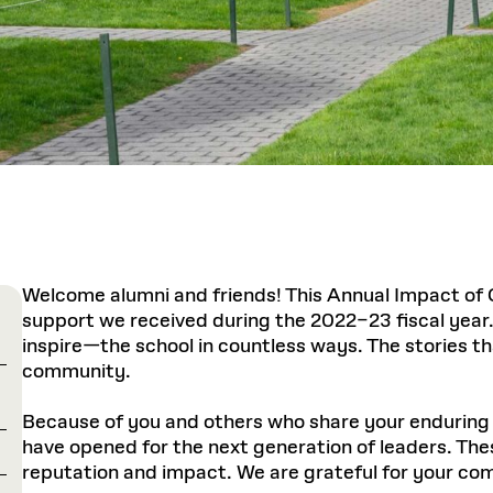
Welcome alumni and friends! This Annual Impact of 
support we received during the 2022–23 fiscal yea
inspire—the school in countless ways. The stories tha
community.
Because of you and others who share your enduring b
have opened for the next generation of leaders. These
reputation and impact. We are grateful for your co