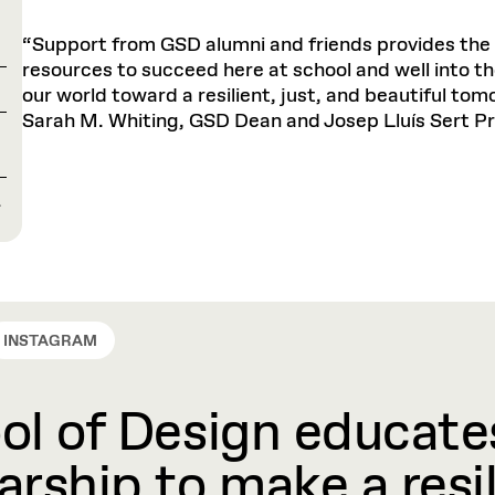
“Support from GSD alumni and friends provides the 
resources to succeed here at school and well into th
our world toward a resilient, just, and beautiful tom
Sarah M. Whiting, GSD Dean and Josep Lluís Sert Pr
L
INSTAGRAM
l of Design educates
rship to make a resil