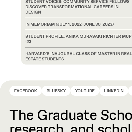
STUDENT VOICES: COMMUNITY SERVICE FELLOWS
DISCOVER TRANSFORMATIONAL CAREERS IN
DESIGN
IN MEMORIAM (JULY 1, 2022–JUNE 30, 2023)
STUDENT PROFILE: ANIKA MURASAKI RICHTER MUP
’23
HARVARD’S INAUGURAL CLASS OF MASTER IN REA
ESTATE STUDENTS
FACEBOOK
BLUESKY
YOUTUBE
LINKEDIN
The Graduate Schoo
research, and schola