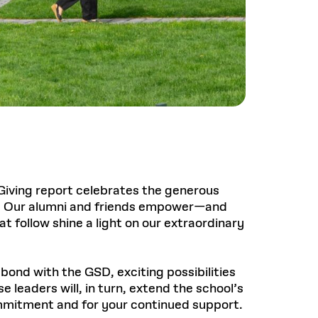
Giving report celebrates the generous
r. Our alumni and friends empower—and
t follow shine a light on our extraordinary
ond with the GSD, exciting possibilities
 leaders will, in turn, extend the school’s
mmitment and for your continued support.