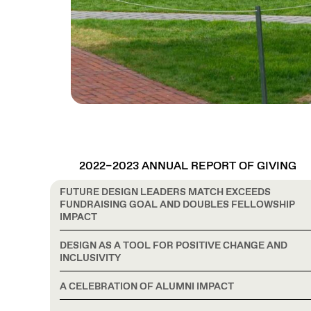
2022–2023 ANNUAL REPORT OF GIVING
FUTURE DESIGN LEADERS MATCH EXCEEDS
FUNDRAISING GOAL AND DOUBLES FELLOWSHIP
IMPACT
DESIGN AS A TOOL FOR POSITIVE CHANGE AND
INCLUSIVITY
A CELEBRATION OF ALUMNI IMPACT