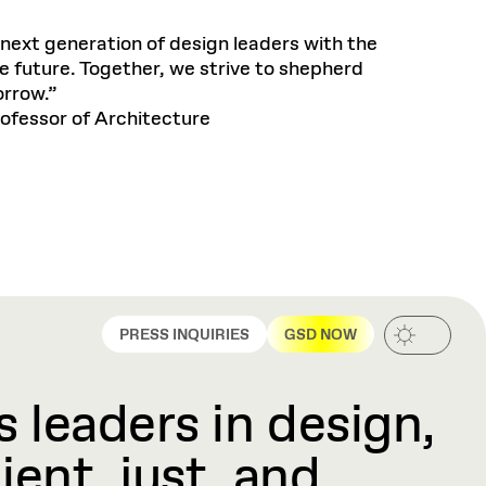
next generation of design leaders with the
e future. Together, we strive to shepherd
orrow.”
ofessor of Architecture
PRESS INQUIRIES
GSD NOW
 leaders in design,
ient, just, and