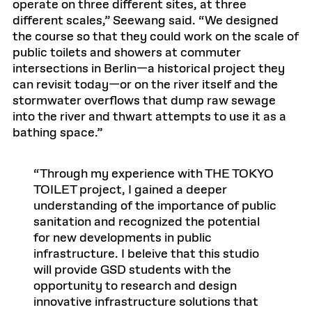
operate on three different sites, at three
different scales,” Seewang said. “We designed
the course so that they could work on the scale of
public toilets and showers at commuter
intersections in Berlin—a historical project they
can revisit today—or on the river itself and the
stormwater overflows that dump raw sewage
into the river and thwart attempts to use it as a
bathing space.”
Through my experience with THE TOKYO
TOILET project, I gained a deeper
understanding of the importance of public
sanitation and recognized the potential
for new developments in public
infrastructure. I beleive that this studio
will provide GSD students with the
opportunity to research and design
innovative infrastructure solutions that