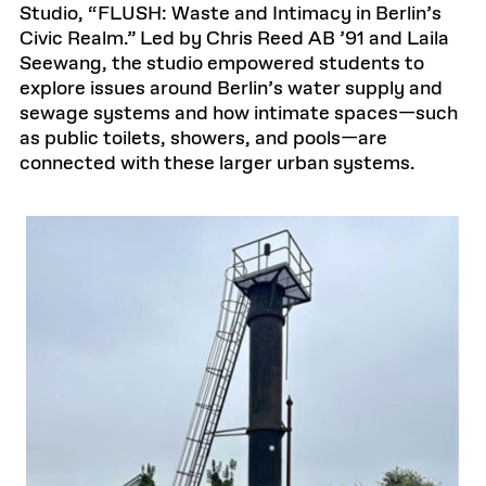
Studio, “FLUSH: Waste and Intimacy in Berlin’s
Civic Realm.” Led by Chris Reed AB ’91 and Laila
Seewang, the studio empowered students to
explore issues around Berlin’s water supply and
sewage systems and how intimate spaces—such
as public toilets, showers, and pools—are
connected with these larger urban systems.