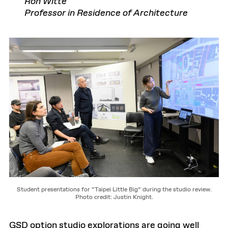
Ron Witte
Professor in Residence of Architecture
Student presentations for “Taipei Little Big” during the studio review.
Photo credit: Justin Knight.
GSD option studio explorations are going well