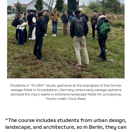
Students in “FLUSH” studio gathered at the standpipe of the former
sewage fields in Grossbeeren, Germany where early sewage systems
dumped the city’s waste in extensive landscape fields for processing.
Photo credit: Chris Reed.
“The course includes students from urban design,
landscape, and architecture, so in Berlin, they can