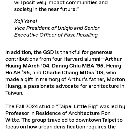
will positively impact communities and
society in the near future.
Koji Yanai
Vice President of Uniqlo and Senior
Executive Officer of Fast Retailing
In addition, the GSD is thankful for generous
contributions from four Harvard alumni—
Arthur
Huang MArch ’04
,
Danny Chiu MBA ’95
,
Henry
Ho AB ’95
, and
Charlie Chang MDes ’09
, who
made a gift in memory of Arthur’s father, Morton
Huang, a passionate advocate for architecture in
Taiwan.
The Fall 2024 studio “Taipei Little Big” was led by
Professor in Residence of Architecture Ron
Witte. The group traveled to downtown Taipei to
focus on how urban densification requires the