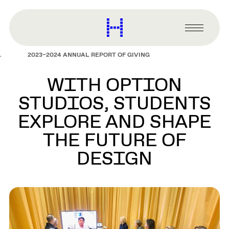
main
content
Harvard
Graduate
Primary
School
Menu
of
2023–2024 ANNUAL REPORT OF GIVING
Design
WITH OPTION
STUDIOS, STUDENTS
EXPLORE AND SHAPE
THE FUTURE OF
DESIGN