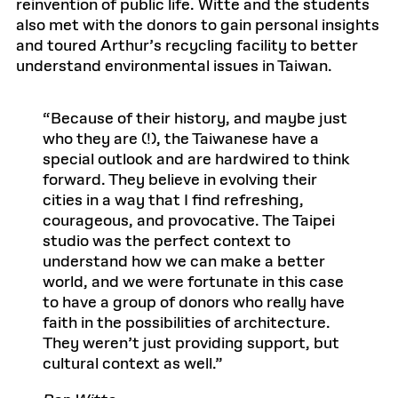
reinvention of public life. Witte and the students
also met with the donors to gain personal insights
and toured Arthur’s recycling facility to better
understand environmental issues in Taiwan.
Because of their history, and maybe just
who they are (!), the Taiwanese have a
special outlook and are hardwired to think
forward. They believe in evolving their
cities in a way that I find refreshing,
courageous, and provocative. The Taipei
studio was the perfect context to
understand how we can make a better
world, and we were fortunate in this case
to have a group of donors who really have
faith in the possibilities of architecture.
They weren’t just providing support, but
cultural context as well.