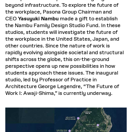
beyond infrastructure. To explore the future of
the workplace, Pasona Group Chairman and
CEO
Yasuyuki Nambu
made a gift to establish
the Nambu Family Design Studio Fund. In these
studios, students will investigate the future of
the workplace in the United States, Japan, and
other countries. Since the nature of work is
rapidly evolving alongside societal and structural
shifts across the globe, this on-the-ground
perspective opens up new possibilities in how
students approach these issues. The inaugural
studio, led by Professor of Practice in
Architecture George Legendre, “The Future of
Work I: Awaji-Shima,” is currently underway.