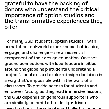
grateful to have the backing of
donors who understand the critical
importance of option studios and
the transformative experiences they
offer.
For many GSD students, option studios—with
unmatched real-world experiences that inspire,
engage, and challenge—are an essential
component of their design education. On-the-
ground connections with local leaders in cities
around the globe help students understand a
project’s context and explore design decisions in
a way that’s impossible within the walls of a
classroom. To provide access for students and
empower faculty as they lead immersive lessons,
the GSD depends on generous supporters who
are similarly committed to design-driven
investigations. The school was thrilled to receive