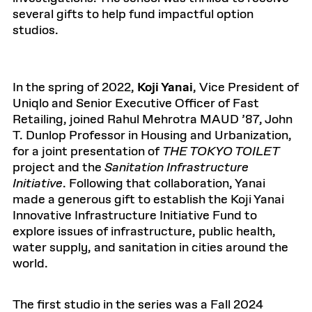
several gifts to help fund impactful option
studios.
In the spring of 2022,
Koji Yanai
, Vice President of
Uniqlo and Senior Executive Officer of Fast
Retailing, joined Rahul Mehrotra MAUD ’87, John
T. Dunlop Professor in Housing and Urbanization,
for a joint presentation of
THE TOKYO TOILET
project and the
Sanitation Infrastructure
Initiative
. Following that collaboration, Yanai
made a generous gift to establish the Koji Yanai
Innovative Infrastructure Initiative Fund to
explore issues of infrastructure, public health,
water supply, and sanitation in cities around the
world.
The first studio in the series was a Fall 2024