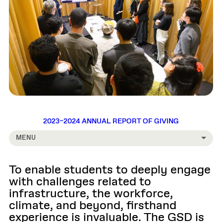
2023–2024 ANNUAL REPORT OF GIVING
MENU
To enable students to deeply engage
with challenges related to
infrastructure, the workforce,
climate, and beyond, firsthand
experience is invaluable. The GSD is