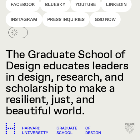
FACEBOOK
BLUESKY
YOUTUBE
LINKEDIN
INSTAGRAM
PRESS INQUIRIES
GSD NOW
The Graduate School of
Design educates leaders
in design, research, and
scholarship to make a
resilient, just, and
beautiful world.