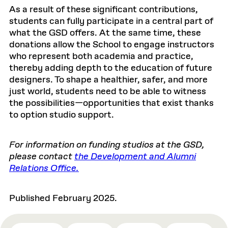
As a result of these significant contributions,
students can fully participate in a central part of
what the GSD offers. At the same time, these
donations allow the School to engage instructors
who represent both academia and practice,
thereby adding depth to the education of future
designers. To shape a healthier, safer, and more
just world, students need to be able to witness
the possibilities—opportunities that exist thanks
to option studio support.
For information on funding studios at the GSD,
please contact
the Development and Alumni
Relations Office.
Published February 2025.