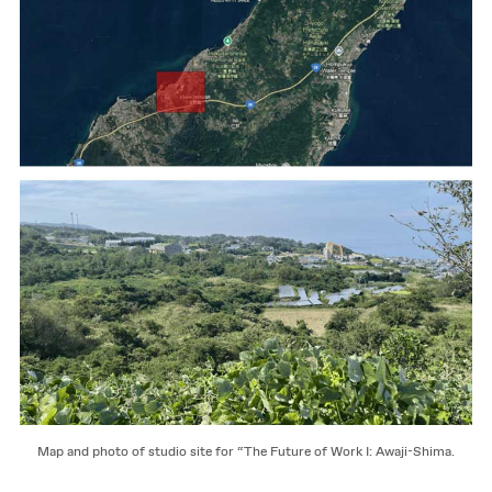
Map and photo of studio site for “The Future of Work I: Awaji-Shima.