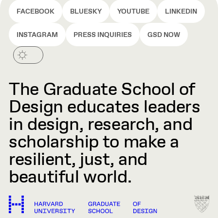
FACEBOOK
BLUESKY
YOUTUBE
LINKEDIN
INSTAGRAM
PRESS INQUIRIES
GSD NOW
The Graduate School of
Design educates leaders
in design, research, and
scholarship to make a
resilient, just, and
beautiful world.