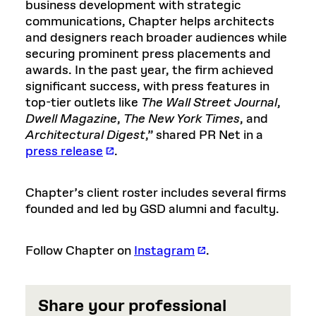
business development with strategic
communications, Chapter helps architects
and designers reach broader audiences while
securing prominent press placements and
awards. In the past year, the firm achieved
significant success, with press features in
top-tier outlets like
The Wall Street Journal
,
Dwell Magazine
,
The New York Times
, and
Architectural Digest
,” shared PR Net in a
press release
.
Chapter’s client roster includes several firms
founded and led by GSD alumni and faculty.
Follow Chapter on
Instagram
.
Share your professional