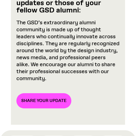
updates or those of your
fellow GSD alumni
:
The GSD’s extraordinary alumni
community is made up of thought
leaders who continually innovate across
disciplines. They are regularly recognized
around the world by the design industry,
news media, and professional peers
alike. We encourage our alumni to share
their professional successes with our
community.
SHARE YOUR UPDATE