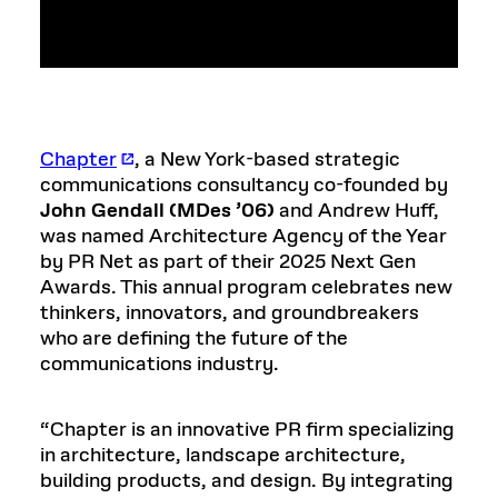
Chapter
, a New York-based strategic
communications consultancy co-founded by
John Gendall (MDes ’06)
and Andrew Huff,
was named Architecture Agency of the Year
by PR Net as part of their 2025 Next Gen
Awards. This annual program celebrates new
thinkers, innovators, and groundbreakers
who are defining the future of the
communications industry.
“Chapter is an innovative PR firm specializing
in architecture, landscape architecture,
building products, and design. By integrating