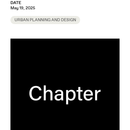
DATE
May 19, 2025
URBAN PLANNING AND DESIGN