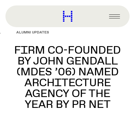
main
content
Harvard
Graduate
Primary
School
Menu
of
ALUMNI UPDATES
Design
FIRM CO-FOUNDED
BY JOHN GENDALL
(MDES ’06) NAMED
ARCHITECTURE
AGENCY OF THE
YEAR BY PR NET