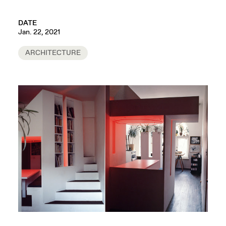
DATE
Jan. 22, 2021
ARCHITECTURE