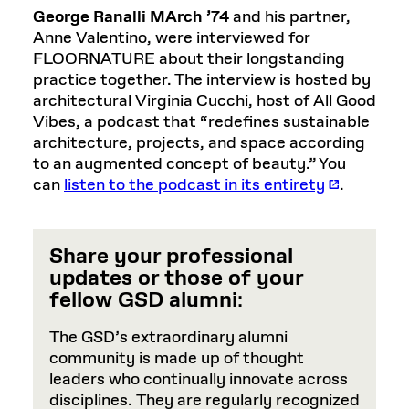
George Ranalli MArch ’74
and his partner,
Anne Valentino, were interviewed for
FLOORNATURE about their longstanding
practice together. The interview is hosted by
architectural Virginia Cucchi, host of All Good
Vibes, a podcast that “redefines sustainable
architecture, projects, and space according
to an augmented concept of beauty.” You
can
listen to the podcast in its entirety
.
Share your professional
updates or those of your
fellow GSD alumni
:
The GSD’s extraordinary alumni
community is made up of thought
leaders who continually innovate across
disciplines. They are regularly recognized