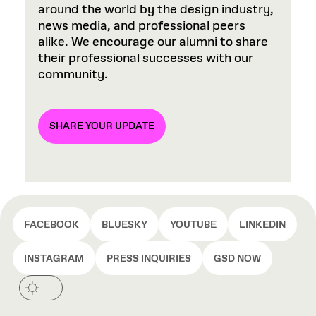
around the world by the design industry,
news media, and professional peers
alike. We encourage our alumni to share
their professional successes with our
community.
SHARE YOUR UPDATE
FACEBOOK
BLUESKY
YOUTUBE
LINKEDIN
INSTAGRAM
PRESS INQUIRIES
GSD NOW