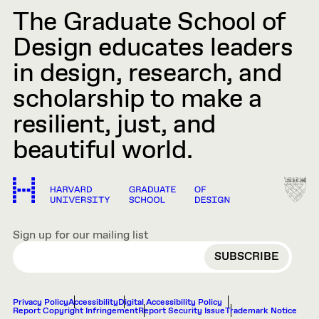
The Graduate School of
Design educates leaders
in design, research, and
scholarship to make a
resilient, just, and
beautiful world.
Sign up for our mailing list
EMAIL
Privacy Policy
Accessibility
Digital Accessibility Policy
Report Copyright Infringement
Report Security Issue
Trademark Notice