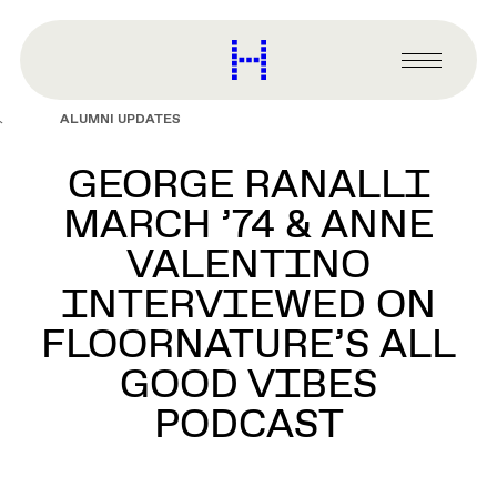
main
content
Harvard
Graduate
Primary
School
Menu
of
ALUMNI UPDATES
Design
GEORGE RANALLI
MARCH ’74 & ANNE
VALENTINO
INTERVIEWED ON
FLOORNATURE’S ALL
GOOD VIBES
PODCAST