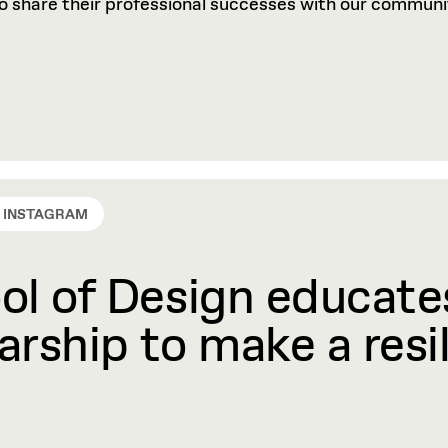
to share their professional successes with our communi
INSTAGRAM
l of Design educates
rship to make a resil