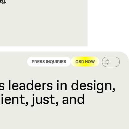
ty.
PRESS INQUIRIES
GSD NOW
 leaders in design,
ient, just, and