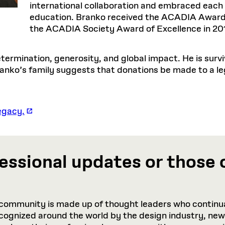
international collaboration and embraced each 
education. Branko received the ACADIA Award 
the ACADIA Society Award of Excellence in 20
ermination, generosity, and global impact. He is survi
Branko’s family suggests that donations be made to a l
egacy.
essional updates or those 
community is made up of thought leaders who continua
recognized around the world by the design industry, ne