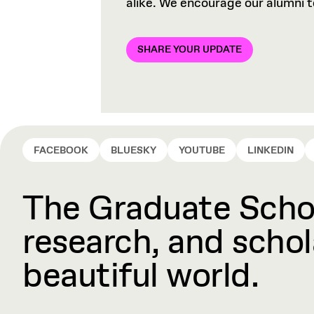
alike. We encourage our alumni 
SHARE YOUR UPDATE
FACEBOOK
BLUESKY
YOUTUBE
LINKEDIN
The Graduate Schoo
research, and schola
beautiful world.