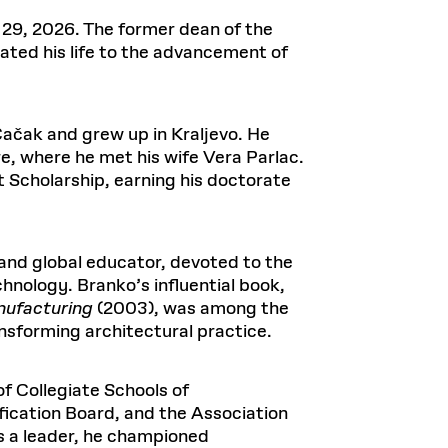
Health, Wellness, and
Frances
Loeb Library
available.
Sustainable Materials
READ MORE
n 22, 2026
48 Quincy Street, First Floor
29, 2026. The former dean of the
Cambridge, MA 02318
LOEB FELLOWSHIP
ated his life to the advancement of
Learn more
READ MORE
Summer Hours:
Nov 4, 2025
Mon–Fri: 9 a.m. – 5 p.m.
Sat & Sun: Closed
Čačak and grew up in Kraljevo. He
d Shift: Glacial Flour and
Special Collections Reading Room
e, where he met his wife Vera Parlac.
Future of Urbanism in
Hours:
t Scholarship, earning his doctorate
Mon–Thurs: 10:30 a.m. – 4 p.m.
nland
olidays
Fri–Sun: Closed
PLY
Open to the public.
View holidays and
 and global educator, devoted to the
closures
.
 take
chnology. Branko’s influential book,
G OPPORTUNITIES
nufacturing
(2003), was among the
A. Krista Sykes
ansforming architectural practice.
, 2026
f Collegiate Schools of
fication Board, and the Association
s a leader, he championed