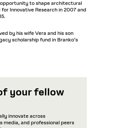
opportunity to shape architectural
for Innovative Research in 2007 and
15.
ved by his wife Vera and his son
egacy scholarship fund in Branko’s
of your fellow
lly innovate across
ws media, and professional peers