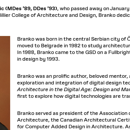
Master in Real Estate
ful Engagement
cesses and Systems
 Aid
es and Campus Operations
Fellowships & Financial Aid Funds
READ MORE
Dec 10, 2025
Ja
ic (MDes ’89, DDes ’93)
, who passed away on January 
Urban Planning and Design
e Accountability
DESIGN EDUCATION
EXECUTIVE EDUCATION
illier College of Architecture and Design, Branko dedic
Gund Hall
& Research Administration
Development & Alumni Relations Office
 THE GSD
48 Quincy Street
banization
esources
Cambridge, MA 02318
Discovery
Real Estate
mpus
nvironments & Artifacts
GIVE A GIFT TO THE GSD
iscovery Virtual
Architecture, Design, & Planning
CH AND PRODUCTION
Public Access Hours:
Experience
Branko was born in the central Serbian city of 
Groun
Mon–Fri: 8 a.m. – 5 p.m.
Discovery Youth
Sustainability
moved to Belgrade in 1982 to study architectur
Sat & Sun: Closed
c Experience
Loeb Library
r Values in the Built
the 
In 1988, Branko came to the GSD on a Fullbrigh
ide the Dream Factory: GSD
n Design Mentorship
Leadership, Management, &
ion Lab
Gree
Card access only on
university h
in design by 1993.
Communications
dents Design for Opera
and weekends.
aduate Architecture Studies
ion Technologies
MPARE DEGREE PROGRAMS
INTRODUCE YOURSELF
AP
Gund Hall’s building hours are
Branko was an prolific author, beloved mentor,
extended when public programs
exploration and integration of digital design te
place
 CATALOG
COMPARE DEGREE PROGRAMS
VIEW FUNDIN
Architecture in the Digital Age: Design and Ma
r:
Kyra Davies
Author:
See
calendar
for details.
first to explore how digital technologies are tr
6, 2026
Mar. 27
Branko served as president of the Association o
Architecture, the Canadian Architectural Certi
for Computer Added Design in Architecture. A