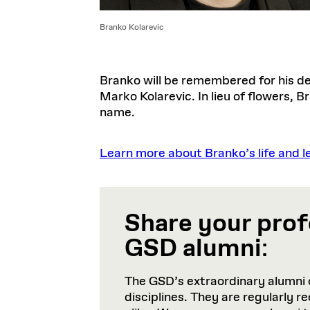
Branko Kolarevic
Branko will be remembered for his det
Marko Kolarevic. In lieu of flowers, 
name.
Learn more about Branko’s life and l
Share your prof
GSD alumni
:
The GSD’s extraordinary alumni 
disciplines. They are regularly 