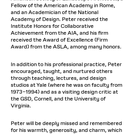
Fellow of the American Academy in Rome,
and an Academician of the National
Academy of Design. Peter received the
Institute Honors for Collaborative
Achievement from the AIA, and his firm
received the Award of Excellence (Firm
Award) from the ASLA, among many honors.
In addition to his professional practice, Peter
encouraged, taught, and nurtured others
through teaching, lectures, and design
studios at Yale (where he was on faculty from
1973–1994) and as a visiting design critic at
the GSD, Cornell, and the University of
Virginia.
Peter will be deeply missed and remembered
for his warmth, generosity, and charm, which