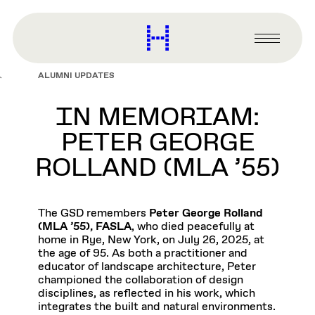
main
content
Harvard
Graduate
Primary
School
Menu
of
ALUMNI UPDATES
Design
IN MEMORIAM:
PETER GEORGE
ROLLAND (MLA ’55)
The GSD remembers
Peter George Rolland
(MLA ’55), FASLA
, who died peacefully at
home in Rye, New York, on July 26, 2025, at
the age of 95. As both a practitioner and
educator of landscape architecture, Peter
championed the collaboration of design
disciplines, as reflected in his work, which
integrates the built and natural environments.