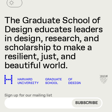
The Graduate School of
Design educates leaders
in design, research, and
scholarship to make a
resilient, just, and
beautiful world.
Sign up for our mailing list
EMAIL