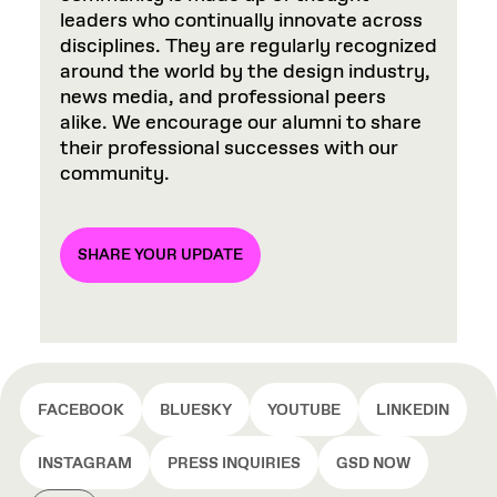
leaders who continually innovate across
disciplines. They are regularly recognized
around the world by the design industry,
news media, and professional peers
alike. We encourage our alumni to share
their professional successes with our
community.
SHARE YOUR UPDATE
FACEBOOK
BLUESKY
YOUTUBE
LINKEDIN
INSTAGRAM
PRESS INQUIRIES
GSD NOW