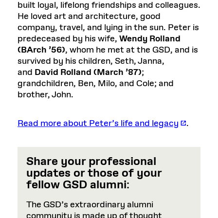
built loyal, lifelong friendships and colleagues.
He loved art and architecture, good
company, travel, and lying in the sun. Peter is
predeceased by his wife
,
Wendy Rolland
(BArch ’56)
, whom he met at the GSD, and is
survived by his children, Seth, Janna,
and
David Rolland (March ’87)
;
grandchildren, Ben, Milo, and Cole; and
brother, John.
Read more about Peter’s life and legacy
.
Share your professional
updates or those of your
fellow GSD alumni
:
The GSD’s extraordinary alumni
community is made up of thought