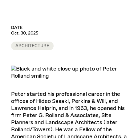
DATE
Oct. 30, 2025
ARCHITECTURE
Peter started his professional career in the
offices of Hideo Sasaki, Perkins & Will, and
Lawrence Halprin, and in 1963, he opened his
firm Peter G. Rolland & Associates, Site
Planners and Landscape Architects (later
Rolland/Towers). He was a Fellow of the
American Society of Landscape Architects, a