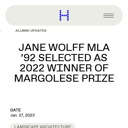
main
content
Harvard
Graduate
Primary
School
Menu
of
ALUMNI UPDATES
Design
JANE WOLFF MLA
’92 SELECTED AS
2022 WINNER OF
MARGOLESE PRIZE
DATE
Jan. 27, 2023
LANDSCAPE ARCHITECTURE