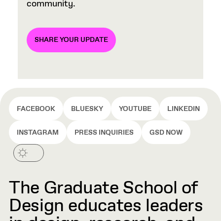
community.
SHARE YOUR UPDATE
FACEBOOK
BLUESKY
YOUTUBE
LINKEDIN
INSTAGRAM
PRESS INQUIRIES
GSD NOW
The Graduate School of
Design educates leaders