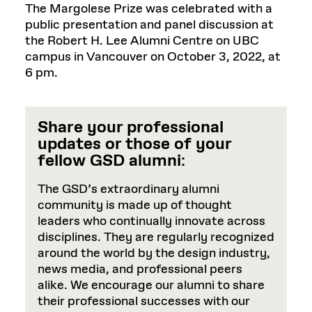
The Margolese Prize was celebrated with a
public presentation and panel discussion at
the Robert H. Lee Alumni Centre on UBC
campus in Vancouver on October 3, 2022, at
6 pm.
Share your professional
updates or those of your
fellow GSD alumni
:
The GSD’s extraordinary alumni
community is made up of thought
leaders who continually innovate across
disciplines. They are regularly recognized
around the world by the design industry,
news media, and professional peers
alike. We encourage our alumni to share
their professional successes with our