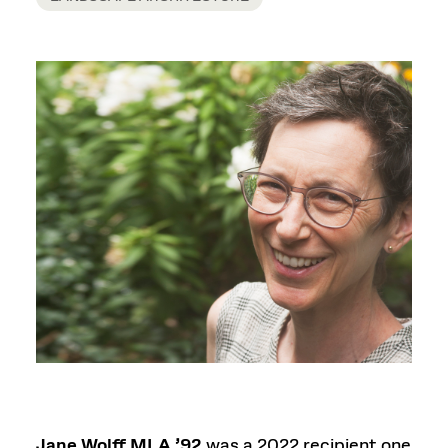
Jane Wolff MLA ’92
was a 2022 recipient one