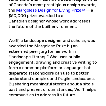
of Canada’s most prestigious design awards,
the
Margolese Design for Living Prize
— a
$50,000 prize awarded to a
Canadian designer whose work addresses
the future of the built environment.
Wolff, a landscape designer and scholar, was
awarded the Margolese Prize by an
esteemed peer jury for her work in
“landscape literacy”. She uses public
engagement, drawing and creative writing to
form a common platform or language that
disparate stakeholders can use to better
understand complex and fragile landscapes.
By sharing meaningful stories about a site’s
past and present circumstances, Wolff helps
communities to address its future.