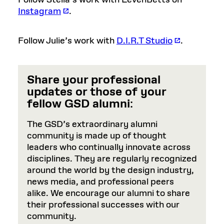
Follow Stella’s work with LevenBetts on
Instagram
.
Follow Julie’s work with
D.I.R.T Studio
.
Share your professional
updates or those of your
fellow GSD alumni
:
The GSD’s extraordinary alumni
community is made up of thought
leaders who continually innovate across
disciplines. They are regularly recognized
around the world by the design industry,
news media, and professional peers
alike. We encourage our alumni to share
their professional successes with our
community.