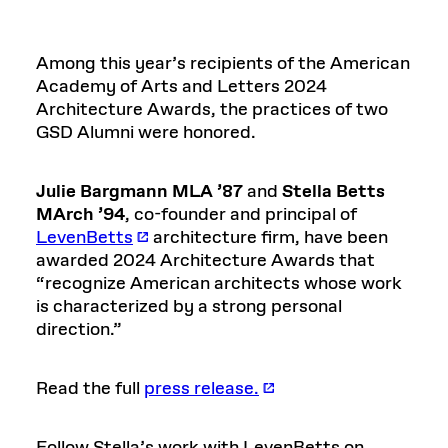
Among this year’s recipients of the American
Academy of Arts and Letters 2024
Architecture Awards, the practices of two
GSD Alumni were honored.
Julie Bargmann MLA ’87
and
Stella Betts
MArch ’94
, co-founder and principal of
LevenBetts
architecture firm, have been
awarded 2024 Architecture Awards that
“recognize American architects whose work
is characterized by a strong personal
direction.”
Read the full
press release.