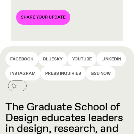
SHARE YOUR UPDATE
FACEBOOK
BLUESKY
YOUTUBE
LINKEDIN
INSTAGRAM
PRESS INQUIRIES
GSD NOW
The Graduate School of
Design educates leaders
in design, research, and