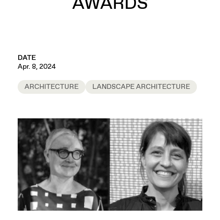
AWARDS
DATE
Apr. 8, 2024
ARCHITECTURE
LANDSCAPE ARCHITECTURE