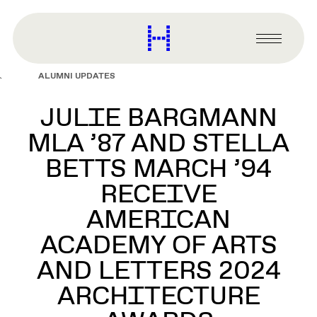
main
content
Harvard
Graduate
Primary
School
Menu
of
ALUMNI UPDATES
Design
JULIE BARGMANN
MLA ’87 AND STELLA
BETTS MARCH ’94
RECEIVE
AMERICAN
ACADEMY OF ARTS
AND LETTERS 2024
ARCHITECTURE