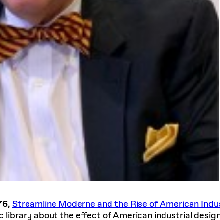
76
,
Streamline Moderne and the Rise of American Indus
c library about the effect of American industrial desig