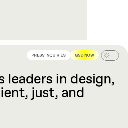
PRESS INQUIRIES
GSD NOW
 leaders in design,
ient, just, and