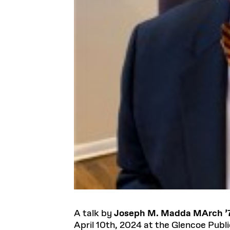
A talk by
Joseph M. Madda MArch ’
April 10th, 2024 at the Glencoe Publi