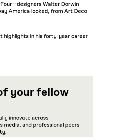
g Four—designers Walter Dorwin
ay America looked, from Art Deco
highlights in his forty-year career
of your fellow
lly innovate across
ws media, and professional peers
ty.