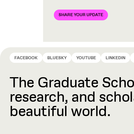
SHARE YOUR UPDATE
FACEBOOK
BLUESKY
YOUTUBE
LINKEDIN
The Graduate Schoo
research, and schola
beautiful world.