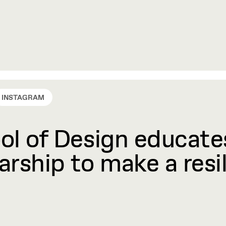
INSTAGRAM
l of Design educates
rship to make a resil