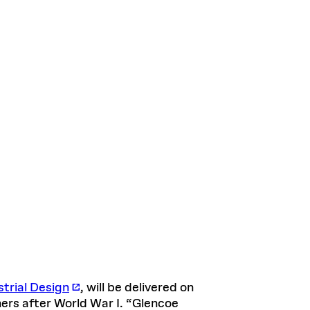
trial Design
, will be delivered on
ners after World War I. “Glencoe