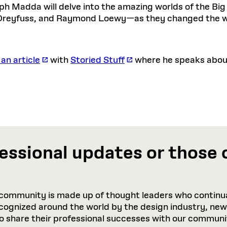
h Madda will delve into the amazing worlds of the Bi
Dreyfuss, and Raymond Loewy—as they changed the w
 an article
with
Storied Stuff
where he speaks about 
essional updates or those 
community is made up of thought leaders who continua
recognized around the world by the design industry, ne
to share their professional successes with our communi