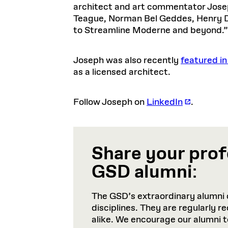
architect and art commentator Josep
Teague, Norman Bel Geddes, Henry 
to Streamline Moderne and beyond.”
Joseph was also recently
featured in
as a licensed architect.
Follow Joseph on
LinkedIn
.
Share your prof
GSD alumni
:
The GSD’s extraordinary alumni 
disciplines. They are regularly 
alike. We encourage our alumni 