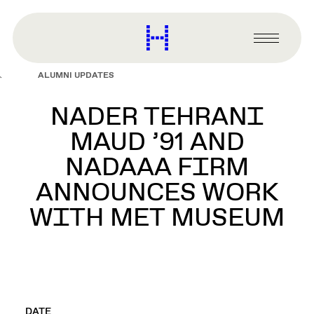
main
content
Harvard
Graduate
Primary
School
Menu
of
ALUMNI UPDATES
Design
NADER TEHRANI
MAUD ’91 AND
NADAAA FIRM
ANNOUNCES WORK
WITH MET MUSEUM
DATE