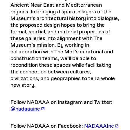
Ancient Near East and Mediterranean
regions. In bringing disparate layers of the
Museum’s architectural history into dialogue,
the proposed design hopes to bring the
formal, spatial, and material properties of
these galleries into alignment with The
Museum’s mission. By working in
collaboration with The Met’s curatorial and
construction teams, we’ll be able to
recondition these spaces while facilitating
the connection between cultures,
civilizations, and geographies to tell a whole
new story.
Follow NADAAA on Instagram and Twitter:
@nadaaainc
Follow NADAAA on Facebook:
NADAAAInc