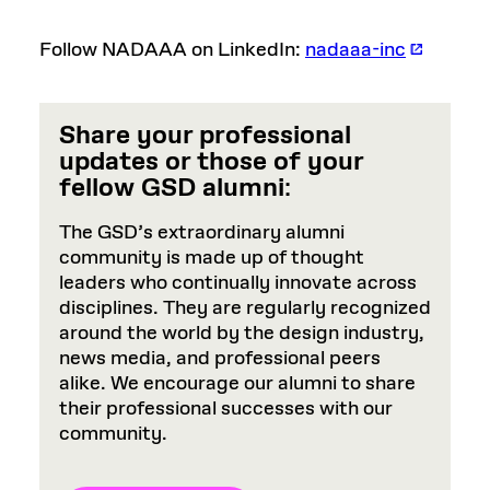
Follow NADAAA on LinkedIn:
nadaaa-inc
Share your professional
updates or those of your
fellow GSD alumni
:
The GSD’s extraordinary alumni
community is made up of thought
leaders who continually innovate across
disciplines. They are regularly recognized
around the world by the design industry,
news media, and professional peers
alike. We encourage our alumni to share
their professional successes with our
community.