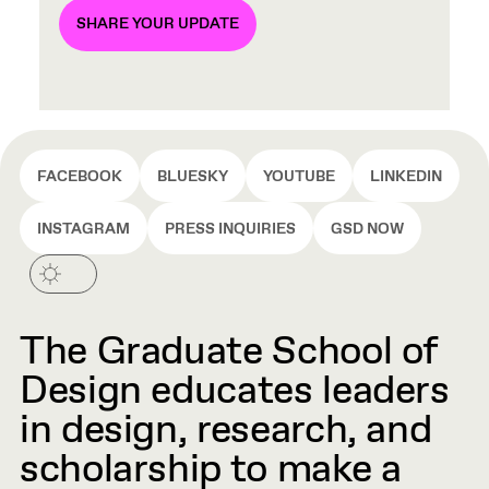
SHARE YOUR UPDATE
FACEBOOK
BLUESKY
YOUTUBE
LINKEDIN
INSTAGRAM
PRESS INQUIRIES
GSD NOW
The Graduate School of
Design educates leaders
in design, research, and
scholarship to make a