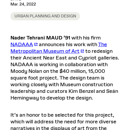
Mar. 24, 2022
URBAN PLANNING AND DESIGN
Nader Tehrani MAUD ’91
with his firm
NADAAA
announces his work with
The
Metropolitan Museum of Art
to redesign
their Ancient Near East and Cypriot galleries.
NADAAA is working in collaboration with
Moody Nolan on the $40 million, 15,000
square foot project. The design team is
working closely with Museum construction
leadership and curators Kim Benzel and Seán
Hemingway to develop the design.
It’s an honor to be selected for this project,
which will address the need for more diverse
narratives in the displays of art from the