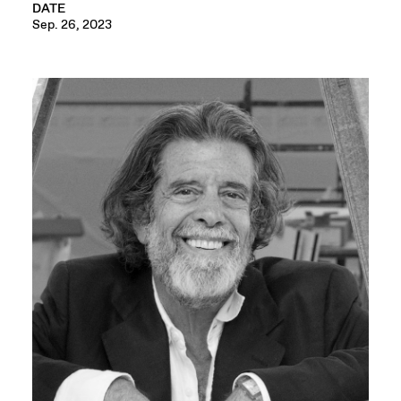
DATE
Sep. 26, 2023