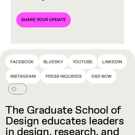
SHARE YOUR UPDATE
FACEBOOK
BLUESKY
YOUTUBE
LINKEDIN
INSTAGRAM
PRESS INQUIRIES
GSD NOW
The Graduate School of
Design educates leaders
in design, research, and