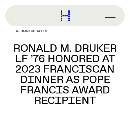
main
content
Harvard
Graduate
Primary
School
Menu
of
ALUMNI UPDATES
Design
RONALD M. DRUKER
LF ’76 HONORED AT
2023 FRANCISCAN
DINNER AS POPE
FRANCIS AWARD
RECIPIENT