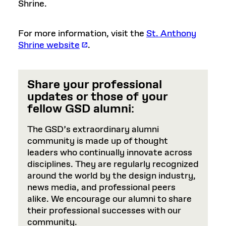
Shrine.
For more information, visit the
St. Anthony
Shrine website
.
Share your professional
updates or those of your
fellow GSD alumni
:
The GSD’s extraordinary alumni
community is made up of thought
leaders who continually innovate across
disciplines. They are regularly recognized
around the world by the design industry,
news media, and professional peers
alike. We encourage our alumni to share
their professional successes with our
community.