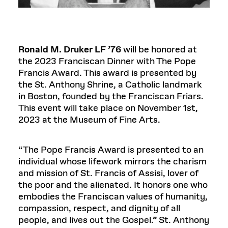
Ronald M. Druker LF ’76
will be honored at
the 2023 Franciscan Dinner with The Pope
Francis Award. This award is presented by
the St. Anthony Shrine, a Catholic landmark
in Boston, founded by the Franciscan Friars.
This event will take place on November 1st,
2023 at the Museum of Fine Arts.
“The Pope Francis Award is presented to an
individual whose lifework mirrors the charism
and mission of St. Francis of Assisi, lover of
the poor and the alienated. It honors one who
embodies the Franciscan values of humanity,
compassion, respect, and dignity of all
people, and lives out the Gospel.” St. Anthony